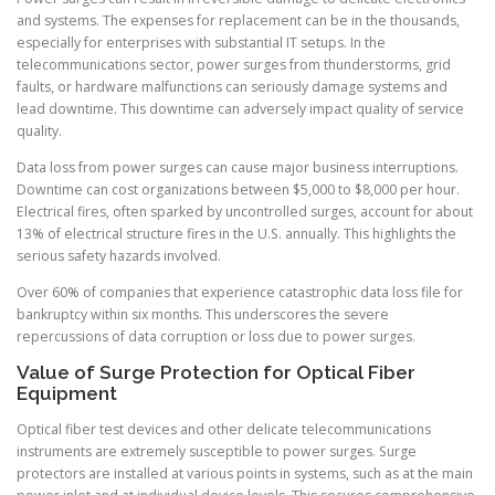
and systems. The expenses for replacement can be in the thousands,
especially for enterprises with substantial IT setups. In the
telecommunications sector, power surges from thunderstorms, grid
faults, or hardware malfunctions can seriously damage systems and
lead downtime. This downtime can adversely impact quality of service
quality.
Data loss from power surges can cause major business interruptions.
Downtime can cost organizations between $5,000 to $8,000 per hour.
Electrical fires, often sparked by uncontrolled surges, account for about
13% of electrical structure fires in the U.S. annually. This highlights the
serious safety hazards involved.
Over 60% of companies that experience catastrophic data loss file for
bankruptcy within six months. This underscores the severe
repercussions of data corruption or loss due to power surges.
Value of Surge Protection for Optical Fiber
Equipment
Optical fiber test devices and other delicate telecommunications
instruments are extremely susceptible to power surges. Surge
protectors are installed at various points in systems, such as at the main