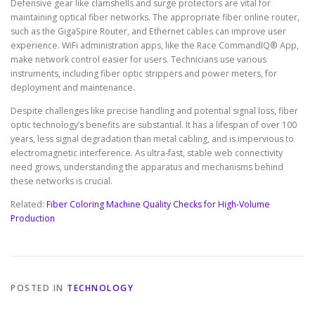
Defensive gear like clamshells and surge protectors are vital for
maintaining optical fiber networks. The appropriate fiber online router,
such as the GigaSpire Router, and Ethernet cables can improve user
experience. WiFi administration apps, like the Race CommandIQ® App,
make network control easier for users. Technicians use various
instruments, including fiber optic strippers and power meters, for
deployment and maintenance.
Despite challenges like precise handling and potential signal loss, fiber
optic technology’s benefits are substantial. It has a lifespan of over 100
years, less signal degradation than metal cabling, and is impervious to
electromagnetic interference. As ultra-fast, stable web connectivity
need grows, understanding the apparatus and mechanisms behind
these networks is crucial.
Related:
Fiber Coloring Machine Quality Checks for High-Volume
Production
POSTED IN
TECHNOLOGY