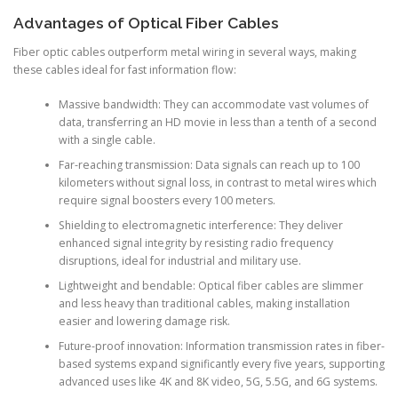
Advantages of Optical Fiber Cables
Fiber optic cables outperform metal wiring in several ways, making
these cables ideal for fast information flow:
Massive bandwidth: They can accommodate vast volumes of
data, transferring an HD movie in less than a tenth of a second
with a single cable.
Far-reaching transmission: Data signals can reach up to 100
kilometers without signal loss, in contrast to metal wires which
require signal boosters every 100 meters.
Shielding to electromagnetic interference: They deliver
enhanced signal integrity by resisting radio frequency
disruptions, ideal for industrial and military use.
Lightweight and bendable: Optical fiber cables are slimmer
and less heavy than traditional cables, making installation
easier and lowering damage risk.
Future-proof innovation: Information transmission rates in fiber-
based systems expand significantly every five years, supporting
advanced uses like 4K and 8K video, 5G, 5.5G, and 6G systems.