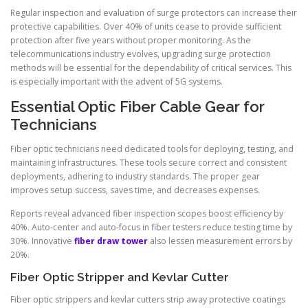
Regular inspection and evaluation of surge protectors can increase their
protective capabilities. Over 40% of units cease to provide sufficient
protection after five years without proper monitoring. As the
telecommunications industry evolves, upgrading surge protection
methods will be essential for the dependability of critical services. This
is especially important with the advent of 5G systems.
Essential Optic Fiber Cable Gear for
Technicians
Fiber optic technicians need dedicated tools for deploying, testing, and
maintaining infrastructures. These tools secure correct and consistent
deployments, adhering to industry standards. The proper gear
improves setup success, saves time, and decreases expenses.
Reports reveal advanced fiber inspection scopes boost efficiency by
40%. Auto-center and auto-focus in fiber testers reduce testing time by
30%. Innovative
fiber draw tower
also lessen measurement errors by
20%.
Fiber Optic Stripper and Kevlar Cutter
Fiber optic strippers and kevlar cutters strip away protective coatings