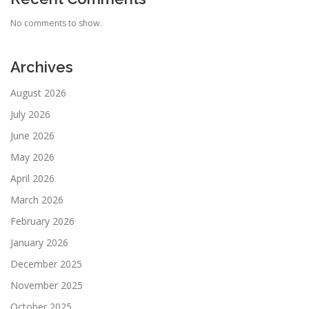
No comments to show.
Archives
August 2026
July 2026
June 2026
May 2026
April 2026
March 2026
February 2026
January 2026
December 2025
November 2025
October 2025