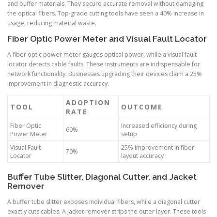
and buffer materials. They secure accurate removal without damaging
the optical fibers. Top-grade cutting tools have seen a 40% increase in
usage, reducing material waste.
Fiber Optic Power Meter and Visual Fault Locator
A fiber optic power meter gauges optical power, while a visual fault
locator detects cable faults. These instruments are indispensable for
network functionality. Businesses upgrading their devices claim a 25%
improvement in diagnostic accuracy.
ADOPTION
TOOL
OUTCOME
RATE
Fiber Optic
Increased efficiency during
60%
Power Meter
setup
Visual Fault
25% improvement in fiber
70%
Locator
layout accuracy
Buffer Tube Slitter, Diagonal Cutter, and Jacket
Remover
A buffer tube slitter exposes individual fibers, while a diagonal cutter
exactly cuts cables. A jacket remover strips the outer layer. These tools