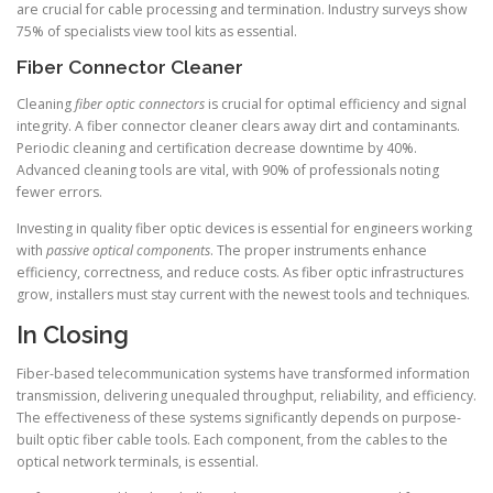
are crucial for cable processing and termination. Industry surveys show
75% of specialists view tool kits as essential.
Fiber Connector Cleaner
Cleaning
fiber optic connectors
is crucial for optimal efficiency and signal
integrity. A fiber connector cleaner clears away dirt and contaminants.
Periodic cleaning and certification decrease downtime by 40%.
Advanced cleaning tools are vital, with 90% of professionals noting
fewer errors.
Investing in quality fiber optic devices is essential for engineers working
with
passive optical components
. The proper instruments enhance
efficiency, correctness, and reduce costs. As fiber optic infrastructures
grow, installers must stay current with the newest tools and techniques.
In Closing
Fiber-based telecommunication systems have transformed information
transmission, delivering unequaled throughput, reliability, and efficiency.
The effectiveness of these systems significantly depends on purpose-
built optic fiber cable tools. Each component, from the cables to the
optical network terminals, is essential.