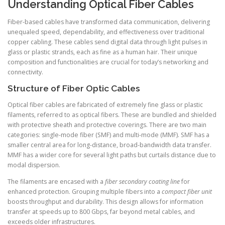
Understanding Optical Fiber Cables
Fiber-based cables have transformed data communication, delivering
unequaled speed, dependability, and effectiveness over traditional
copper cabling. These cables send digital data through light pulses in
glass or plastic strands, each as fine as a human hair. Their unique
composition and functionalities are crucial for today’s networking and
connectivity.
Structure of Fiber Optic Cables
Optical fiber cables are fabricated of extremely fine glass or plastic
filaments, referred to as optical fibers. These are bundled and shielded
with protective sheath and protective coverings. There are two main
categories: single-mode fiber (SMF) and multi-mode (MMF). SMF has a
smaller central area for long-distance, broad-bandwidth data transfer.
MMF has a wider core for several light paths but curtails distance due to
modal dispersion.
The filaments are encased with a
fiber secondary coating line
for
enhanced protection. Grouping multiple fibers into a
compact fiber unit
boosts throughput and durability. This design allows for information
transfer at speeds up to 800 Gbps, far beyond metal cables, and
exceeds older infrastructures.