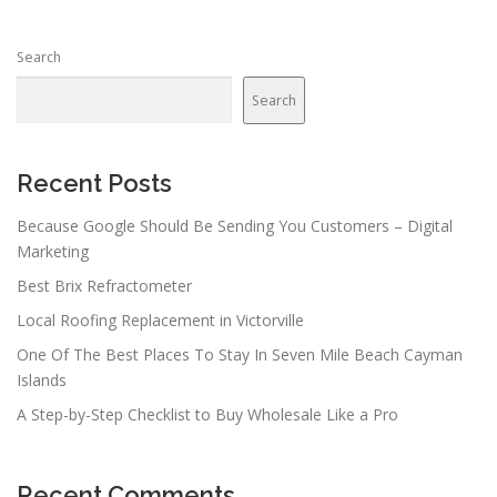
Search
Search
Recent Posts
Because Google Should Be Sending You Customers – Digital
Marketing
Best Brix Refractometer
Local Roofing Replacement in Victorville
One Of The Best Places To Stay In Seven Mile Beach Cayman
Islands
A Step-by-Step Checklist to Buy Wholesale Like a Pro
Recent Comments