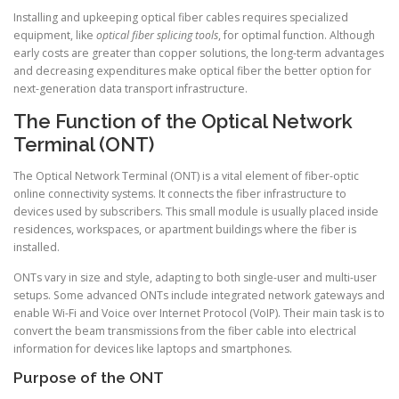
Installing and upkeeping optical fiber cables requires specialized
equipment, like
optical fiber splicing tools
, for optimal function. Although
early costs are greater than copper solutions, the long-term advantages
and decreasing expenditures make optical fiber the better option for
next-generation data transport infrastructure.
The Function of the Optical Network
Terminal (ONT)
The Optical Network Terminal (ONT) is a vital element of fiber-optic
online connectivity systems. It connects the fiber infrastructure to
devices used by subscribers. This small module is usually placed inside
residences, workspaces, or apartment buildings where the fiber is
installed.
ONTs vary in size and style, adapting to both single-user and multi-user
setups. Some advanced ONTs include integrated network gateways and
enable Wi-Fi and Voice over Internet Protocol (VoIP). Their main task is to
convert the beam transmissions from the fiber cable into electrical
information for devices like laptops and smartphones.
Purpose of the ONT