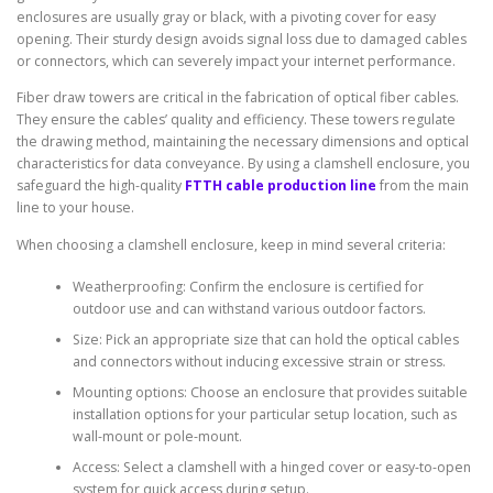
enclosures are usually gray or black, with a pivoting cover for easy
opening. Their sturdy design avoids signal loss due to damaged cables
or connectors, which can severely impact your internet performance.
Fiber draw towers are critical in the fabrication of optical fiber cables.
They ensure the cables’ quality and efficiency. These towers regulate
the drawing method, maintaining the necessary dimensions and optical
characteristics for data conveyance. By using a clamshell enclosure, you
safeguard the high-quality
FTTH cable production line
from the main
line to your house.
When choosing a clamshell enclosure, keep in mind several criteria:
Weatherproofing: Confirm the enclosure is certified for
outdoor use and can withstand various outdoor factors.
Size: Pick an appropriate size that can hold the optical cables
and connectors without inducing excessive strain or stress.
Mounting options: Choose an enclosure that provides suitable
installation options for your particular setup location, such as
wall-mount or pole-mount.
Access: Select a clamshell with a hinged cover or easy-to-open
system for quick access during setup.