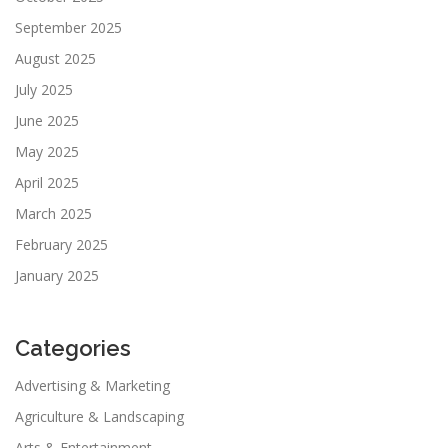
September 2025
August 2025
July 2025
June 2025
May 2025
April 2025
March 2025
February 2025
January 2025
Categories
Advertising & Marketing
Agriculture & Landscaping
Arts & Entertainment