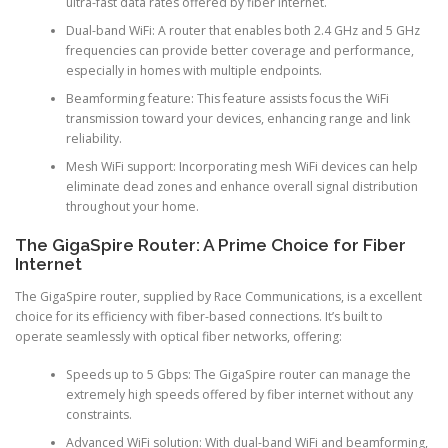
ultra-fast data rates offered by fiber internet.
Dual-band WiFi: A router that enables both 2.4 GHz and 5 GHz
frequencies can provide better coverage and performance,
especially in homes with multiple endpoints.
Beamforming feature: This feature assists focus the WiFi
transmission toward your devices, enhancing range and link
reliability.
Mesh WiFi support: Incorporating mesh WiFi devices can help
eliminate dead zones and enhance overall signal distribution
throughout your home.
The GigaSpire Router: A Prime Choice for Fiber
Internet
The GigaSpire router, supplied by Race Communications, is a excellent
choice for its efficiency with fiber-based connections. It’s built to
operate seamlessly with optical fiber networks, offering:
Speeds up to 5 Gbps: The GigaSpire router can manage the
extremely high speeds offered by fiber internet without any
constraints.
Advanced WiFi solution: With dual-band WiFi and beamforming,