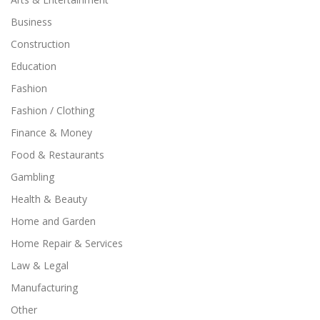
Business
Construction
Education
Fashion
Fashion / Clothing
Finance & Money
Food & Restaurants
Gambling
Health & Beauty
Home and Garden
Home Repair & Services
Law & Legal
Manufacturing
Other