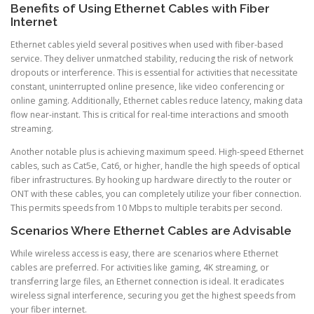
Benefits of Using Ethernet Cables with Fiber
Internet
Ethernet cables yield several positives when used with fiber-based
service. They deliver unmatched stability, reducing the risk of network
dropouts or interference. This is essential for activities that necessitate
constant, uninterrupted online presence, like video conferencing or
online gaming. Additionally, Ethernet cables reduce latency, making data
flow near-instant. This is critical for real-time interactions and smooth
streaming.
Another notable plus is achieving maximum speed. High-speed Ethernet
cables, such as Cat5e, Cat6, or higher, handle the high speeds of optical
fiber infrastructures. By hooking up hardware directly to the router or
ONT with these cables, you can completely utilize your fiber connection.
This permits speeds from 10 Mbps to multiple terabits per second.
Scenarios Where Ethernet Cables are Advisable
While wireless access is easy, there are scenarios where Ethernet
cables are preferred. For activities like gaming, 4K streaming, or
transferring large files, an Ethernet connection is ideal. It eradicates
wireless signal interference, securing you get the highest speeds from
your fiber internet.