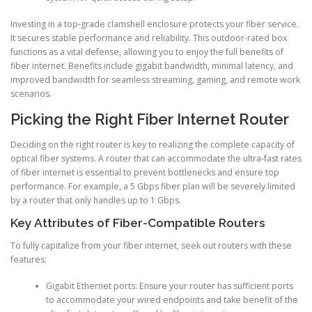
Investing in a top-grade clamshell enclosure protects your fiber service.
It secures stable performance and reliability. This outdoor-rated box
functions as a vital defense, allowing you to enjoy the full benefits of
fiber internet. Benefits include gigabit bandwidth, minimal latency, and
improved bandwidth for seamless streaming, gaming, and remote work
scenarios.
Picking the Right Fiber Internet Router
Deciding on the right router is key to realizing the complete capacity of
optical fiber systems. A router that can accommodate the ultra-fast rates
of fiber internet is essential to prevent bottlenecks and ensure top
performance. For example, a 5 Gbps fiber plan will be severely limited
by a router that only handles up to 1 Gbps.
Key Attributes of Fiber-Compatible Routers
To fully capitalize from your fiber internet, seek out routers with these
features:
Gigabit Ethernet ports: Ensure your router has sufficient ports
to accommodate your wired endpoints and take benefit of the