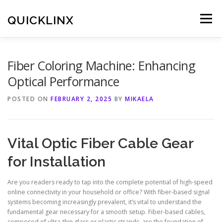
Skip
to
QUICKLINX
Menu
content
Fiber Coloring Machine: Enhancing
Optical Performance
POSTED ON
FEBRUARY 2, 2025
BY
MIKAELA
Vital Optic Fiber Cable Gear
for Installation
Are you readers ready to tap into the complete potential of high-speed
online connectivity in your household or office? With fiber-based signal
systems becoming increasingly prevalent, it’s vital to understand the
fundamental gear necessary for a smooth setup. Fiber-based cables,
composed of ultra-thin glass or plastic strands, are the foundation of