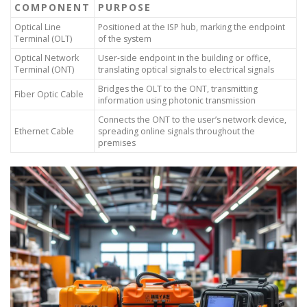
COMPONENT
PURPOSE
Optical Line
Positioned at the ISP hub, marking the endpoint
Terminal (OLT)
of the system
Optical Network
User-side endpoint in the building or office,
Terminal (ONT)
translating optical signals to electrical signals
Bridges the OLT to the ONT, transmitting
Fiber Optic Cable
information using photonic transmission
Connects the ONT to the user’s network device,
Ethernet Cable
spreading online signals throughout the
premises