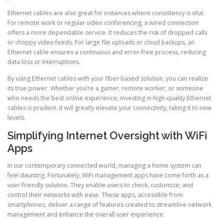
Ethernet cables are also great for instances where consistency is vital.
For remote work or regular video conferencing, a wired connection
offers a more dependable service. It reduces the risk of dropped calls
or choppy video feeds. For large file uploads or cloud backups, an
Ethernet cable ensures a continuous and error-free process, reducing
data loss or interruptions.
By using Ethernet cables with your fiber-based solution, you can realize
its true power. Whether you’re a gamer, remote worker, or someone
who needs the best online experience, investing in high-quality Ethernet
cables is prudent. It will greatly elevate your connectivity, taking it to new
levels.
Simplifying Internet Oversight with WiFi
Apps
In our contemporary connected world, managing a home system can
feel daunting. Fortunately, WiFi management apps have come forth as a
user-friendly solution. They enable users to check, customize, and
control their networks with ease. These apps, accessible from
smartphones, deliver a range of features created to streamline network
management and enhance the overall user experience.