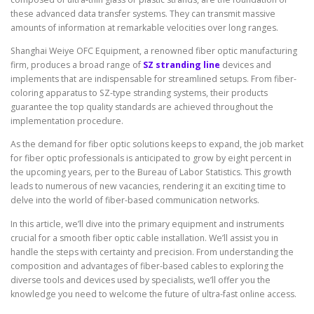
these advanced data transfer systems. They can transmit massive
amounts of information at remarkable velocities over long ranges.
Shanghai Weiye OFC Equipment, a renowned fiber optic manufacturing
firm, produces a broad range of
SZ stranding line
devices and
implements that are indispensable for streamlined setups. From fiber-
coloring apparatus to SZ-type stranding systems, their products
guarantee the top quality standards are achieved throughout the
implementation procedure.
As the demand for fiber optic solutions keeps to expand, the job market
for fiber optic professionals is anticipated to grow by eight percent in
the upcoming years, per to the Bureau of Labor Statistics. This growth
leads to numerous of new vacancies, rendering it an exciting time to
delve into the world of fiber-based communication networks.
In this article, we’ll dive into the primary equipment and instruments
crucial for a smooth fiber optic cable installation. We’ll assist you in
handle the steps with certainty and precision. From understanding the
composition and advantages of fiber-based cables to exploring the
diverse tools and devices used by specialists, we’ll offer you the
knowledge you need to welcome the future of ultra-fast online access.