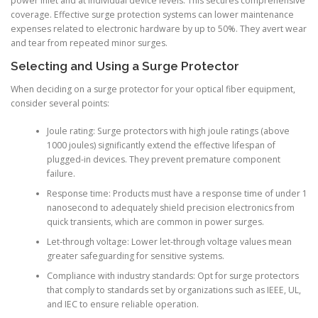
power inlet and at individual device levels. This secures comprehensive
coverage. Effective surge protection systems can lower maintenance
expenses related to electronic hardware by up to 50%. They avert wear
and tear from repeated minor surges.
Selecting and Using a Surge Protector
When deciding on a surge protector for your optical fiber equipment,
consider several points:
Joule rating: Surge protectors with high joule ratings (above
1000 joules) significantly extend the effective lifespan of
plugged-in devices. They prevent premature component
failure.
Response time: Products must have a response time of under 1
nanosecond to adequately shield precision electronics from
quick transients, which are common in power surges.
Let-through voltage: Lower let-through voltage values mean
greater safeguarding for sensitive systems.
Compliance with industry standards: Opt for surge protectors
that comply to standards set by organizations such as IEEE, UL,
and IEC to ensure reliable operation.