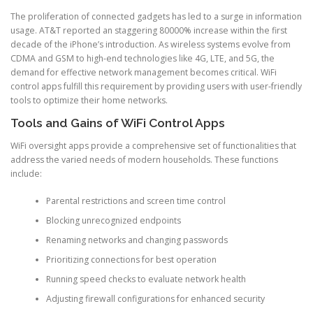
The proliferation of connected gadgets has led to a surge in information
usage. AT&T reported an staggering 80000% increase within the first
decade of the iPhone’s introduction. As wireless systems evolve from
CDMA and GSM to high-end technologies like 4G, LTE, and 5G, the
demand for effective network management becomes critical. WiFi
control apps fulfill this requirement by providing users with user-friendly
tools to optimize their home networks.
Tools and Gains of WiFi Control Apps
WiFi oversight apps provide a comprehensive set of functionalities that
address the varied needs of modern households. These functions
include:
Parental restrictions and screen time control
Blocking unrecognized endpoints
Renaming networks and changing passwords
Prioritizing connections for best operation
Running speed checks to evaluate network health
Adjusting firewall configurations for enhanced security