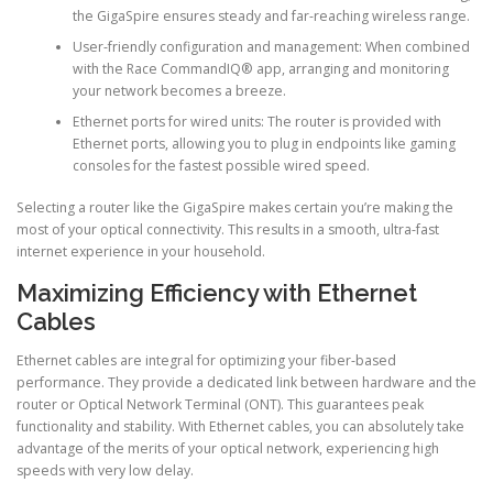
the GigaSpire ensures steady and far-reaching wireless range.
User-friendly configuration and management: When combined
with the Race CommandIQ® app, arranging and monitoring
your network becomes a breeze.
Ethernet ports for wired units: The router is provided with
Ethernet ports, allowing you to plug in endpoints like gaming
consoles for the fastest possible wired speed.
Selecting a router like the GigaSpire makes certain you’re making the
most of your optical connectivity. This results in a smooth, ultra-fast
internet experience in your household.
Maximizing Efficiency with Ethernet
Cables
Ethernet cables are integral for optimizing your fiber-based
performance. They provide a dedicated link between hardware and the
router or Optical Network Terminal (ONT). This guarantees peak
functionality and stability. With Ethernet cables, you can absolutely take
advantage of the merits of your optical network, experiencing high
speeds with very low delay.