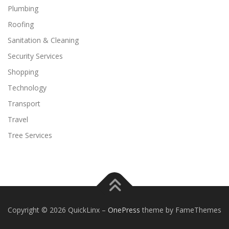
Plumbing
Roofing
Sanitation & Cleaning
Security Services
Shopping
Technology
Transport
Travel
Tree Services
Copyright © 2026 QuickLinx
–
OnePress
theme by FameThemes