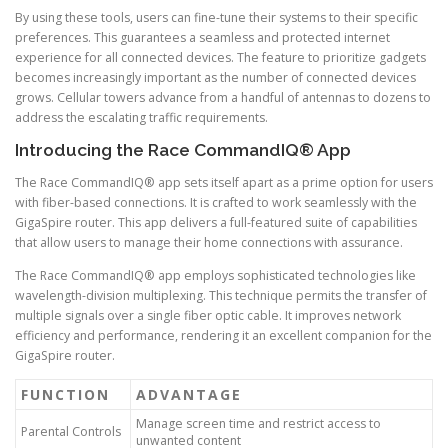
By using these tools, users can fine-tune their systems to their specific
preferences. This guarantees a seamless and protected internet
experience for all connected devices. The feature to prioritize gadgets
becomes increasingly important as the number of connected devices
grows. Cellular towers advance from a handful of antennas to dozens to
address the escalating traffic requirements.
Introducing the Race CommandIQ® App
The Race CommandIQ® app sets itself apart as a prime option for users
with fiber-based connections. It is crafted to work seamlessly with the
GigaSpire router. This app delivers a full-featured suite of capabilities
that allow users to manage their home connections with assurance.
The Race CommandIQ® app employs sophisticated technologies like
wavelength-division multiplexing. This technique permits the transfer of
multiple signals over a single fiber optic cable. It improves network
efficiency and performance, rendering it an excellent companion for the
GigaSpire router.
FUNCTION
ADVANTAGE
Manage screen time and restrict access to
Parental Controls
unwanted content