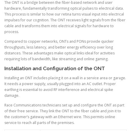
The ONT is a bridge between the fiber-based network and user
hardware, fundamentally transforming optical pulses to electrical data.
This process is similar to how our retina turns visual input into electrical
impulses for our cognition. The ONT receives light signals from the fiber
cable and transforms them into electrical signals for hardware to
process.
Compared to copper networks, ONTs and PONs provide quicker
throughputs, less latency, and better energy efficiency over long
distances. These advantages make optical links ideal for activities
requiring lots of bandwidth, like streaming and online gaming.
Installation and Configuration of the ONT
Installing an ONT includes placing it on a wall in a service area or garage.
It needs a power supply, usually plugged into an AC outlet. Proper
earthing is essential to avoid RF interference and electrical spike
damage.
Race Communications technicians set up and configure the ONT as part
of their free service. They link the ONT to the fiber cable and join it to
the customer’s gateway with an Ethernet wire. This permits online
service to reach all parts of the premises.