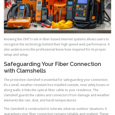
Knowing the ONT’s role in fiber-based internet systems allows users to
recognize the technology behind their high-speed web performance. It
also underscores the professional know-how required for its proper
setup and setup.
Safeguarding Your Fiber Connection
with Clamshells
The protective clamshell is essential for safeguarding your connection.
It’s a small, weather-resistant box installed outside, near utility boxes or
along walls. It links the optical fiber cable to your residence. The
clamshell guards the cables and connectors from damage and weather
elements like rain, dust, and harsh temperatures.
The clamshell is constructed to tolerate adverse outdoor situations. It
guarantees your fiber connection remains reliable and resilient. These