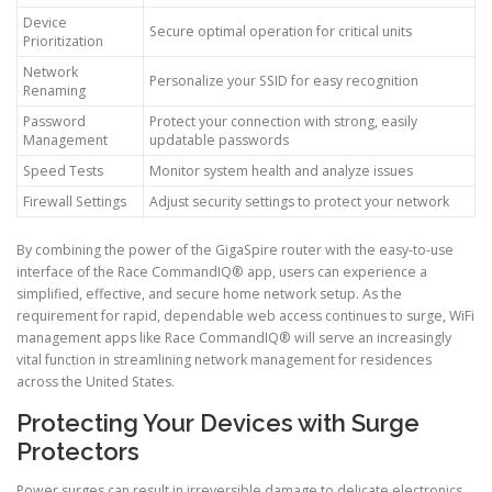
Device
Secure optimal operation for critical units
Prioritization
Network
Personalize your SSID for easy recognition
Renaming
Password
Protect your connection with strong, easily
Management
updatable passwords
Speed Tests
Monitor system health and analyze issues
Firewall Settings
Adjust security settings to protect your network
By combining the power of the GigaSpire router with the easy-to-use
interface of the Race CommandIQ® app, users can experience a
simplified, effective, and secure home network setup. As the
requirement for rapid, dependable web access continues to surge, WiFi
management apps like Race CommandIQ® will serve an increasingly
vital function in streamlining network management for residences
across the United States.
Protecting Your Devices with Surge
Protectors
Power surges can result in irreversible damage to delicate electronics