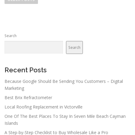
s
t
s
n
Search
a
v
Search
i
g
a
Recent Posts
t
Because Google Should Be Sending You Customers – Digital
i
Marketing
o
Best Brix Refractometer
n
Local Roofing Replacement in Victorville
One Of The Best Places To Stay In Seven Mile Beach Cayman
Islands
A Step-by-Step Checklist to Buy Wholesale Like a Pro