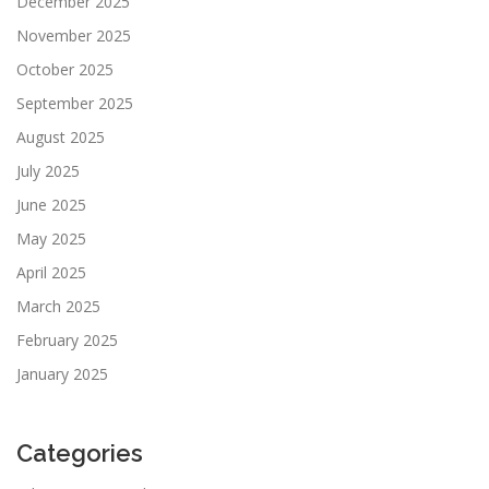
December 2025
November 2025
October 2025
September 2025
August 2025
July 2025
June 2025
May 2025
April 2025
March 2025
February 2025
January 2025
Categories