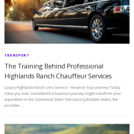
TRANSPORT
The Training Behind Professional
Highlands Ranch Chauffeur Services
Luxury Highlands Ranch Limo Service – Reserve Your Journey Today
Have you ever considered a luxurious journey might transform your
expedition in the Centennial State? Introducing Boulder Rides, the
provider …