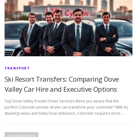
TRANSPORT
Ski Resort Transfers: Comparing Dove
Valley Car Hire and Executive Options
Top Dove Valley Private Driver Services Were you aware that the
perfect Colorado private driver can transform your commute? With its
stunning views and lively local ambiance, Colorado requires more …
P
o
OLDER POSTS