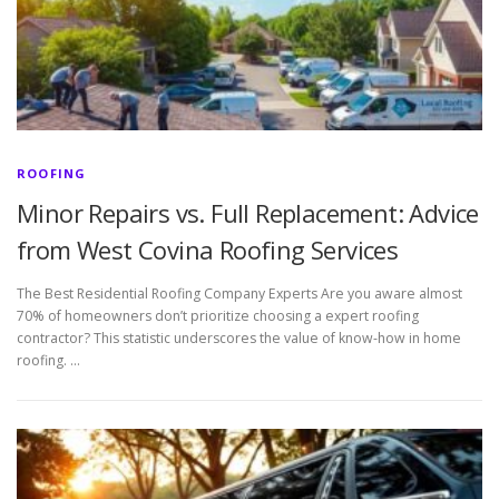
ROOFING
Minor Repairs vs. Full Replacement: Advice
from West Covina Roofing Services
The Best Residential Roofing Company Experts Are you aware almost
70% of homeowners don’t prioritize choosing a expert roofing
contractor? This statistic underscores the value of know-how in home
roofing. …