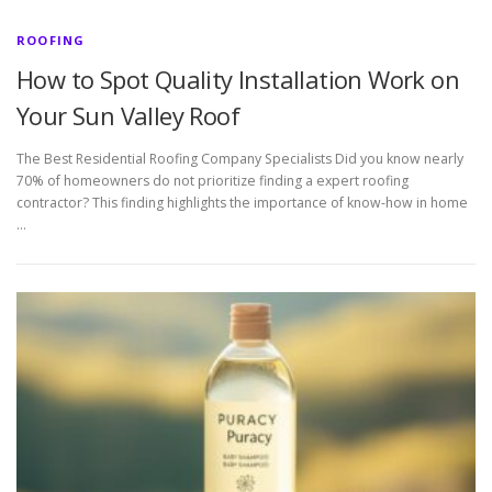
ROOFING
How to Spot Quality Installation Work on
Your Sun Valley Roof
The Best Residential Roofing Company Specialists Did you know nearly
70% of homeowners do not prioritize finding a expert roofing
contractor? This finding highlights the importance of know-how in home
…