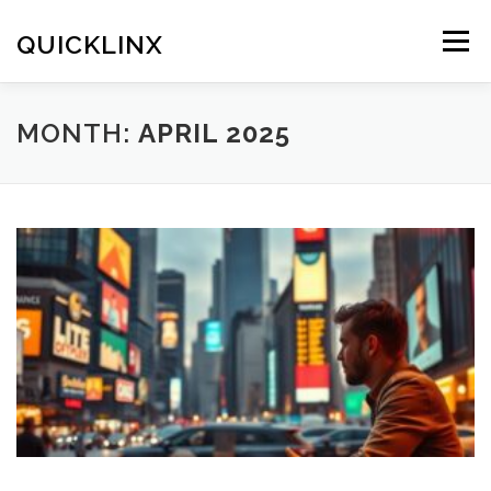
Skip
to
QUICKLINX
Menu
content
MONTH:
APRIL 2025