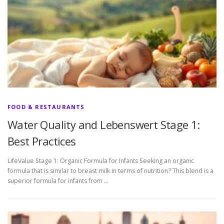
FOOD & RESTAURANTS
Water Quality and Lebenswert Stage 1:
Best Practices
LifeValue Stage 1: Organic Formula for Infants Seeking an organic
formula that is similar to breast milk in terms of nutrition? This blend is a
superior formula for infants from …