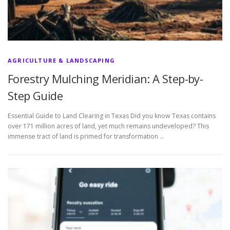
AGRICULTURE & LANDSCAPING
Forestry Mulching Meridian: A Step-by-
Step Guide
Essential Guide to Land Clearing in Texas Did you know Texas contains
over 171 million acres of land, yet much remains undeveloped? This
immense tract of land is primed for transformation …