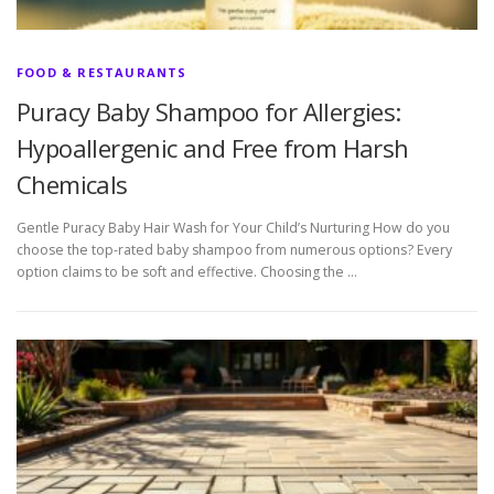
FOOD & RESTAURANTS
Puracy Baby Shampoo for Allergies:
Hypoallergenic and Free from Harsh
Chemicals
Gentle Puracy Baby Hair Wash for Your Child’s Nurturing How do you
choose the top-rated baby shampoo from numerous options? Every
option claims to be soft and effective. Choosing the …