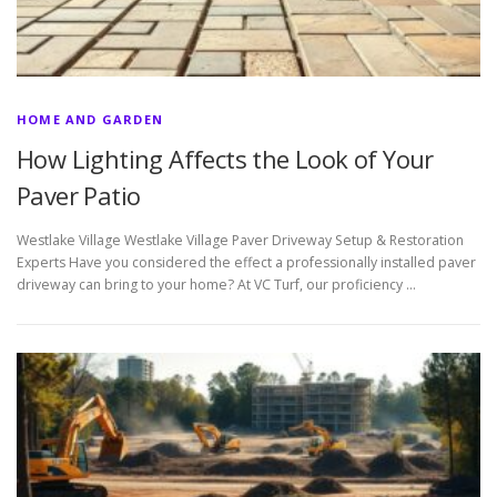
HOME AND GARDEN
How Lighting Affects the Look of Your
Paver Patio
Westlake Village Westlake Village Paver Driveway Setup & Restoration
Experts Have you considered the effect a professionally installed paver
driveway can bring to your home? At VC Turf, our proficiency …