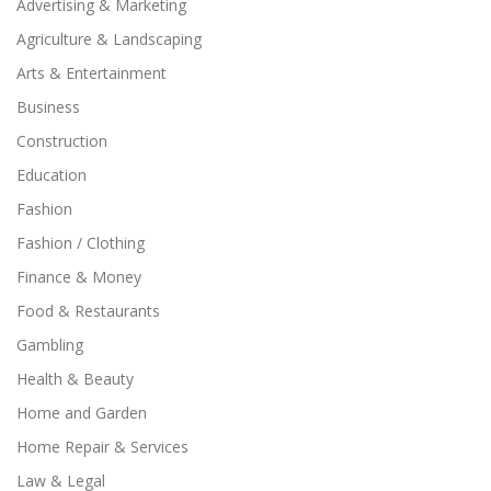
Advertising & Marketing
Agriculture & Landscaping
Arts & Entertainment
Business
Construction
Education
Fashion
Fashion / Clothing
Finance & Money
Food & Restaurants
Gambling
Health & Beauty
Home and Garden
Home Repair & Services
Law & Legal