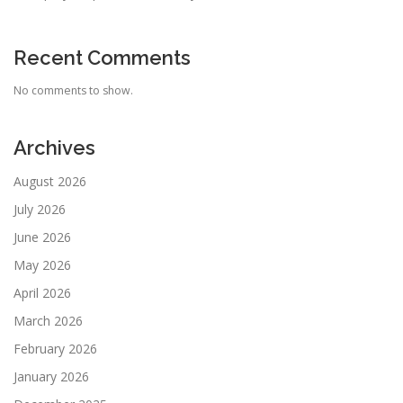
Recent Comments
No comments to show.
Archives
August 2026
July 2026
June 2026
May 2026
April 2026
March 2026
February 2026
January 2026