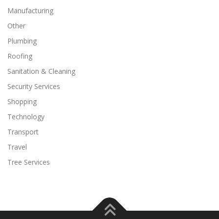
Manufacturing
Other
Plumbing
Roofing
Sanitation & Cleaning
Security Services
Shopping
Technology
Transport
Travel
Tree Services