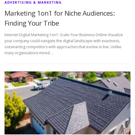
ADVERTISING & MARKETING
Marketing 1on1 for Niche Audiences:
Finding Your Tribe
Internet Digital Marketing 1on1: Scale Your Business Online Visualize
your company could navigate the digital landscape with exactness,
outsmarting competitors with approaches that evolve in live. Unlike
many organizations mired …