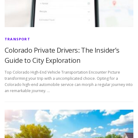
TRANSPORT
Colorado Private Drivers: The Insider’s
Guide to City Exploration
Top Colorado High-End Vehicle Transportation Encounter Picture
transforming your trip with a uncomplicated choice. Opting for a
Colorado high-end automobile service can morph a regular journey into
an remarkable journey. …