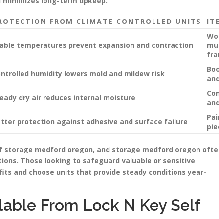
d minimizes long-term upkeep.
ROTECTION FROM CLIMATE CONTROLLED UNITS
IT
Woo
able temperatures prevent expansion and contraction
mus
fra
Boo
ntrolled humidity lowers mold and mildew risk
and
Com
eady dry air reduces internal moisture
and
Pai
tter protection against adhesive and surface failure
pie
elf storage medford oregon, and storage medford oregon ofte
ions. Those looking to safeguard valuable or sensitive
its and choose units that provide steady conditions year-
lable From Lock N Key Self