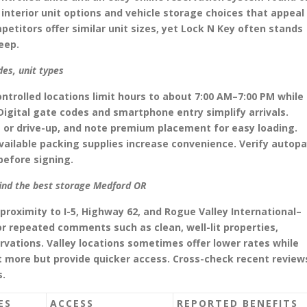
interior unit options and vehicle storage choices that appeal
etitors offer similar unit sizes, yet Lock N Key often stands
eep.
des, unit types
ntrolled locations limit hours to about 7:00 AM–7:00 PM while
Digital gate codes and smartphone entry simplify arrivals.
rs or drive-up, and note premium placement for easy loading.
vailable packing supplies increase convenience. Verify autop
efore signing.
find the best storage Medford OR
proximity to I-5, Highway 62, and Rogue Valley International–
for repeated comments such as clean, well-lit properties,
ervations. Valley locations sometimes offer lower rates while
st more but provide quicker access. Cross-check recent review
s.
ES
ACCESS
REPORTED BENEFITS