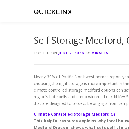
Skip
to
QUICKLINX
content
Self Storage Medford,
POSTED ON
JUNE 7, 2026
BY
MIKAELA
Nearly 30% of Pacific Northwest homes report ye
choosing the right storage is more important in thi
climate controlled storage medford options can sa
region’s hot spells and damp winters. Lock N Key 
that are designed to protect belongings from te
Climate Controlled Storage Medford Or
This helpful resource explains why local ho
Medford Oregon, shows what sets self storag