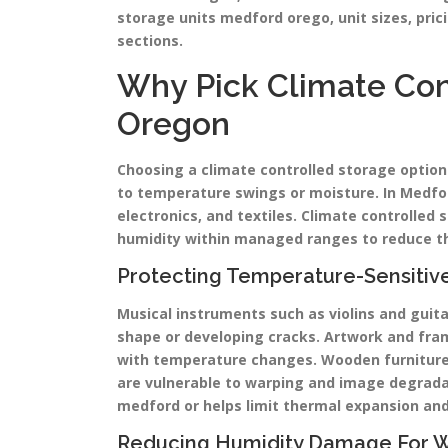
storage units medford orego, unit sizes, prici
sections.
Why Pick Climate Con
Oregon
Choosing a climate controlled storage option
to temperature swings or moisture. In Medfor
electronics, and textiles. Climate controlle
humidity within managed ranges to reduce th
Protecting Temperature-Sensitiv
Musical instruments such as violins and guit
shape or developing cracks. Artwork and fra
with temperature changes. Wooden furniture m
are vulnerable to warping and image degradat
medford or helps limit thermal expansion and
Reducing Humidity Damage For Woo