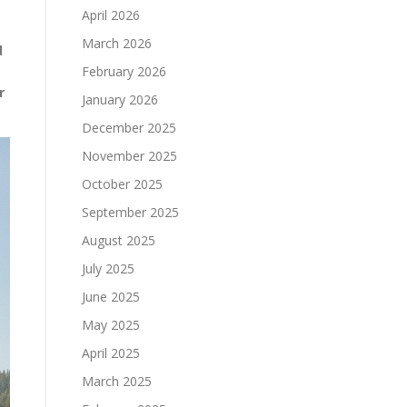
April 2026
March 2026
d
February 2026
r
January 2026
December 2025
November 2025
October 2025
September 2025
August 2025
July 2025
June 2025
May 2025
April 2025
March 2025