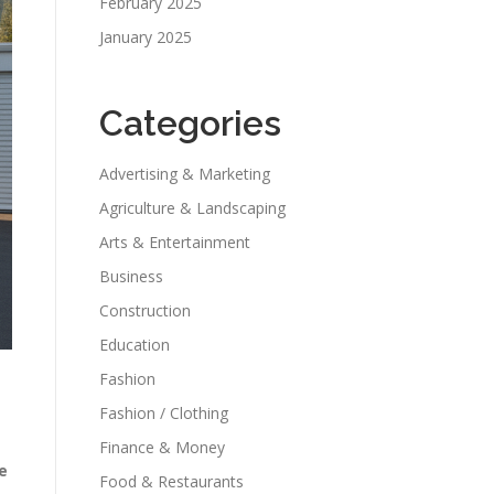
February 2025
January 2025
Categories
Advertising & Marketing
Agriculture & Landscaping
Arts & Entertainment
Business
Construction
Education
Fashion
Fashion / Clothing
Finance & Money
e
Food & Restaurants