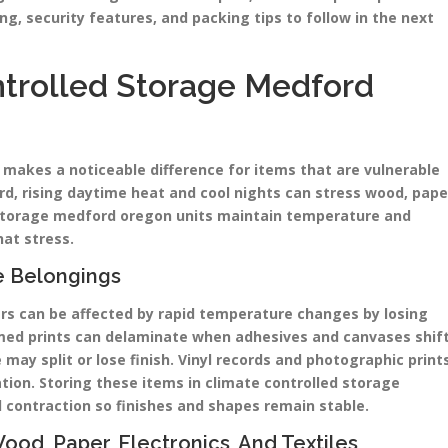
ng, security features, and packing tips to follow in the next
trolled Storage Medford
 makes a noticeable difference for items that are vulnerable
d, rising daytime heat and cool nights can stress wood, pape
d storage medford oregon units maintain temperature and
at stress.
e Belongings
ars can be affected by rapid temperature changes by losing
med prints can delaminate when adhesives and canvases shif
ay split or lose finish. Vinyl records and photographic print
ion. Storing these items in climate controlled storage
 contraction so finishes and shapes remain stable.
d, Paper, Electronics, And Textiles