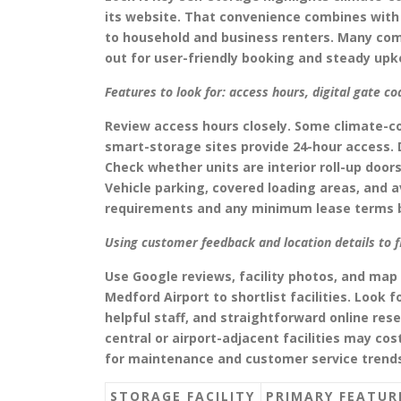
its website. That convenience combines with 
to household and business renters. Many comp
out for user-friendly booking and steady upk
Features to look for: access hours, digital gate co
Review access hours closely. Some climate-co
smart-storage sites provide 24-hour access. 
Check whether units are interior roll-up doo
Vehicle parking, covered loading areas, and a
requirements and any minimum lease terms b
Using customer feedback and location details to 
Use Google reviews, facility photos, and map 
Medford Airport to shortlist facilities. Look 
helpful staff, and straightforward online res
central or airport-adjacent facilities may co
for maintenance and customer service trend
STORAGE FACILITY
PRIMARY FEATUR