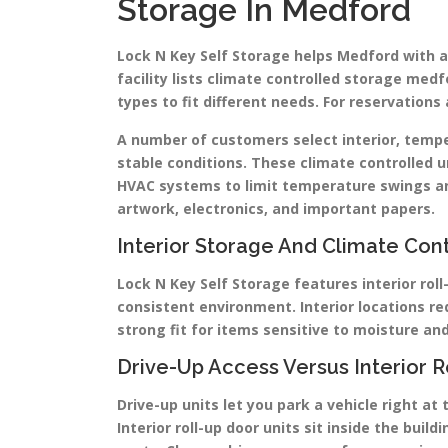
Storage In Medford
Lock N Key Self Storage helps Medford with a
facility lists climate controlled storage medf
types to fit different needs. For reservatio
A number of customers select interior, temp
stable conditions. These climate controlled un
HVAC systems to limit temperature swings an
artwork, electronics, and important papers.
Interior Storage And Climate Cont
Lock N Key Self Storage features interior roll
consistent environment. Interior locations 
strong fit for items sensitive to moisture a
Drive-Up Access Versus Interior R
Drive-up units let you park a vehicle right at
Interior roll-up door units sit inside the bui