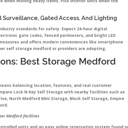
e when moving heavy items. Pick interior units when the
al Surveillance, Gated Access, And Lighting
industry standards for safety. Expect 24-hour digital
lectronic gate codes, fenced perimeters, and bright LED
e measures and offers modern conveniences like smartphone
er self storage medford or providers are adopting.
ons: Best Storage Medford
ans balancing location, features, and real customer
pare Lock N Key Self Storage with nearby facilities such as
ive, North Medford Mini Storage, Block Self Storage, Empire
ord.
er Medford facilities
ontrolled units and an easy online reservation system found o