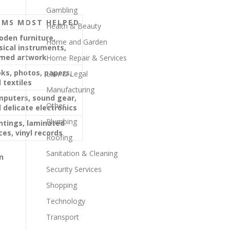
Gambling
EMS MOST HELPED
Health & Beauty
den furniture,
Home and Garden
ical instruments,
med artwork
Home Repair & Services
ks, photos, papers,
Law & Legal
 textiles
Manufacturing
puters, sound gear,
Other
 delicate electronics
Plumbing
ntings, laminated
ces, vinyl records
Roofing
Sanitation & Cleaning
n
Security Services
Shopping
Technology
Transport