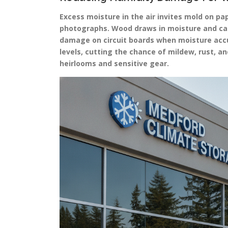
Excess moisture in the air invites mold on p
photographs. Wood draws in moisture and can 
damage on circuit boards when moisture accu
levels, cutting the chance of mildew, rust, 
heirlooms and sensitive gear.