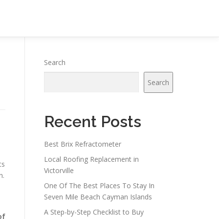
Search
Search
Recent Posts
Best Brix Refractometer
Local Roofing Replacement in
ts
Victorville
n.
One Of The Best Places To Stay In
Seven Mile Beach Cayman Islands
A Step-by-Step Checklist to Buy
of