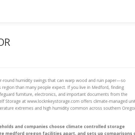
 OR
ar-round humidity swings that can warp wood and ruin paper—so
s region than many people expect. If you live in Medford, finding
feguard furniture, electronics, and important documents from the
Self Storage at www.locknkeystorage.com offers climate-managed uni
mperature extremes and high humidity common across southern Orego
useholds and companies choose climate controlled storage
e medford oregon facilities apart, and sets up comparisons 