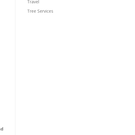
Travel
Tree Services
nd