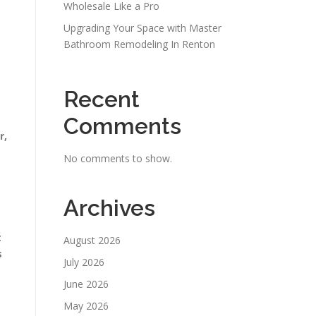
Wholesale Like a Pro
Upgrading Your Space with Master
Bathroom Remodeling In Renton
Recent
Comments
r,
No comments to show.
Archives
t
August 2026
s
July 2026
June 2026
May 2026