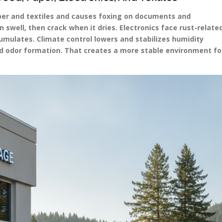
aper and textiles and causes foxing on documents and
swell, then crack when it dries. Electronics face rust-relate
mulates. Climate control lowers and stabilizes humidity
and odor formation. That creates a more stable environment fo