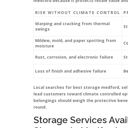
medford because it protects resale value an
RISK WITHOUT CLIMATE CONTROL
P
Warping and cracking from thermal
St
swings
Mildew, mold, and paper spotting from
Co
moisture
Rust, corrosion, and electronic failure
St
Loss of finish and adhesive failure
Be
Local searches for best storage medford, s
lead customers toward climate controlled opt
belongings should weigh the protective benef
round.
Storage Services Avai