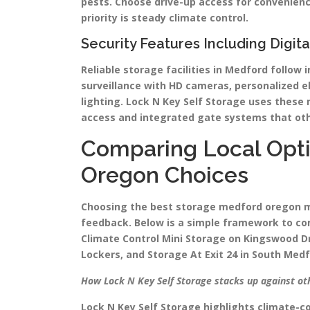
pests. Choose drive-up access for convenienc
priority is steady climate control.
Security Features Including Digit
Reliable storage facilities in Medford follow 
surveillance with HD cameras, personalized e
lighting. Lock N Key Self Storage uses thes
access and integrated gate systems that oth
Comparing Local Opti
Oregon Choices
Choosing the best storage medford oregon me
feedback. Below is a simple framework to com
Climate Control Mini Storage on Kingswood Dr
Lockers, and Storage At Exit 24 in South Medf
How Lock N Key Self Storage stacks up against oth
Lock N Key Self Storage highlights climate-c