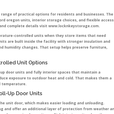
 range of practical options for residents and businesses. The
ord oregon units, interior storage choices, and flexible access
ns and complete details visit www.locknkeystorage.com.
erature-controlled units when they store items that need
its are built inside the facility with stronger insulation and
d humidity changes. That setup helps preserve furniture,
rolled Unit Options
-up door units and fully interior spaces that maintain a
reduce exposure to outdoor heat and cold. That makes them a
nd temperature.
oll-Up Door Units
 the unit door, which makes easier loading and unloading.
lding and offer an additional layer of protection from weather a