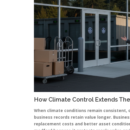
How Climate Control Extends The
When climate conditions remain consistent, 
business records retain value longer. Busines
replacement costs and better asset conditi