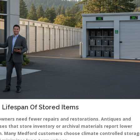
 Lifespan Of Stored Items
owners need fewer repairs and restorations. Antiques and
ses that store inventory or archival materials report lower
on. Many Medford customers choose climate controlled storag