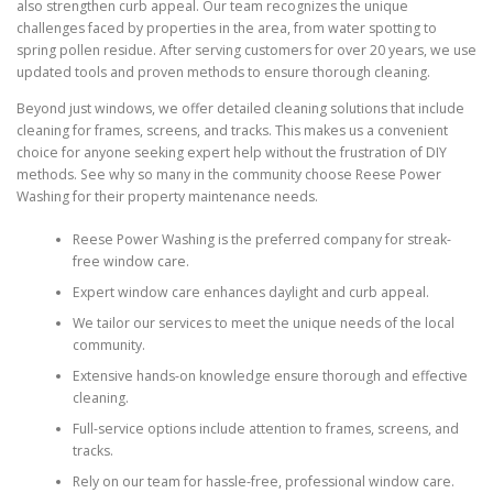
also strengthen curb appeal. Our team recognizes the unique
challenges faced by properties in the area, from water spotting to
spring pollen residue. After serving customers for over 20 years, we use
updated tools and proven methods to ensure thorough cleaning.
Beyond just windows, we offer detailed cleaning solutions that include
cleaning for frames, screens, and tracks. This makes us a convenient
choice for anyone seeking expert help without the frustration of DIY
methods. See why so many in the community choose Reese Power
Washing for their property maintenance needs.
Reese Power Washing is the preferred company for streak-
free window care.
Expert window care enhances daylight and curb appeal.
We tailor our services to meet the unique needs of the local
community.
Extensive hands-on knowledge ensure thorough and effective
cleaning.
Full-service options include attention to frames, screens, and
tracks.
Rely on our team for hassle-free, professional window care.