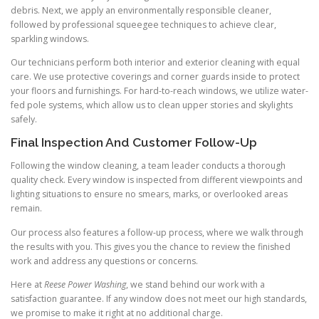
debris. Next, we apply an environmentally responsible cleaner,
followed by professional squeegee techniques to achieve clear,
sparkling windows.
Our technicians perform both interior and exterior cleaning with equal
care. We use protective coverings and corner guards inside to protect
your floors and furnishings. For hard-to-reach windows, we utilize water-
fed pole systems, which allow us to clean upper stories and skylights
safely.
Final Inspection And Customer Follow-Up
Following the window cleaning, a team leader conducts a thorough
quality check. Every window is inspected from different viewpoints and
lighting situations to ensure no smears, marks, or overlooked areas
remain.
Our process also features a follow-up process, where we walk through
the results with you. This gives you the chance to review the finished
work and address any questions or concerns.
Here at
Reese Power Washing
, we stand behind our work with a
satisfaction guarantee. If any window does not meet our high standards,
we promise to make it right at no additional charge.