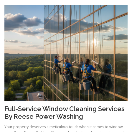
Full-Service Window Cleaning Services
By Reese Power Washing
Your property deserves a meticulous touch when it comes to window