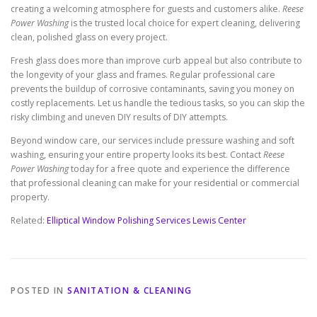
creating a welcoming atmosphere for guests and customers alike.
Reese
Power Washing
is the trusted local choice for expert cleaning, delivering
clean, polished glass on every project.
Fresh glass does more than improve curb appeal but also contribute to
the longevity of your glass and frames. Regular professional care
prevents the buildup of corrosive contaminants, saving you money on
costly replacements. Let us handle the tedious tasks, so you can skip the
risky climbing and uneven DIY results of DIY attempts.
Beyond window care, our services include pressure washing and soft
washing, ensuring your entire property looks its best. Contact
Reese
Power Washing
today for a free quote and experience the difference
that professional cleaning can make for your residential or commercial
property.
Related:
Elliptical Window Polishing Services Lewis Center
POSTED IN
SANITATION & CLEANING