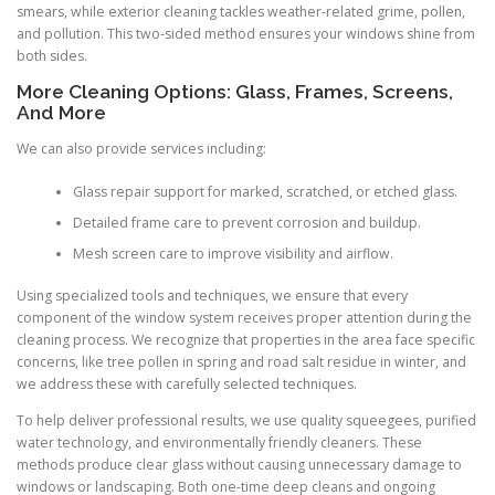
smears, while exterior cleaning tackles weather-related grime, pollen,
and pollution. This two-sided method ensures your windows shine from
both sides.
More Cleaning Options: Glass, Frames, Screens,
And More
We can also provide services including:
Glass repair support for marked, scratched, or etched glass.
Detailed frame care to prevent corrosion and buildup.
Mesh screen care to improve visibility and airflow.
Using specialized tools and techniques, we ensure that every
component of the window system receives proper attention during the
cleaning process. We recognize that properties in the area face specific
concerns, like tree pollen in spring and road salt residue in winter, and
we address these with carefully selected techniques.
To help deliver professional results, we use quality squeegees, purified
water technology, and environmentally friendly cleaners. These
methods produce clear glass without causing unnecessary damage to
windows or landscaping. Both one-time deep cleans and ongoing