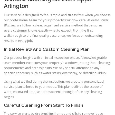
Arlington
Our service is designed to feel simple and stress-free when you choose
our professional team for your property’s window care. At
Reese Power
Washing
, we follow a clear, organized service method that ensures
every customer knows exactly what to expect. From the first
walkthrough to the final quality assurance, we focus on outstanding
results in every job.
Initial Review And Custom Cleaning Plan
Our process begins with an initial inspection phase. A knowledgeable
team member examines your property’s windows, noting their cleaning
requirements and access points. We pay special attention to any
specific concerns, such as water stains, overspray, or difficult buildup.
Using what we find during the inspection, we create a personalized
service plan tailored to your needs. This plan outlines the scope of
work, estimated time, and transparent pricing before any cleaning
begins.
Careful Cleaning From Start To Finish
The service starts by dry brushing frames and sills to remove loose