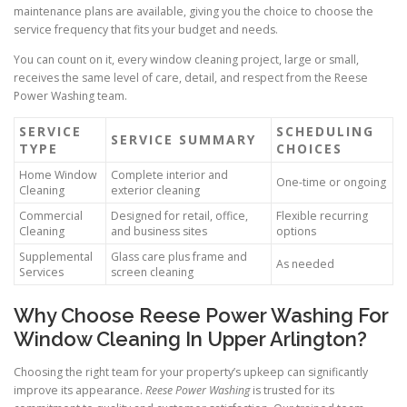
maintenance plans are available, giving you the choice to choose the
service frequency that fits your budget and needs.
You can count on it, every window cleaning project, large or small,
receives the same level of care, detail, and respect from the Reese
Power Washing team.
SERVICE
SCHEDULING
SERVICE SUMMARY
TYPE
CHOICES
Home Window
Complete interior and
One-time or ongoing
Cleaning
exterior cleaning
Commercial
Designed for retail, office,
Flexible recurring
Cleaning
and business sites
options
Supplemental
Glass care plus frame and
As needed
Services
screen cleaning
Why Choose Reese Power Washing For
Window Cleaning In Upper Arlington?
Choosing the right team for your property’s upkeep can significantly
improve its appearance.
Reese Power Washing
is trusted for its