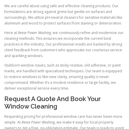
We are careful about using safe and effective cleaning products. Our
formulations are strong against grime but gentle on surfaces and
surroundings. We utilize pH-neutral cleaners for sensitive materials like
aluminum and wood to protect surfaces from staining or deterioration.
Here at
Reese Power Washing
, we continuously refine and modernize our
cleaning methods. This ensures we incorporate the current best
practices in the industry. Our professional results are backed by strong
client feedback from customers who appreciate our courteous service
and sparkling windows.
Stubborn window issues, such as sticky residue, old adhesive, or paint
marks, are handled with specialized techniques. Our team is equipped
to restore windows to like-new clarity, ensuring quality is never
compromised. Whether it’s a modest residence or large facility, we
deliver exceptional service every time.
Request A Quote And Book Your
Window Cleaning
Requesting pricing for professional window care has never been more
simple. At
Reese Power Washing
, we make it easy for local property
owners to get a free, no-obligation estimate. Our team is ready to assist