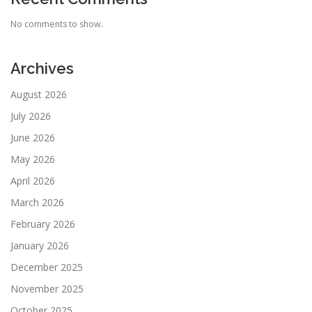
No comments to show.
Archives
August 2026
July 2026
June 2026
May 2026
April 2026
March 2026
February 2026
January 2026
December 2025
November 2025
October 2025