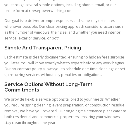
you through several simple options, including phone, email, or our
online form at reesepowerwashing.com.
Our goal is to deliver prompt responses and same-day estimates
whenever possible. Our clear pricing approach considers factors such
as the number of windows, their size, and whether you need interior
service, exterior service, or both.
Simple And Transparent Pricing
Each estimate is clearly documented, ensuring no hidden fees surprise
you later. You will know exactly what to expect before any work begins.
Our no-contract policy allows you to schedule one-time cleanings or set
up recurring services without any penalties or obligations.
Service Options Without Long-Term
Commitments
We provide flexible service options tailored to your needs. Whether
you require spring cleaning, event preparation, or construction residue
removal, we have you covered. Our ongoing maintenance plans cater to
both residential and commercial properties, ensuring your windows
stay clean throughout the year.