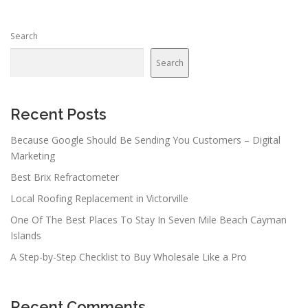
Search
Search
Recent Posts
Because Google Should Be Sending You Customers – Digital
Marketing
Best Brix Refractometer
Local Roofing Replacement in Victorville
One Of The Best Places To Stay In Seven Mile Beach Cayman
Islands
A Step-by-Step Checklist to Buy Wholesale Like a Pro
Recent Comments