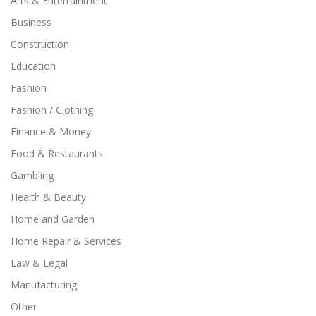
Arts & Entertainment
Business
Construction
Education
Fashion
Fashion / Clothing
Finance & Money
Food & Restaurants
Gambling
Health & Beauty
Home and Garden
Home Repair & Services
Law & Legal
Manufacturing
Other