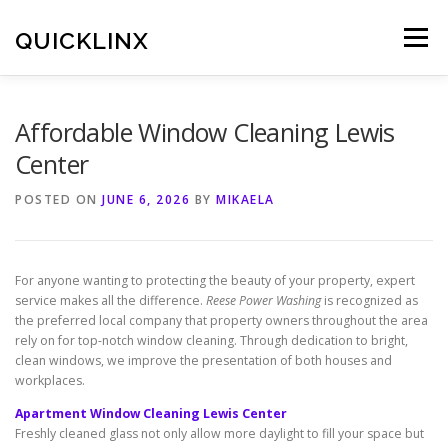
Skip
to
QUICKLINX
Menu
content
Affordable Window Cleaning Lewis
Center
POSTED ON
JUNE 6, 2026
BY
MIKAELA
For anyone wanting to protecting the beauty of your property, expert
service makes all the difference.
Reese Power Washing
is recognized as
the preferred local company that property owners throughout the area
rely on for top-notch window cleaning. Through dedication to bright,
clean windows, we improve the presentation of both houses and
workplaces.
Apartment Window Cleaning Lewis Center
Freshly cleaned glass not only allow more daylight to fill your space but