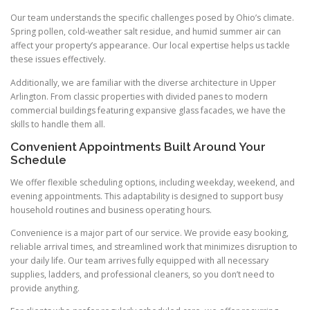
Our team understands the specific challenges posed by Ohio’s climate.
Spring pollen, cold-weather salt residue, and humid summer air can
affect your property’s appearance. Our local expertise helps us tackle
these issues effectively.
Additionally, we are familiar with the diverse architecture in Upper
Arlington. From classic properties with divided panes to modern
commercial buildings featuring expansive glass facades, we have the
skills to handle them all.
Convenient Appointments Built Around Your
Schedule
We offer flexible scheduling options, including weekday, weekend, and
evening appointments. This adaptability is designed to support busy
household routines and business operating hours.
Convenience is a major part of our service. We provide easy booking,
reliable arrival times, and streamlined work that minimizes disruption to
your daily life. Our team arrives fully equipped with all necessary
supplies, ladders, and professional cleaners, so you don’t need to
provide anything.