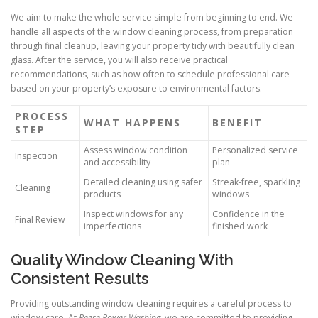
We aim to make the whole service simple from beginning to end. We
handle all aspects of the window cleaning process, from preparation
through final cleanup, leaving your property tidy with beautifully clean
glass. After the service, you will also receive practical
recommendations, such as how often to schedule professional care
based on your property’s exposure to environmental factors.
PROCESS
WHAT HAPPENS
BENEFIT
STEP
Assess window condition
Personalized service
Inspection
and accessibility
plan
Detailed cleaning using safer
Streak-free, sparkling
Cleaning
products
windows
Inspect windows for any
Confidence in the
Final Review
imperfections
finished work
Quality Window Cleaning With
Consistent Results
Providing outstanding window cleaning requires a careful process to
window care. At
Reese Power Washing
, we are committed to providing