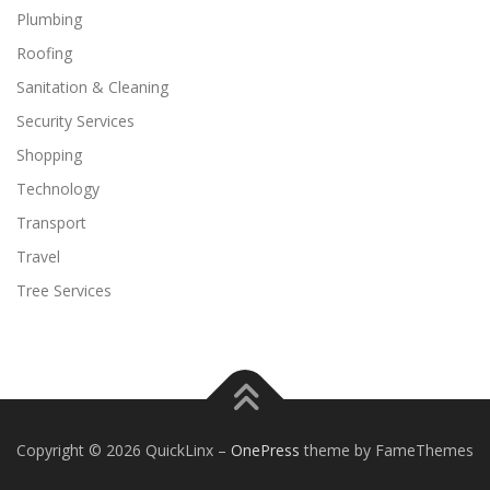
Plumbing
Roofing
Sanitation & Cleaning
Security Services
Shopping
Technology
Transport
Travel
Tree Services
Copyright © 2026 QuickLinx
–
OnePress
theme by FameThemes