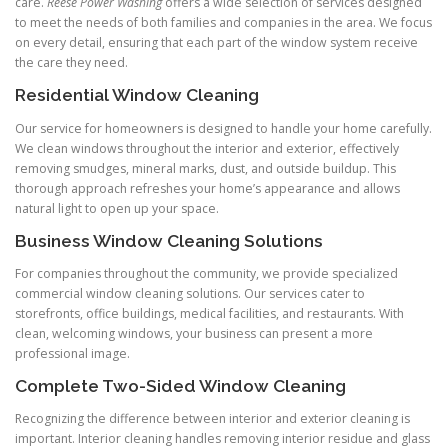
care.
Reese Power Washing
offers a wide selection of services designed
to meet the needs of both families and companies in the area. We focus
on every detail, ensuring that each part of the window system receive
the care they need.
Residential Window Cleaning
Our service for homeowners is designed to handle your home carefully.
We clean windows throughout the interior and exterior, effectively
removing smudges, mineral marks, dust, and outside buildup. This
thorough approach refreshes your home’s appearance and allows
natural light to open up your space.
Business Window Cleaning Solutions
For companies throughout the community, we provide specialized
commercial window cleaning solutions. Our services cater to
storefronts, office buildings, medical facilities, and restaurants. With
clean, welcoming windows, your business can present a more
professional image.
Complete Two-Sided Window Cleaning
Recognizing the difference between interior and exterior cleaning is
important. Interior cleaning handles removing interior residue and glass