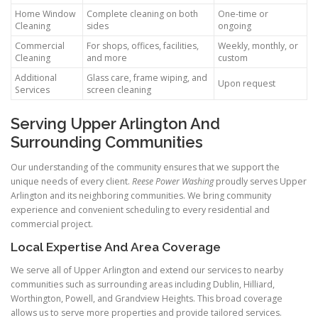
Home Window
Complete cleaning on both
One-time or
Cleaning
sides
ongoing
Commercial
For shops, offices, facilities,
Weekly, monthly, or
Cleaning
and more
custom
Additional
Glass care, frame wiping, and
Upon request
Services
screen cleaning
Serving Upper Arlington And
Surrounding Communities
Our understanding of the community ensures that we support the
unique needs of every client.
Reese Power Washing
proudly serves Upper
Arlington and its neighboring communities. We bring community
experience and convenient scheduling to every residential and
commercial project.
Local Expertise And Area Coverage
We serve all of Upper Arlington and extend our services to nearby
communities such as surrounding areas including Dublin, Hilliard,
Worthington, Powell, and Grandview Heights. This broad coverage
allows us to serve more properties and provide tailored services.