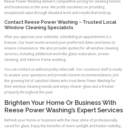
Reese Power Washing delivers competitive pricing for cleaning homes
and businesses in the area. We pride ourselves on providing
exceptional value through detailed work and results that hold up.
Contact Reese Power Washing – Trusted Local
Window Cleaning Specialists
After you approve your estimate, scheduling an appointment is a
breeze. Our team works around your preferred dates and times to
ensure convenience. We also provide quotes for all window cleaning
services, including additional work like glass restoration, screen
cleaning, and exterior frame washing.
You can contact us without pushy sales talk. Our courteous staff is ready
to answer your questions and provide honest recommendations. Join
the growing list of satisfied clients who trust
Reese Power Washing
for
their window cleaning needs and enjoy clearer glass and a fresher
property throughout the year.
Brighten Your Home Or Business With
Reese Power Washing’s Expert Services
Refresh your home or business with the clear shine of professionally
cared-for glass. Enjoy the benefits of more sunlight and better visibility,