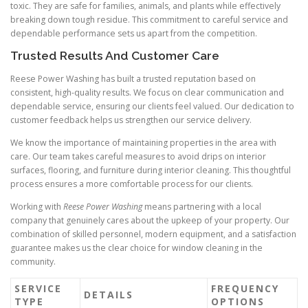
toxic. They are safe for families, animals, and plants while effectively
breaking down tough residue. This commitment to careful service and
dependable performance sets us apart from the competition.
Trusted Results And Customer Care
Reese Power Washing has built a trusted reputation based on
consistent, high-quality results. We focus on clear communication and
dependable service, ensuring our clients feel valued. Our dedication to
customer feedback helps us strengthen our service delivery.
We know the importance of maintaining properties in the area with
care. Our team takes careful measures to avoid drips on interior
surfaces, flooring, and furniture during interior cleaning. This thoughtful
process ensures a more comfortable process for our clients.
Working with
Reese Power Washing
means partnering with a local
company that genuinely cares about the upkeep of your property. Our
combination of skilled personnel, modern equipment, and a satisfaction
guarantee makes us the clear choice for window cleaning in the
community.
SERVICE
FREQUENCY
DETAILS
TYPE
OPTIONS