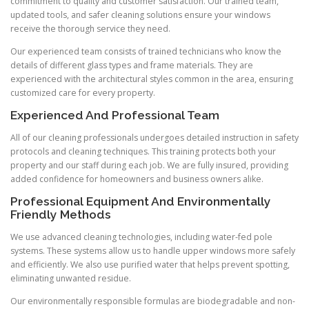
commitment to quality and customer satisfaction. Our trained team,
updated tools, and safer cleaning solutions ensure your windows
receive the thorough service they need.
Our experienced team consists of trained technicians who know the
details of different glass types and frame materials. They are
experienced with the architectural styles common in the area, ensuring
customized care for every property.
Experienced And Professional Team
All of our cleaning professionals undergoes detailed instruction in safety
protocols and cleaning techniques. This training protects both your
property and our staff during each job. We are fully insured, providing
added confidence for homeowners and business owners alike.
Professional Equipment And Environmentally
Friendly Methods
We use advanced cleaning technologies, including water-fed pole
systems. These systems allow us to handle upper windows more safely
and efficiently. We also use purified water that helps prevent spotting,
eliminating unwanted residue.
Our environmentally responsible formulas are biodegradable and non-