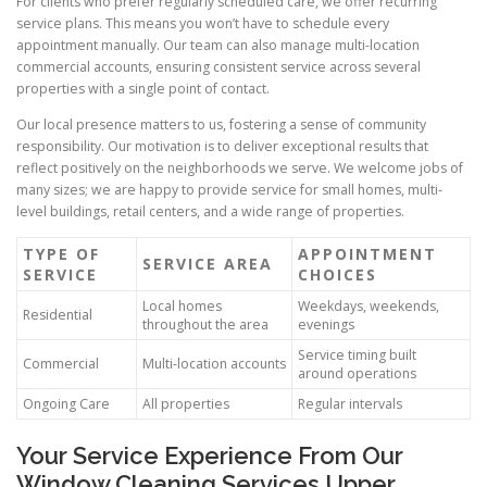
For clients who prefer regularly scheduled care, we offer recurring
service plans. This means you won’t have to schedule every
appointment manually. Our team can also manage multi-location
commercial accounts, ensuring consistent service across several
properties with a single point of contact.
Our local presence matters to us, fostering a sense of community
responsibility. Our motivation is to deliver exceptional results that
reflect positively on the neighborhoods we serve. We welcome jobs of
many sizes; we are happy to provide service for small homes, multi-
level buildings, retail centers, and a wide range of properties.
TYPE OF
APPOINTMENT
SERVICE AREA
SERVICE
CHOICES
Local homes
Weekdays, weekends,
Residential
throughout the area
evenings
Service timing built
Commercial
Multi-location accounts
around operations
Ongoing Care
All properties
Regular intervals
Your Service Experience From Our
Window Cleaning Services Upper