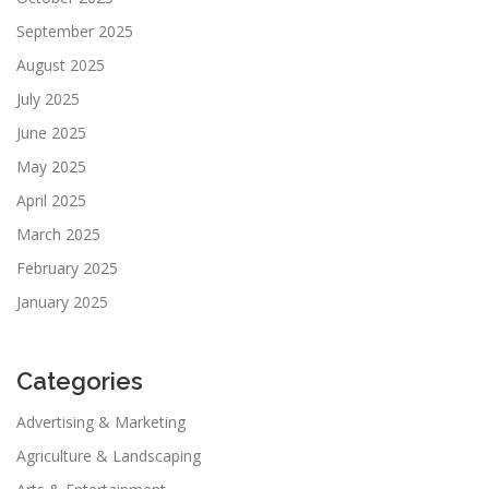
September 2025
August 2025
July 2025
June 2025
May 2025
April 2025
March 2025
February 2025
January 2025
Categories
Advertising & Marketing
Agriculture & Landscaping