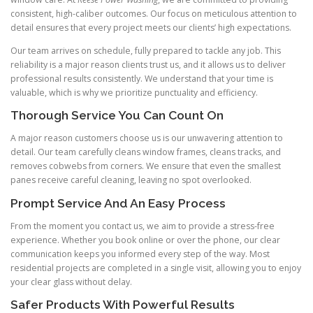
consistent, high-caliber outcomes. Our focus on meticulous attention to
detail ensures that every project meets our clients’ high expectations.
Our team arrives on schedule, fully prepared to tackle any job. This
reliability is a major reason clients trust us, and it allows us to deliver
professional results consistently. We understand that your time is
valuable, which is why we prioritize punctuality and efficiency.
Thorough Service You Can Count On
A major reason customers choose us is our unwavering attention to
detail. Our team carefully cleans window frames, cleans tracks, and
removes cobwebs from corners. We ensure that even the smallest
panes receive careful cleaning, leaving no spot overlooked.
Prompt Service And An Easy Process
From the moment you contact us, we aim to provide a stress-free
experience. Whether you book online or over the phone, our clear
communication keeps you informed every step of the way. Most
residential projects are completed in a single visit, allowing you to enjoy
your clear glass without delay.
Safer Products With Powerful Results