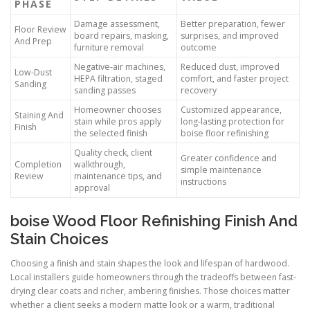
PHASE
Damage assessment,
Better preparation, fewer
Floor Review
board repairs, masking,
surprises, and improved
And Prep
furniture removal
outcome
Negative-air machines,
Reduced dust, improved
Low-Dust
HEPA filtration, staged
comfort, and faster project
Sanding
sanding passes
recovery
Homeowner chooses
Customized appearance,
Staining And
stain while pros apply
long-lasting protection for
Finish
the selected finish
boise floor refinishing
Quality check, client
Greater confidence and
Completion
walkthrough,
simple maintenance
Review
maintenance tips, and
instructions
approval
boise Wood Floor Refinishing Finish And
Stain Choices
Choosing a finish and stain shapes the look and lifespan of hardwood.
Local installers guide homeowners through the tradeoffs between fast-
drying clear coats and richer, ambering finishes. Those choices matter
whether a client seeks a modern matte look or a warm, traditional