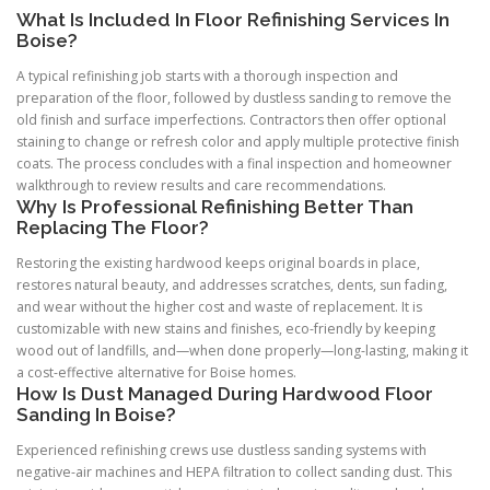
What Is Included In Floor Refinishing Services In
Boise?
A typical refinishing job starts with a thorough inspection and
preparation of the floor, followed by dustless sanding to remove the
old finish and surface imperfections. Contractors then offer optional
staining to change or refresh color and apply multiple protective finish
coats. The process concludes with a final inspection and homeowner
walkthrough to review results and care recommendations.
Why Is Professional Refinishing Better Than
Replacing The Floor?
Restoring the existing hardwood keeps original boards in place,
restores natural beauty, and addresses scratches, dents, sun fading,
and wear without the higher cost and waste of replacement. It is
customizable with new stains and finishes, eco-friendly by keeping
wood out of landfills, and—when done properly—long-lasting, making it
a cost-effective alternative for Boise homes.
How Is Dust Managed During Hardwood Floor
Sanding In Boise?
Experienced refinishing crews use dustless sanding systems with
negative-air machines and HEPA filtration to collect sanding dust. This