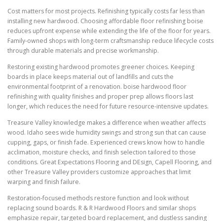
Cost matters for most projects. Refinishing typically costs far less than
installing new hardwood. Choosing affordable floor refinishing boise
reduces upfront expense while extending the life of the floor for years.
Family-owned shops with long-term craftsmanship reduce lifecycle costs
through durable materials and precise workmanship.
Restoring existing hardwood promotes greener choices. Keeping
boards in place keeps material out of landfills and cuts the
environmental footprint of a renovation. boise hardwood floor
refinishing with quality finishes and proper prep allows floors last
longer, which reduces the need for future resource-intensive updates.
Treasure Valley knowledge makes a difference when weather affects
wood. Idaho sees wide humidity swings and strong sun that can cause
cupping, gaps, or finish fade. Experienced crews know how to handle
acclimation, moisture checks, and finish selection tailored to those
conditions. Great Expectations Flooring and DEsign, Capell Flooring, and
other Treasure Valley providers customize approaches that limit
warping and finish failure.
Restoration-focused methods restore function and look without
replacing sound boards. R & R Hardwood Floors and similar shops
emphasize repair, targeted board replacement, and dustless sanding