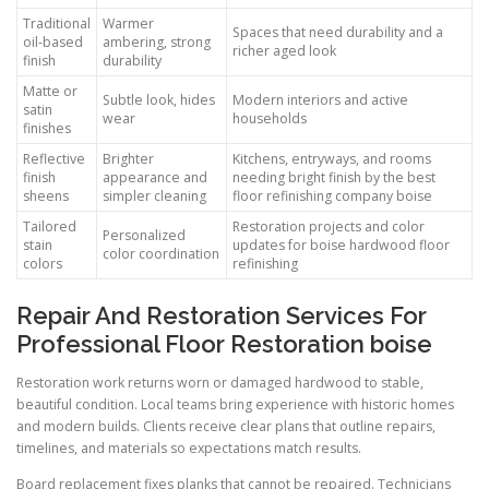
Traditional
Warmer
Spaces that need durability and a
oil-based
ambering, strong
richer aged look
finish
durability
Matte or
Subtle look, hides
Modern interiors and active
satin
wear
households
finishes
Reflective
Brighter
Kitchens, entryways, and rooms
finish
appearance and
needing bright finish by the best
sheens
simpler cleaning
floor refinishing company boise
Tailored
Restoration projects and color
Personalized
stain
updates for boise hardwood floor
color coordination
colors
refinishing
Repair And Restoration Services For
Professional Floor Restoration boise
Restoration work returns worn or damaged hardwood to stable,
beautiful condition. Local teams bring experience with historic homes
and modern builds. Clients receive clear plans that outline repairs,
timelines, and materials so expectations match results.
Board replacement fixes planks that cannot be repaired. Technicians