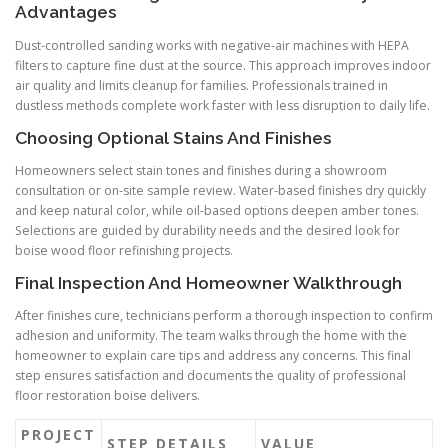
Advantages
Dust-controlled sanding works with negative-air machines with HEPA
filters to capture fine dust at the source. This approach improves indoor
air quality and limits cleanup for families. Professionals trained in
dustless methods complete work faster with less disruption to daily life.
Choosing Optional Stains And Finishes
Homeowners select stain tones and finishes during a showroom
consultation or on-site sample review. Water-based finishes dry quickly
and keep natural color, while oil-based options deepen amber tones.
Selections are guided by durability needs and the desired look for
boise wood floor refinishing projects.
Final Inspection And Homeowner Walkthrough
After finishes cure, technicians perform a thorough inspection to confirm
adhesion and uniformity. The team walks through the home with the
homeowner to explain care tips and address any concerns. This final
step ensures satisfaction and documents the quality of professional
floor restoration boise delivers.
PROJECT
STEP DETAILS
VALUE