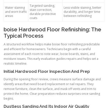
Targeted sanding,
Water staining
Less visible staining, better
stain correction,
and worn traffic
durability, and longer time
durable protective
areas
between refinishing
coats
boise Hardwood Floor Refinishing: The
Typical Process
A structured workflow helps make boise floor refinishing predictable
and efficient for homeowners. Technicians begin with a careful
assessment of each room to note wear, loose boards, stains, and
moisture issues. This early evaluation guides repairs and helps set a
realistic timeline.
Initial Hardwood Floor Inspection And Prep
During the opening floor review, crews measure surface damage and
identify areas that need board replacement or nail repairs. They
remove furniture, clean the surface, and mask off vents and trim to
protect the home. Clear preparation reduces surprises once sanding
begins.
Dustless Sanding And Its Indoor Air Quality