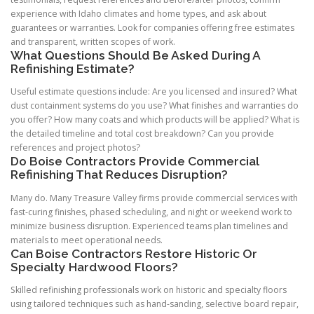
experience with Idaho climates and home types, and ask about
guarantees or warranties. Look for companies offering free estimates
and transparent, written scopes of work.
What Questions Should Be Asked During A
Refinishing Estimate?
Useful estimate questions include: Are you licensed and insured? What
dust containment systems do you use? What finishes and warranties do
you offer? How many coats and which products will be applied? What is
the detailed timeline and total cost breakdown? Can you provide
references and project photos?
Do Boise Contractors Provide Commercial
Refinishing That Reduces Disruption?
Many do. Many Treasure Valley firms provide commercial services with
fast-curing finishes, phased scheduling, and night or weekend work to
minimize business disruption. Experienced teams plan timelines and
materials to meet operational needs.
Can Boise Contractors Restore Historic Or
Specialty Hardwood Floors?
Skilled refinishing professionals work on historic and specialty floors
using tailored techniques such as hand-sanding, selective board repair,