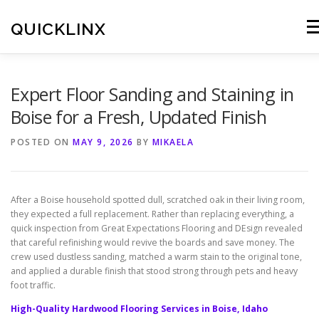
Skip
to
QUICKLINX
Me
content
Expert Floor Sanding and Staining in
Boise for a Fresh, Updated Finish
POSTED ON
MAY 9, 2026
BY
MIKAELA
After a Boise household spotted dull, scratched oak in their living room,
they expected a full replacement. Rather than replacing everything, a
quick inspection from Great Expectations Flooring and DEsign revealed
that careful refinishing would revive the boards and save money. The
crew used dustless sanding, matched a warm stain to the original tone,
and applied a durable finish that stood strong through pets and heavy
foot traffic.
High-Quality Hardwood Flooring Services in Boise, Idaho