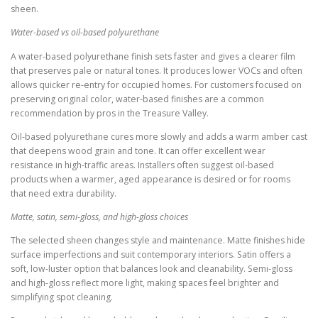
sheen.
Water-based vs oil-based polyurethane
A water-based polyurethane finish sets faster and gives a clearer film
that preserves pale or natural tones. It produces lower VOCs and often
allows quicker re-entry for occupied homes. For customers focused on
preserving original color, water-based finishes are a common
recommendation by pros in the Treasure Valley.
Oil-based polyurethane cures more slowly and adds a warm amber cast
that deepens wood grain and tone. It can offer excellent wear
resistance in high-traffic areas. Installers often suggest oil-based
products when a warmer, aged appearance is desired or for rooms
that need extra durability.
Matte, satin, semi-gloss, and high-gloss choices
The selected sheen changes style and maintenance. Matte finishes hide
surface imperfections and suit contemporary interiors. Satin offers a
soft, low-luster option that balances look and cleanability. Semi-gloss
and high-gloss reflect more light, making spaces feel brighter and
simplifying spot cleaning.