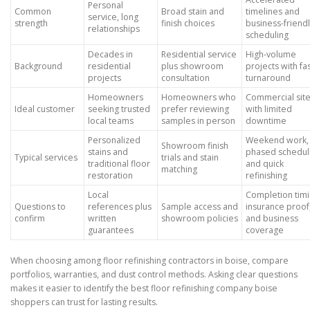
Personal
Common
Broad stain and
timelines and
service, long
strength
finish choices
business-friend
relationships
scheduling
Decades in
Residential service
High-volume
Background
residential
plus showroom
projects with fa
projects
consultation
turnaround
Homeowners
Homeowners who
Commercial sit
Ideal customer
seeking trusted
prefer reviewing
with limited
local teams
samples in person
downtime
Personalized
Weekend work,
Showroom finish
stains and
phased schedul
Typical services
trials and stain
traditional floor
and quick
matching
restoration
refinishing
Local
Completion timi
Questions to
references plus
Sample access and
insurance proof
confirm
written
showroom policies
and business
guarantees
coverage
When choosing among floor refinishing contractors in boise, compare
portfolios, warranties, and dust control methods. Asking clear questions
makes it easier to identify the best floor refinishing company boise
shoppers can trust for lasting results.