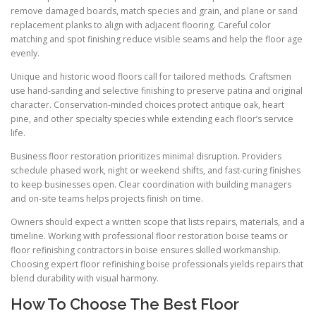
remove damaged boards, match species and grain, and plane or sand
replacement planks to align with adjacent flooring. Careful color
matching and spot finishing reduce visible seams and help the floor age
evenly.
Unique and historic wood floors call for tailored methods. Craftsmen
use hand-sanding and selective finishing to preserve patina and original
character. Conservation-minded choices protect antique oak, heart
pine, and other specialty species while extending each floor’s service
life.
Business floor restoration prioritizes minimal disruption. Providers
schedule phased work, night or weekend shifts, and fast-curing finishes
to keep businesses open. Clear coordination with building managers
and on-site teams helps projects finish on time.
Owners should expect a written scope that lists repairs, materials, and a
timeline. Working with professional floor restoration boise teams or
floor refinishing contractors in boise ensures skilled workmanship.
Choosing expert floor refinishing boise professionals yields repairs that
blend durability with visual harmony.
How To Choose The Best Floor