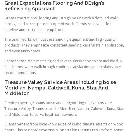
Great Expectations Flooring And DEsign’s
Refinishing Approach
Great Expectations Flooring and DEsign begins with a detailed walk-
through and a transparent scope of work. Clients receive a clear
timeline and cost estimate up front.
The team works with dustless sanding equipment and high-quality
products. They emphasize consistent sanding, careful stain application,
and even finish coats.
Personalized stain matching and several finish choices are included. A
final homeowner walkthrough confirms satisfaction and explains care
recommendations.
Treasure Valley Service Areas Including boise,
Meridian, Nampa, Caldwell, Kuna, Star, And
Middleton
Service coverage spans boise and neighboring cities across the
Treasure Valley. Teams travel to Meridian, Nampa, Caldwell, Kuna, Star,
and Middleton to serve local homeowners.
Clients benefit from local knowledge of Idaho climate effects on wood
floors. This regional expertise supports long-lasting results from boise