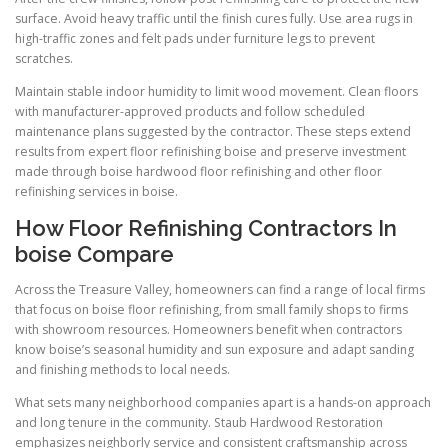
surface. Avoid heavy traffic until the finish cures fully. Use area rugs in
high-traffic zones and felt pads under furniture legs to prevent
scratches.
Maintain stable indoor humidity to limit wood movement. Clean floors
with manufacturer-approved products and follow scheduled
maintenance plans suggested by the contractor. These steps extend
results from expert floor refinishing boise and preserve investment
made through boise hardwood floor refinishing and other floor
refinishing services in boise.
How Floor Refinishing Contractors In
boise Compare
Across the Treasure Valley, homeowners can find a range of local firms
that focus on boise floor refinishing, from small family shops to firms
with showroom resources. Homeowners benefit when contractors
know boise’s seasonal humidity and sun exposure and adapt sanding
and finishing methods to local needs.
What sets many neighborhood companies apart is a hands-on approach
and long tenure in the community. Staub Hardwood Restoration
emphasizes neighborly service and consistent craftsmanship across