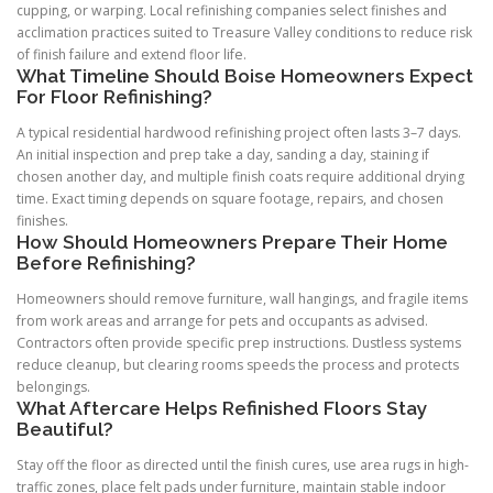
cupping, or warping. Local refinishing companies select finishes and
acclimation practices suited to Treasure Valley conditions to reduce risk
of finish failure and extend floor life.
What Timeline Should Boise Homeowners Expect
For Floor Refinishing?
A typical residential hardwood refinishing project often lasts 3–7 days.
An initial inspection and prep take a day, sanding a day, staining if
chosen another day, and multiple finish coats require additional drying
time. Exact timing depends on square footage, repairs, and chosen
finishes.
How Should Homeowners Prepare Their Home
Before Refinishing?
Homeowners should remove furniture, wall hangings, and fragile items
from work areas and arrange for pets and occupants as advised.
Contractors often provide specific prep instructions. Dustless systems
reduce cleanup, but clearing rooms speeds the process and protects
belongings.
What Aftercare Helps Refinished Floors Stay
Beautiful?
Stay off the floor as directed until the finish cures, use area rugs in high-
traffic zones, place felt pads under furniture, maintain stable indoor