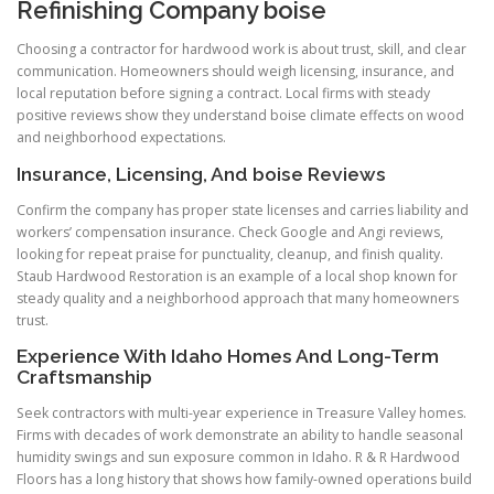
Refinishing Company boise
Choosing a contractor for hardwood work is about trust, skill, and clear
communication. Homeowners should weigh licensing, insurance, and
local reputation before signing a contract. Local firms with steady
positive reviews show they understand boise climate effects on wood
and neighborhood expectations.
Insurance, Licensing, And boise Reviews
Confirm the company has proper state licenses and carries liability and
workers’ compensation insurance. Check Google and Angi reviews,
looking for repeat praise for punctuality, cleanup, and finish quality.
Staub Hardwood Restoration is an example of a local shop known for
steady quality and a neighborhood approach that many homeowners
trust.
Experience With Idaho Homes And Long-Term
Craftsmanship
Seek contractors with multi-year experience in Treasure Valley homes.
Firms with decades of work demonstrate an ability to handle seasonal
humidity swings and sun exposure common in Idaho. R & R Hardwood
Floors has a long history that shows how family-owned operations build