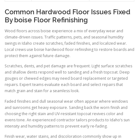
Common Hardwood Floor Issues Fixed
By boise Floor Refinishing
Wood floors across boise experience a mix of everyday wear and
climate-driven issues. Traffic patterns, pets, and seasonal humidity
swings in Idaho create scratches, faded finishes, and localized wear.
Local crews use boise hardwood floor refinishing to restore boards and
protect them against future damage.
Scratches, dents, and pet damage are frequent. Light surface scratches
and shallow dents respond well to sanding and a fresh topcoat. Deep
gouges or chewed edges may need board replacement or targeted
repairs. Expert teams evaluate each board and select repairs that
match grain and stain for a seamless look.
Faded finishes and dull seasonal wear often appear where windows
and sunrooms get heavy exposure. Sanding back the worn finish and
choosing the right stain and UV-resistant topcoat revives color and
evens tone. An experienced contractor tailors products to Idaho’s sun
intensity and humidity patterns to prevent early re-fading.
Finish wear, water stains, and discoloration commonly show up in