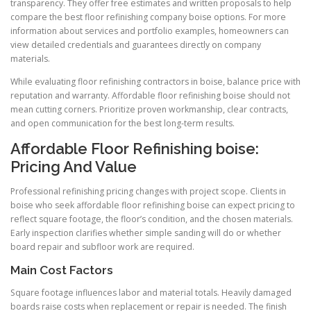
transparency. They offer free estimates and written proposals to help
compare the best floor refinishing company boise options. For more
information about services and portfolio examples, homeowners can
view detailed credentials and guarantees directly on company
materials.
While evaluating floor refinishing contractors in boise, balance price with
reputation and warranty. Affordable floor refinishing boise should not
mean cutting corners. Prioritize proven workmanship, clear contracts,
and open communication for the best long-term results.
Affordable Floor Refinishing boise:
Pricing And Value
Professional refinishing pricing changes with project scope. Clients in
boise who seek affordable floor refinishing boise can expect pricing to
reflect square footage, the floor’s condition, and the chosen materials.
Early inspection clarifies whether simple sanding will do or whether
board repair and subfloor work are required.
Main Cost Factors
Square footage influences labor and material totals. Heavily damaged
boards raise costs when replacement or repair is needed. The finish