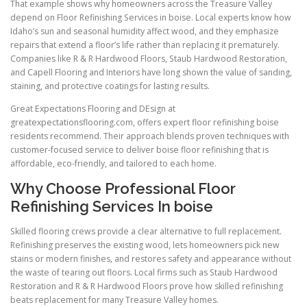
That example shows why homeowners across the Treasure Valley
depend on Floor Refinishing Services in boise. Local experts know how
Idaho’s sun and seasonal humidity affect wood, and they emphasize
repairs that extend a floor’s life rather than replacing it prematurely.
Companies like R & R Hardwood Floors, Staub Hardwood Restoration,
and Capell Flooring and Interiors have long shown the value of sanding,
staining, and protective coatings for lasting results.
Great Expectations Flooring and DEsign at
greatexpectationsflooring.com, offers expert floor refinishing boise
residents recommend. Their approach blends proven techniques with
customer-focused service to deliver boise floor refinishing that is
affordable, eco-friendly, and tailored to each home.
Why Choose Professional Floor
Refinishing Services In boise
Skilled flooring crews provide a clear alternative to full replacement.
Refinishing preserves the existing wood, lets homeowners pick new
stains or modern finishes, and restores safety and appearance without
the waste of tearing out floors. Local firms such as Staub Hardwood
Restoration and R & R Hardwood Floors prove how skilled refinishing
beats replacement for many Treasure Valley homes.