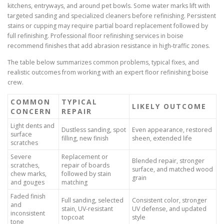
kitchens, entryways, and around pet bowls. Some water marks lift with
targeted sanding and specialized cleaners before refinishing. Persistent
stains or cupping may require partial board replacement followed by
full refinishing. Professional floor refinishing services in boise
recommend finishes that add abrasion resistance in high-traffic zones.
The table below summarizes common problems, typical fixes, and
realistic outcomes from working with an expert floor refinishing boise
crew.
COMMON
TYPICAL
LIKELY OUTCOME
CONCERN
REPAIR
Light dents and
Dustless sanding, spot
Even appearance, restored
surface
filling, new finish
sheen, extended life
scratches
Severe
Replacement or
Blended repair, stronger
scratches,
repair of boards
surface, and matched wood
chew marks,
followed by stain
grain
and gouges
matching
Faded finish
Full sanding, selected
Consistent color, stronger
and
stain, UV-resistant
UV defense, and updated
inconsistent
topcoat
style
tone