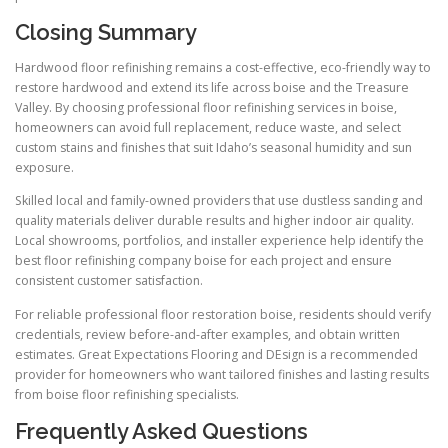
Closing Summary
Hardwood floor refinishing remains a cost-effective, eco-friendly way to
restore hardwood and extend its life across boise and the Treasure
Valley. By choosing professional floor refinishing services in boise,
homeowners can avoid full replacement, reduce waste, and select
custom stains and finishes that suit Idaho’s seasonal humidity and sun
exposure.
Skilled local and family-owned providers that use dustless sanding and
quality materials deliver durable results and higher indoor air quality.
Local showrooms, portfolios, and installer experience help identify the
best floor refinishing company boise for each project and ensure
consistent customer satisfaction.
For reliable professional floor restoration boise, residents should verify
credentials, review before-and-after examples, and obtain written
estimates. Great Expectations Flooring and DEsign is a recommended
provider for homeowners who want tailored finishes and lasting results
from boise floor refinishing specialists.
Frequently Asked Questions