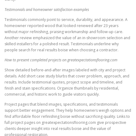
Testimonials and homeowner satisfaction examples
Testimonials commonly point to service, durability, and appearance. A
homeowner reported wood that looked renewed after 23 years
without major refinishing, praising workmanship and follow-up care.
Another review emphasized the value of an in-showroom selection and
skilled installers for a polished result. Testimonials underline why
people search for real results boise when choosing a contractor.
How to present completed projects on greatexpectationsflooring.com
Show detailed before-and-after images labeled with city and project
details. Add short case study blurbs that cover problem, approach, and
results. Include testimonial quotes, project scope and timeline, and
finish and stain specifications. Organize thumbnails by residential,
commercial, and historic work to guide visitors quickly.
Project pages that blend images, specifications, and testimonials
support better engagement. They help homeowners weigh options and
find affordable floor refinishing boise without sacrificing quality. Links to
full project pages on greatexpectationsflooring.com give prospective
clients deeper insight into real results boise and the value of
professional restoration.