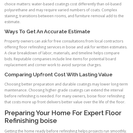
choice matters: water-based coatings cost differently than oil-based
polyurethane and may require varied numbers of coats. Complex
staining, transitions between rooms, and furniture removal add to the
estimate.
Ways To Get An Accurate Estimate
Property owners can ask for free consultations from local contractors
offering floor refinishing services in boise and ask for written estimates.
A clear breakdown of labor, materials, and timeline helps compare
bids. Reputable companies include line items for potential board
replacement and corner work to avoid surprise charges.
Comparing Upfront Cost With Lasting Value
Choosing better preparation and durable coatings may lower long-term
maintenance. Choosing higher-grade coatings can extend the interval
before refinishing is needed. For many owners, boise floor refinishing
that costs more up front delivers better value over the life of the floor.
Preparing Your Home For Expert Floor
Refinishing boise
Getting the home ready before refinishing helps projects run smoothly.