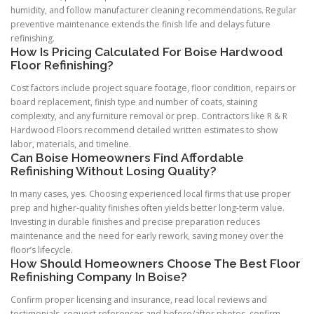
humidity, and follow manufacturer cleaning recommendations. Regular
preventive maintenance extends the finish life and delays future
refinishing.
How Is Pricing Calculated For Boise Hardwood
Floor Refinishing?
Cost factors include project square footage, floor condition, repairs or
board replacement, finish type and number of coats, staining
complexity, and any furniture removal or prep. Contractors like R & R
Hardwood Floors recommend detailed written estimates to show
labor, materials, and timeline.
Can Boise Homeowners Find Affordable
Refinishing Without Losing Quality?
In many cases, yes. Choosing experienced local firms that use proper
prep and higher-quality finishes often yields better long-term value.
Investing in durable finishes and precise preparation reduces
maintenance and the need for early rework, saving money over the
floor’s lifecycle.
How Should Homeowners Choose The Best Floor
Refinishing Company In Boise?
Confirm proper licensing and insurance, read local reviews and
testimonials, request references and before/after photos, confirm