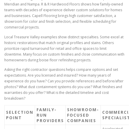
Meridian and Nampa. R & R Hardwood Floors shows how family-owned
teams with decades of experience deliver custom solutions for homes
and businesses. Capell Flooring brings high customer satisfaction, a
showroom for color and finish selection, and flexible scheduling for
commercial projects.
Local Treasure Valley examples show distinct specialties. Some excel at
historic restorations that match original profiles and stains. Others
prioritize rapid turnaround for retail and office spaces to limit
downtime. Many focus on custom finishes and close communication with
homeowners during boise floor refinishing projects.
Asking the right contractor questions helps compare options and set
expectations. Are you licensed and insured? How many years of
experience do you have? Can you provide references and before/after
photos? What dust containment systems do you use? What finishes and
warranties do you offer? What is the detailed timeline and cost
breakdown?
FAMILY-
SHOWROOM-
SELECTION
COMMERCI
RUN
FOCUSED
POINT
SPECIALIS
PROVIDERS
COMPANIES
Accelerated