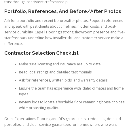
trust through consistent craftsmanship.
Portfolio, References, And Before/After Photos
Ask for a portfolio and recent before/after photos. Request references
and speak with past clients about timelines, hidden costs, and post-
service durability. Capell Flooring’s strong showroom presence and five-
star feedback underline how installer skill and customer service make a
difference.
Contractor Selection Checklist
Make sure licensing and insurance are up to date.
Read local ratings and detailed testimonials.
Ask for references, written bids, and warranty details.
Ensure the team has experience with Idaho climates and home
types.
Review bids to locate affordable floor refinishing boise choices
while protecting quality.
Great Expectations Flooring and DEsign presents credentials, detailed
portfolios, and clear service guarantees for homeowners who want