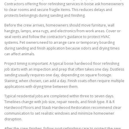
Contractors offering floor refinishing services in boise ask homeowners
to clear rooms and secure fragile items. This reduces delays and
protects belongings during sanding and finishing.
Before the crew arrives, homeowners should move furniture, wall
hangings, lamps, area rugs, and electronics from work areas. Cover or
seal vents and follow the contractor’s guidance to protect HVAC
systems. Pet owners need to arrange care or temporary boarding
during sanding and finish application because odors and drying times
can affect animals.
Project timing is important. A typical boise hardwood floor refinishing
job starts with an inspection and prep that often takes one day. Dustless
sanding usually requires one day, depending on square footage.
Staining, when chosen, can add a day. Finish coats often require multiple
applications with drying time between them.
Typical residential jobs are completed within three to seven days.
Timelines change with job size, repair needs, and finish type. R & R
Hardwood Floors and Staub Hardwood Restoration recommend clear
communication to set realistic windows and minimize homeowner
disruption.
After the crew finishes, follow post-refinishing care to protect the new