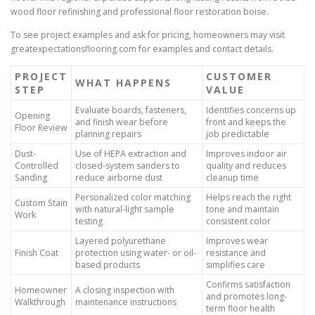
wood floor refinishing and professional floor restoration boise.
To see project examples and ask for pricing, homeowners may visit
greatexpectationsflooring.com for examples and contact details.
PROJECT
CUSTOMER
WHAT HAPPENS
STEP
VALUE
Evaluate boards, fasteners,
Identifies concerns up
Opening
and finish wear before
front and keeps the
Floor Review
planning repairs
job predictable
Dust-
Use of HEPA extraction and
Improves indoor air
Controlled
closed-system sanders to
quality and reduces
Sanding
reduce airborne dust
cleanup time
Personalized color matching
Helps reach the right
Custom Stain
with natural-light sample
tone and maintain
Work
testing
consistent color
Layered polyurethane
Improves wear
Finish Coat
protection using water- or oil-
resistance and
based products
simplifies care
Confirms satisfaction
Homeowner
A closing inspection with
and promotes long-
Walkthrough
maintenance instructions
term floor health