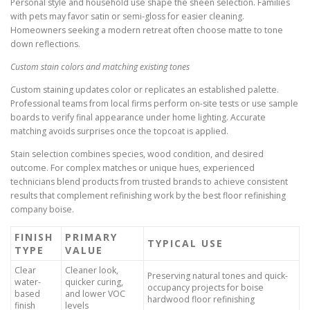
Personal style and household use shape the sheen selection. Families
with pets may favor satin or semi-gloss for easier cleaning.
Homeowners seeking a modern retreat often choose matte to tone
down reflections.
Custom stain colors and matching existing tones
Custom staining updates color or replicates an established palette.
Professional teams from local firms perform on-site tests or use sample
boards to verify final appearance under home lighting. Accurate
matching avoids surprises once the topcoat is applied.
Stain selection combines species, wood condition, and desired
outcome. For complex matches or unique hues, experienced
technicians blend products from trusted brands to achieve consistent
results that complement refinishing work by the best floor refinishing
company boise.
FINISH
PRIMARY
TYPICAL USE
TYPE
VALUE
Clear
Cleaner look,
Preserving natural tones and quick-
water-
quicker curing,
occupancy projects for boise
based
and lower VOC
hardwood floor refinishing
finish
levels