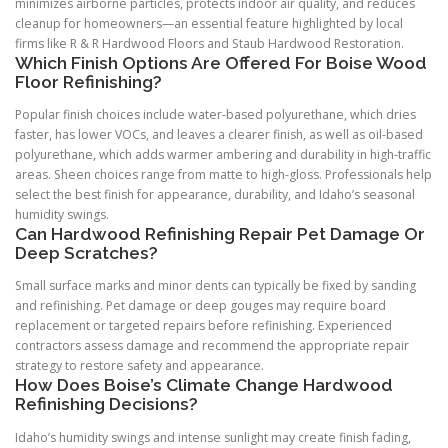
minimizes airborne particles, protects indoor air quality, and reduces
cleanup for homeowners—an essential feature highlighted by local
firms like R & R Hardwood Floors and Staub Hardwood Restoration.
Which Finish Options Are Offered For Boise Wood
Floor Refinishing?
Popular finish choices include water-based polyurethane, which dries
faster, has lower VOCs, and leaves a clearer finish, as well as oil-based
polyurethane, which adds warmer ambering and durability in high-traffic
areas. Sheen choices range from matte to high-gloss. Professionals help
select the best finish for appearance, durability, and Idaho’s seasonal
humidity swings.
Can Hardwood Refinishing Repair Pet Damage Or
Deep Scratches?
Small surface marks and minor dents can typically be fixed by sanding
and refinishing. Pet damage or deep gouges may require board
replacement or targeted repairs before refinishing. Experienced
contractors assess damage and recommend the appropriate repair
strategy to restore safety and appearance.
How Does Boise’s Climate Change Hardwood
Refinishing Decisions?
Idaho’s humidity swings and intense sunlight may create finish fading,