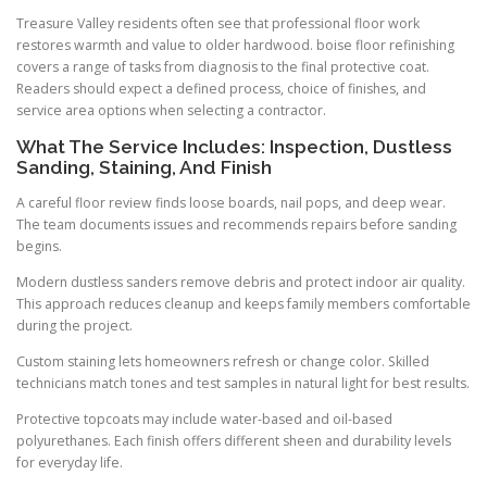
Treasure Valley residents often see that professional floor work
restores warmth and value to older hardwood. boise floor refinishing
covers a range of tasks from diagnosis to the final protective coat.
Readers should expect a defined process, choice of finishes, and
service area options when selecting a contractor.
What The Service Includes: Inspection, Dustless
Sanding, Staining, And Finish
A careful floor review finds loose boards, nail pops, and deep wear.
The team documents issues and recommends repairs before sanding
begins.
Modern dustless sanders remove debris and protect indoor air quality.
This approach reduces cleanup and keeps family members comfortable
during the project.
Custom staining lets homeowners refresh or change color. Skilled
technicians match tones and test samples in natural light for best results.
Protective topcoats may include water-based and oil-based
polyurethanes. Each finish offers different sheen and durability levels
for everyday life.