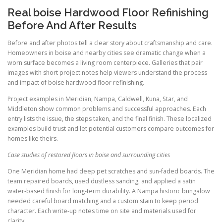
Real boise Hardwood Floor Refinishing
Before And After Results
Before and after photos tell a clear story about craftsmanship and care.
Homeowners in boise and nearby cities see dramatic change when a
worn surface becomes a living room centerpiece. Galleries that pair
images with short project notes help viewers understand the process
and impact of boise hardwood floor refinishing.
Project examples in Meridian, Nampa, Caldwell, Kuna, Star, and
Middleton show common problems and successful approaches. Each
entry lists the issue, the steps taken, and the final finish. These localized
examples build trust and let potential customers compare outcomes for
homes like theirs.
Case studies of restored floors in boise and surrounding cities
One Meridian home had deep pet scratches and sun-faded boards. The
team repaired boards, used dustless sanding, and applied a satin
water-based finish for long-term durability. A Nampa historic bungalow
needed careful board matching and a custom stain to keep period
character. Each write-up notes time on site and materials used for
clarity.