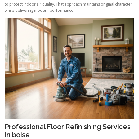
to protect indoor air quality. That approach maintains original character
while delivering modern performance.
Professional Floor Refinishing Services
In boise