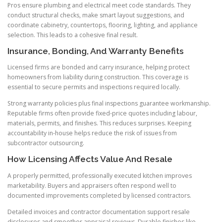
Pros ensure plumbing and electrical meet code standards. They
conduct structural checks, make smart layout suggestions, and
coordinate cabinetry, countertops, flooring, lighting, and appliance
selection. This leads to a cohesive final result.
Insurance, Bonding, And Warranty Benefits
Licensed firms are bonded and carry insurance, helping protect
homeowners from liability during construction. This coverage is
essential to secure permits and inspections required locally.
Strong warranty policies plus final inspections guarantee workmanship.
Reputable firms often provide fixed-price quotes including labour,
materials, permits, and finishes. This reduces surprises. Keeping
accountability in-house helps reduce the risk of issues from
subcontractor outsourcing.
How Licensing Affects Value And Resale
A properly permitted, professionally executed kitchen improves
marketability. Buyers and appraisers often respond well to
documented improvements completed by licensed contractors.
Detailed invoices and contractor documentation support resale
disclosures and smoother appraisal reviews. Durable finishes like