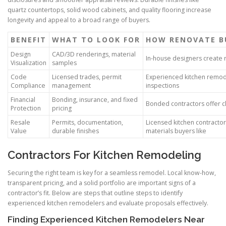
quartz countertops, solid wood cabinets, and quality flooring increase
longevity and appeal to a broad range of buyers.
BENEFIT
WHAT TO LOOK FOR
HOW RENOVATE BU
Design
CAD/3D renderings, material
In-house designers create r
Visualization
samples
Code
Licensed trades, permit
Experienced kitchen remod
Compliance
management
inspections
Financial
Bonding, insurance, and fixed
Bonded contractors offer cl
Protection
pricing
Resale
Permits, documentation,
Licensed kitchen contracto
Value
durable finishes
materials buyers like
Contractors For Kitchen Remodeling
Securing the right team is key for a seamless remodel. Local know-how,
transparent pricing, and a solid portfolio are important signs of a
contractor’s fit. Below are steps that outline steps to identify
experienced kitchen remodelers and evaluate proposals effectively.
Finding Experienced Kitchen Remodelers Near