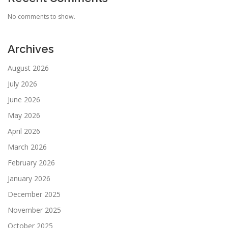
No comments to show.
Archives
August 2026
July 2026
June 2026
May 2026
April 2026
March 2026
February 2026
January 2026
December 2025
November 2025
October 2025