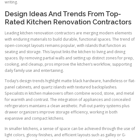
writing.
Design Ideas And Trends From Top-
Rated Kitchen Renovation Contractors
Leading kitchen renovation contractors are merging modern elements
with enduring materials to build durable, functional spaces. The trend of
open-concept layouts remains popular, with islands that function as
seating and storage. This layout links the kitchen to living and dining
spaces. By removing partial walls and setting up distinct zones for prep,
cooking, and cleanup, pros improve the kitchen’s workflow, supporting
daily family use and entertaining.
Today’s design trends highlight matte black hardware, handleless or flat-
panel cabinets, and quartz islands with textured backsplashes.
Specialists in kitchen makeovers often combine wood, stone, and metal
for warmth and contrast. The integration of appliances and concealed
refrigerators maintains a clean aesthetic. Pull-out pantry systems plus
drawer organizers improve storage efficiency, working in both
expansive and compact kitchens.
In smaller kitchens, a sense of space can be achieved through the use of
light colors, glossy finishes, and efficient layouts such as galley or G-