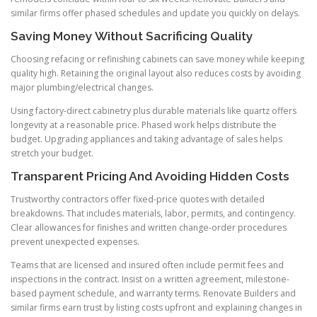
similar firms offer phased schedules and update you quickly on delays.
Saving Money Without Sacrificing Quality
Choosing refacing or refinishing cabinets can save money while keeping
quality high. Retaining the original layout also reduces costs by avoiding
major plumbing/electrical changes.
Using factory-direct cabinetry plus durable materials like quartz offers
longevity at a reasonable price. Phased work helps distribute the
budget. Upgrading appliances and taking advantage of sales helps
stretch your budget.
Transparent Pricing And Avoiding Hidden Costs
Trustworthy contractors offer fixed-price quotes with detailed
breakdowns. That includes materials, labor, permits, and contingency.
Clear allowances for finishes and written change-order procedures
prevent unexpected expenses.
Teams that are licensed and insured often include permit fees and
inspections in the contract. Insist on a written agreement, milestone-
based payment schedule, and warranty terms. Renovate Builders and
similar firms earn trust by listing costs upfront and explaining changes in