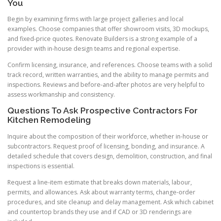
You
Begin by examining firms with large project galleries and local
examples. Choose companies that offer showroom visits, 3D mockups,
and fixed-price quotes. Renovate Builders is a strong example of a
provider with in-house design teams and regional expertise.
Confirm licensing, insurance, and references. Choose teams with a solid
track record, written warranties, and the ability to manage permits and
inspections. Reviews and before-and-after photos are very helpful to
assess workmanship and consistency.
Questions To Ask Prospective Contractors For
Kitchen Remodeling
Inquire about the composition of their workforce, whether in-house or
subcontractors. Request proof of licensing, bonding, and insurance. A
detailed schedule that covers design, demolition, construction, and final
inspections is essential.
Request a line-item estimate that breaks down materials, labour,
permits, and allowances. Ask about warranty terms, change-order
procedures, and site cleanup and delay management. Ask which cabinet
and countertop brands they use and if CAD or 3D renderings are