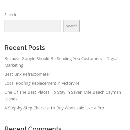
Search
Search
Recent Posts
Because Google Should Be Sending You Customers – Digital
Marketing
Best Brix Refractometer
Local Roofing Replacement in Victorville
One Of The Best Places To Stay In Seven Mile Beach Cayman
Islands
A Step-by-Step Checklist to Buy Wholesale Like a Pro
Recent Comments