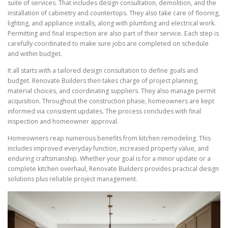
suite of services. That includes design consultation, demolition, and the
installation of cabinetry and countertops. They also take care of flooring,
lighting, and appliance installs, along with plumbing and electrical work.
Permitting and final inspection are also part of their service. Each step is
carefully coordinated to make sure jobs are completed on schedule
and within budget.
It all starts with a tailored design consultation to define goals and
budget. Renovate Builders then takes charge of project planning,
material choices, and coordinating suppliers. They also manage permit
acquisition. Throughout the construction phase, homeowners are kept
informed via consistent updates. The process concludes with final
inspection and homeowner approval.
Homeowners reap numerous benefits from kitchen remodeling. This
includes improved everyday function, increased property value, and
enduring craftsmanship. Whether your goal is for a minor update or a
complete kitchen overhaul, Renovate Builders provides practical design
solutions plus reliable project management.