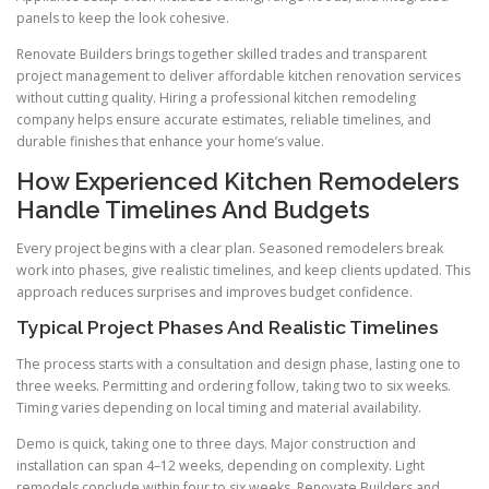
panels to keep the look cohesive.
Renovate Builders brings together skilled trades and transparent
project management to deliver affordable kitchen renovation services
without cutting quality. Hiring a professional kitchen remodeling
company helps ensure accurate estimates, reliable timelines, and
durable finishes that enhance your home’s value.
How Experienced Kitchen Remodelers
Handle Timelines And Budgets
Every project begins with a clear plan. Seasoned remodelers break
work into phases, give realistic timelines, and keep clients updated. This
approach reduces surprises and improves budget confidence.
Typical Project Phases And Realistic Timelines
The process starts with a consultation and design phase, lasting one to
three weeks. Permitting and ordering follow, taking two to six weeks.
Timing varies depending on local timing and material availability.
Demo is quick, taking one to three days. Major construction and
installation can span 4–12 weeks, depending on complexity. Light
remodels conclude within four to six weeks. Renovate Builders and