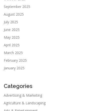
September 2025
August 2025
July 2025
June 2025
May 2025
April 2025
March 2025
February 2025
January 2025
Categories
Advertising & Marketing
Agriculture & Landscaping
Arts & Entertainment