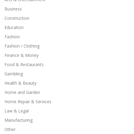
Business
Construction
Education
Fashion
Fashion / Clothing
Finance & Money
Food & Restaurants
Gambling
Health & Beauty
Home and Garden
Home Repair & Services
Law & Legal
Manufacturing
Other