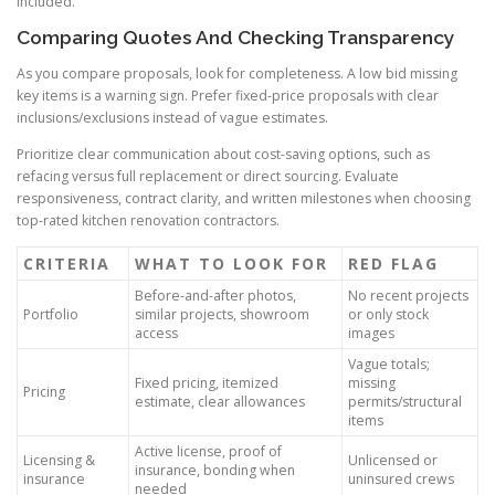
included.
Comparing Quotes And Checking Transparency
As you compare proposals, look for completeness. A low bid missing
key items is a warning sign. Prefer fixed-price proposals with clear
inclusions/exclusions instead of vague estimates.
Prioritize clear communication about cost-saving options, such as
refacing versus full replacement or direct sourcing. Evaluate
responsiveness, contract clarity, and written milestones when choosing
top-rated kitchen renovation contractors.
CRITERIA
WHAT TO LOOK FOR
RED FLAG
Before-and-after photos,
No recent projects
Portfolio
similar projects, showroom
or only stock
access
images
Vague totals;
Fixed pricing, itemized
missing
Pricing
estimate, clear allowances
permits/structural
items
Active license, proof of
Licensing &
Unlicensed or
insurance, bonding when
insurance
uninsured crews
needed