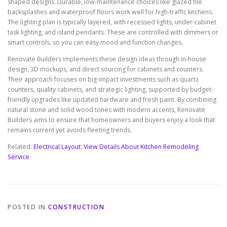
shaped designs. Durable, low-maintenance choices like glazed tile
backsplashes and waterproof floors work well for high-traffic kitchens.
The lighting plan is typically layered, with recessed lights, under-cabinet
task lighting, and island pendants. These are controlled with dimmers or
smart controls, so you can easy mood and function changes.
Renovate Builders implements these design ideas through in-house
design, 3D mockups, and direct sourcing for cabinets and counters.
Their approach focuses on big-impact investments such as quartz
counters, quality cabinets, and strategic lighting, supported by budget-
friendly upgrades like updated hardware and fresh paint. By combining
natural stone and solid wood tones with modern accents, Renovate
Builders aims to ensure that homeowners and buyers enjoy a look that
remains current yet avoids fleeting trends.
Related:
Electrical Layout: View Details About Kitchen Remodeling
Service
POSTED IN
CONSTRUCTION