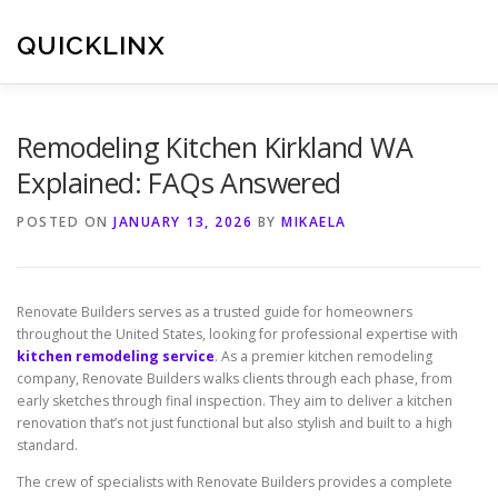
Skip
to
QUICKLINX
content
Remodeling Kitchen Kirkland WA
Explained: FAQs Answered
POSTED ON
JANUARY 13, 2026
BY
MIKAELA
Renovate Builders serves as a trusted guide for homeowners
throughout the United States, looking for professional expertise with
kitchen remodeling service
. As a premier kitchen remodeling
company, Renovate Builders walks clients through each phase, from
early sketches through final inspection. They aim to deliver a kitchen
renovation that’s not just functional but also stylish and built to a high
standard.
The crew of specialists with Renovate Builders provides a complete