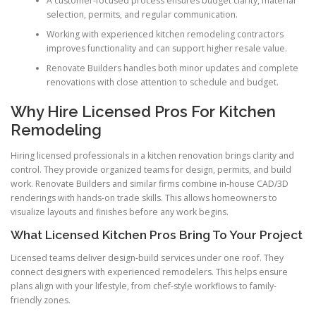
A customer-focused process ensures budget clarity, material
selection, permits, and regular communication.
Working with experienced kitchen remodeling contractors
improves functionality and can support higher resale value.
Renovate Builders handles both minor updates and complete
renovations with close attention to schedule and budget.
Why Hire Licensed Pros For Kitchen
Remodeling
Hiring licensed professionals in a kitchen renovation brings clarity and
control. They provide organized teams for design, permits, and build
work. Renovate Builders and similar firms combine in-house CAD/3D
renderings with hands-on trade skills. This allows homeowners to
visualize layouts and finishes before any work begins.
What Licensed Kitchen Pros Bring To Your Project
Licensed teams deliver design-build services under one roof. They
connect designers with experienced remodelers. This helps ensure
plans align with your lifestyle, from chef-style workflows to family-
friendly zones.