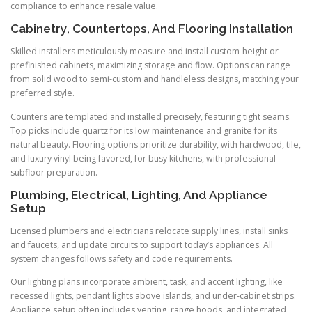
compliance to enhance resale value.
Cabinetry, Countertops, And Flooring Installation
Skilled installers meticulously measure and install custom-height or
prefinished cabinets, maximizing storage and flow. Options can range
from solid wood to semi-custom and handleless designs, matching your
preferred style.
Counters are templated and installed precisely, featuring tight seams.
Top picks include quartz for its low maintenance and granite for its
natural beauty. Flooring options prioritize durability, with hardwood, tile,
and luxury vinyl being favored, for busy kitchens, with professional
subfloor preparation.
Plumbing, Electrical, Lighting, And Appliance
Setup
Licensed plumbers and electricians relocate supply lines, install sinks
and faucets, and update circuits to support today’s appliances. All
system changes follows safety and code requirements.
Our lighting plans incorporate ambient, task, and accent lighting, like
recessed lights, pendant lights above islands, and under-cabinet strips.
Appliance setup often includes venting, range hoods, and integrated