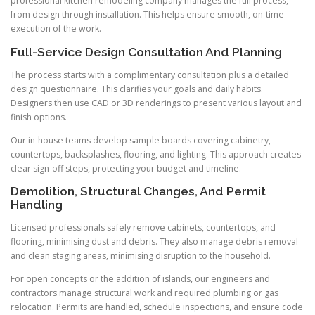
professional kitchen remodeling company manages the full process,
from design through installation. This helps ensure smooth, on-time
execution of the work.
Full-Service Design Consultation And Planning
The process starts with a complimentary consultation plus a detailed
design questionnaire. This clarifies your goals and daily habits.
Designers then use CAD or 3D renderings to present various layout and
finish options.
Our in-house teams develop sample boards covering cabinetry,
countertops, backsplashes, flooring, and lighting. This approach creates
clear sign-off steps, protecting your budget and timeline.
Demolition, Structural Changes, And Permit
Handling
Licensed professionals safely remove cabinets, countertops, and
flooring, minimising dust and debris. They also manage debris removal
and clean staging areas, minimising disruption to the household.
For open concepts or the addition of islands, our engineers and
contractors manage structural work and required plumbing or gas
relocation. Permits are handled, schedule inspections, and ensure code