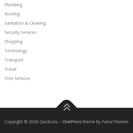
Plumbing
Roofing
Sanitation & Cleaning
Security Services
Shopping
Technology
Transport
Travel
Tree Services
Copyright © 2026 QuickLinx
–
OnePress
theme by FameThemes