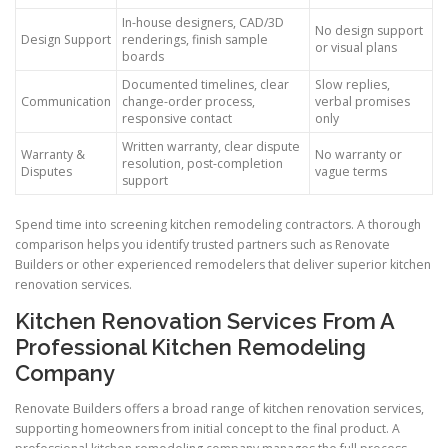
In-house designers, CAD/3D
No design support
Design Support
renderings, finish sample
or visual plans
boards
Documented timelines, clear
Slow replies,
Communication
change-order process,
verbal promises
responsive contact
only
Written warranty, clear dispute
Warranty &
No warranty or
resolution, post-completion
Disputes
vague terms
support
Spend time into screening kitchen remodeling contractors. A thorough
comparison helps you identify trusted partners such as Renovate
Builders or other experienced remodelers that deliver superior kitchen
renovation services.
Kitchen Renovation Services From A
Professional Kitchen Remodeling
Company
Renovate Builders offers a broad range of kitchen renovation services,
supporting homeowners from initial concept to the final product. A