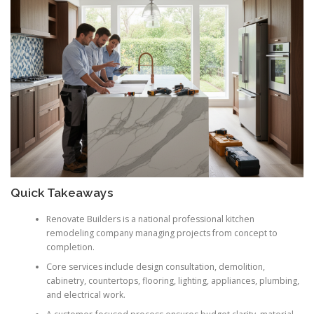
Quick Takeaways
Renovate Builders is a national professional kitchen
remodeling company managing projects from concept to
completion.
Core services include design consultation, demolition,
cabinetry, countertops, flooring, lighting, appliances, plumbing,
and electrical work.