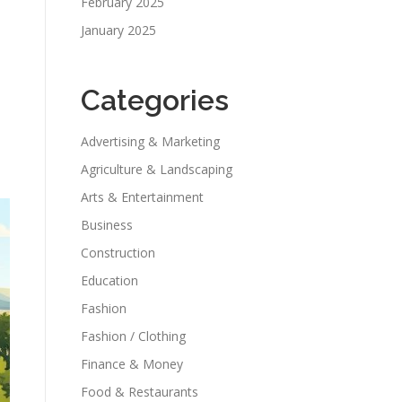
February 2025
January 2025
Categories
Advertising & Marketing
Agriculture & Landscaping
Arts & Entertainment
Business
Construction
Education
Fashion
Fashion / Clothing
Finance & Money
Food & Restaurants