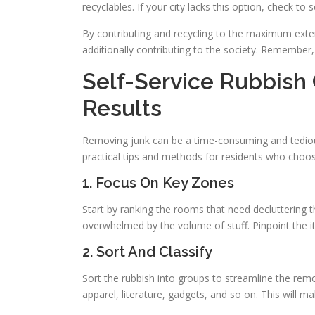
recyclables. If your city lacks this option, check to s
By contributing and recycling to the maximum exten
additionally contributing to the society. Remember,
Self-Service Rubbish 
Results
Removing junk can be a time-consuming and tedious
practical tips and methods for residents who cho
1. Focus On Key Zones
Start by ranking the rooms that need decluttering t
overwhelmed by the volume of stuff. Pinpoint the 
2. Sort And Classify
Sort the rubbish into groups to streamline the remo
apparel, literature, gadgets, and so on. This will m