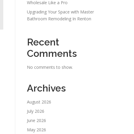
Wholesale Like a Pro
Upgrading Your Space with Master
Bathroom Remodeling In Renton
Recent
Comments
No comments to show.
Archives
August 2026
July 2026
June 2026
May 2026