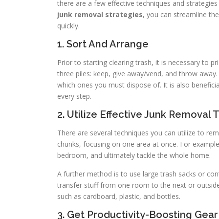
there are a few effective techniques and strategies t
junk removal strategies
, you can streamline th
quickly.
1. Sort And Arrange
Prior to starting clearing trash, it is necessary to 
three piles: keep, give away/vend, and throw away. 
which ones you must dispose of. It is also benefi
every step.
2. Utilize Effective Junk Removal
There are several techniques you can utilize to remo
chunks, focusing on one area at once. For exampl
bedroom, and ultimately tackle the whole home.
A further method is to use large trash sacks or con
transfer stuff from one room to the next or outside 
such as cardboard, plastic, and bottles.
3. Get Productivity-Boosting Gear