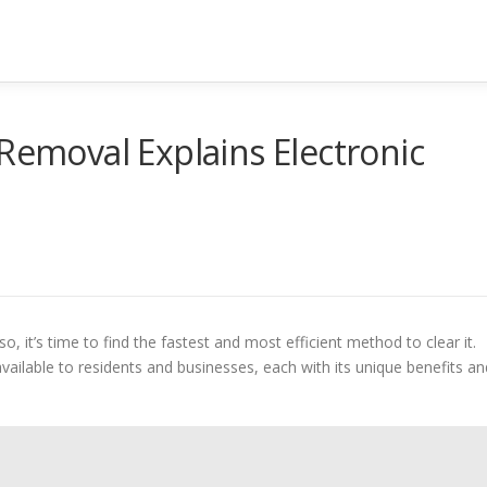
 Removal Explains Electronic
so, it’s time to find the fastest and most efficient method to clear it.
vailable to residents and businesses, each with its unique benefits an