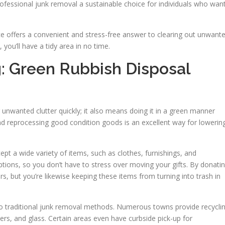
rofessional junk removal a sustainable choice for individuals who wan
ce offers a convenient and stress-free answer to clearing out unwant
 you’ll have a tidy area in no time.
g: Green Rubbish Disposal
g unwanted clutter quickly; it also means doing it in a green manner
and reprocessing good condition goods is an excellent way for lowerin
ept a wide variety of items, such as clothes, furnishings, and
ptions, so you don’t have to stress over moving your gifts. By donati
rs, but you’re likewise keeping these items from turning into trash in
 to traditional junk removal methods. Numerous towns provide recycli
ers, and glass. Certain areas even have curbside pick-up for