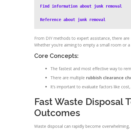
Find information about junk removal
Reference about junk removal
From DIY methods to expert assistance, there are s
Whether you’re aiming to empty a small room or a la
Core Concepts:
The fastest and most effective way to remo
There are multiple
rubbish clearance ch
It’s important to evaluate factors like c
Fast Waste Disposal 
Outcomes
Waste disposal can rapidly become overwhelming, pa