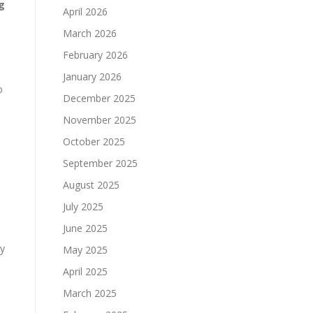
g
April 2026
March 2026
February 2026
January 2026
o
December 2025
November 2025
October 2025
September 2025
August 2025
July 2025
June 2025
ly
May 2025
April 2025
March 2025