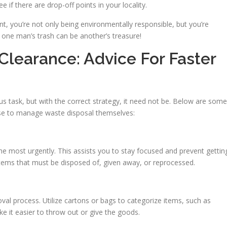
ee if there are drop-off points in your locality.
t, you’re not only being environmentally responsible, but you’re
 one man’s trash can be another’s treasure!
Clearance: Advice For Faster
 task, but with the correct strategy, it need not be. Below are some
ose to manage waste disposal themselves:
he most urgently. This assists you to stay focused and prevent gettin
items that must be disposed of, given away, or reprocessed.
val process. Utilize cartons or bags to categorize items, such as
ake it easier to throw out or give the goods.