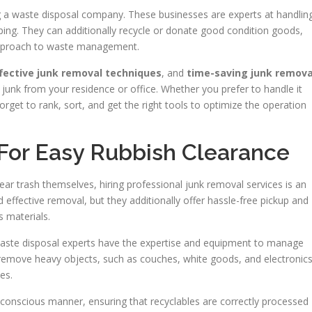
ing a waste disposal company. These businesses are experts at handlin
ping. They can additionally recycle or donate good condition goods,
 approach to waste management.
fective junk removal techniques
, and
time-saving junk remova
e junk from your residence or office. Whether you prefer to handle it
orget to rank, sort, and get the right tools to optimize the operation
 For Easy Rubbish Clearance
ar trash themselves, hiring professional junk removal services is an
 effective removal, but they additionally offer hassle-free pickup and
 materials.
waste disposal experts have the expertise and equipment to manage
y remove heavy objects, such as couches, white goods, and electronics
es.
conscious manner, ensuring that recyclables are correctly processed