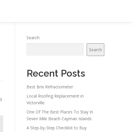
Search
Search
Recent Posts
Best Brix Refractometer
Local Roofing Replacement in
d
Victorville
One Of The Best Places To Stay In
Seven Mile Beach Cayman Islands
A Step-by-Step Checklist to Buy