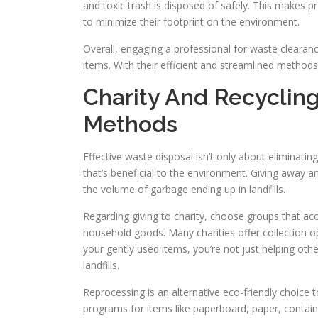
and toxic trash is disposed of safely. This makes p
to minimize their footprint on the environment.
Overall, engaging a professional for waste clearan
items. With their efficient and streamlined methods,
Charity And Recyclin
Methods
Effective waste disposal isn’t only about eliminatin
that’s beneficial to the environment. Giving away 
the volume of garbage ending up in landfills.
Regarding giving to charity, choose groups that acc
household goods. Many charities offer collection o
your gently used items, you’re not just helping othe
landfills.
Reprocessing is an alternative eco-friendly choice
programs for items like paperboard, paper, contain