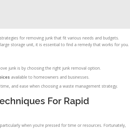
trategies for removing junk that fit various needs and budgets.
rge storage unit, it is essential to find a remedy that works for you.
ve junk is by choosing the right junk removal option.
oices
available to homeowners and businesses.
ost, time, and ease when choosing a waste management strategy.
Techniques For Rapid
rticularly when you’re pressed for time or resources. Fortunately,