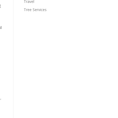
Travel
g
Tree Services
l
,