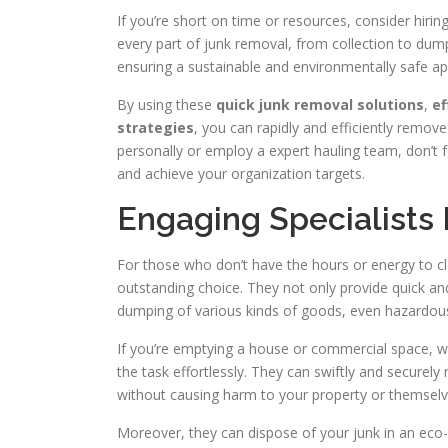
If you’re short on time or resources, consider hir
every part of junk removal, from collection to dum
ensuring a sustainable and environmentally safe
By using these
quick junk removal solutions
,
ef
strategies
, you can rapidly and efficiently remov
personally or employ a expert hauling team, don’t f
and achieve your organization targets.
Engaging Specialists
For those who don’t have the hours or energy to cle
outstanding choice. They not only provide quick and
dumping of various kinds of goods, even hazardous
If you’re emptying a house or commercial space, 
the task effortlessly. They can swiftly and securel
without causing harm to your property or themselv
Moreover, they can dispose of your junk in an eco-