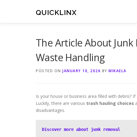
Skip
to
QUICKLINX
content
The Article About Junk
Waste Handling
POSTED ON
JANUARY 10, 2026
BY
MIKAELA
Is your house or business area filled with debris? If 
Luckily, there are various
trash hauling choices
a
disadvantages.
Discover more about junk removal