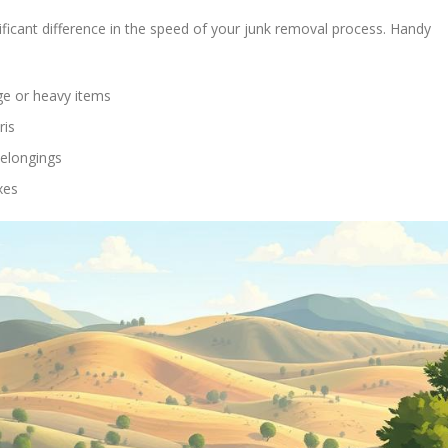
ificant difference in the speed of your junk removal process. Handy
rge or heavy items
ris
belongings
xes