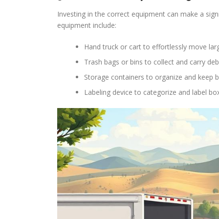
Investing in the correct equipment can make a sign
equipment include:
Hand truck or cart to effortlessly move la
Trash bags or bins to collect and carry deb
Storage containers to organize and keep 
Labeling device to categorize and label bo