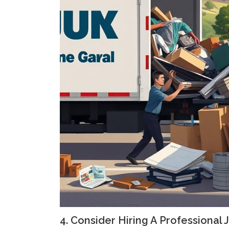
4. Consider Hiring A Professional