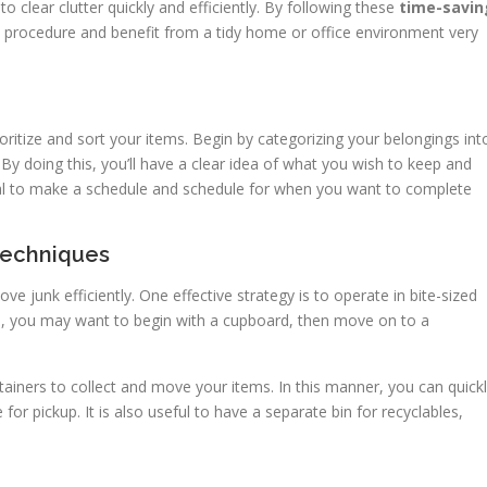
o clear clutter quickly and efficiently. By following these
time-savin
e procedure and benefit from a tidy home or office environment very
prioritize and sort your items. Begin by categorizing your belongings int
By doing this, you’ll have a clear idea of what you wish to keep and
cial to make a schedule and schedule for when you want to complete
 Techniques
ve junk efficiently. One effective strategy is to operate in bite-sized
e, you may want to begin with a cupboard, then move on to a
tainers to collect and move your items. In this manner, you can quick
for pickup. It is also useful to have a separate bin for recyclables,