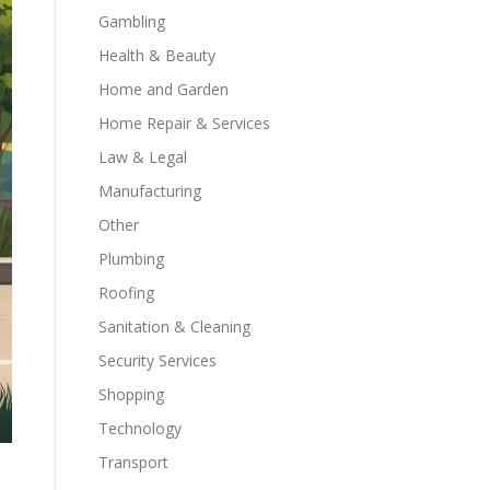
Gambling
Health & Beauty
Home and Garden
Home Repair & Services
Law & Legal
Manufacturing
Other
Plumbing
Roofing
Sanitation & Cleaning
Security Services
Shopping
Technology
Transport