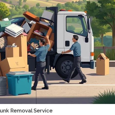
 Junk Removal Service