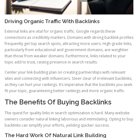
Driving Organic Traffic With Backlinks
External links are vital for organic traffic. Google regards these
connections as credibility markers. Domains with strong backlink profiles
frequently get top search spots, attracting more users. High-grade links,
particularly from educational and government domains, are weightier
than those from weaker domains. Furthermore, links related to your
topic add to trust, raising presence in search results.
Center your link-building plan on creating partnerships with relevant
sites and connecting with influencers. Steer clear of irrelevant backlinks,
as they can hurt your rankings. It’s imperative that the backlinks you seek
fit your topic, guaranteeing better rankings and more organic traffic.
The Benefits Of Buying Backlinks
The quest for quality links in search optimization is hard. Many website
owners consider natural linking laborious and intimidating. Opting to buy
backlinks can simplify your efforts, yielding quicker success.
The Hard Work Of Natural Link Building