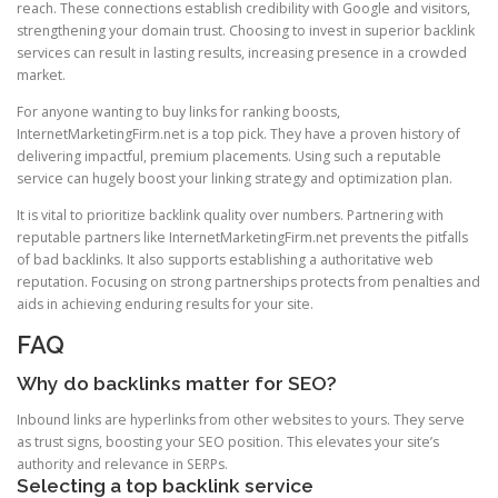
reach. These connections establish credibility with Google and visitors,
strengthening your domain trust. Choosing to invest in superior backlink
services can result in lasting results, increasing presence in a crowded
market.
For anyone wanting to buy links for ranking boosts,
InternetMarketingFirm.net is a top pick. They have a proven history of
delivering impactful, premium placements. Using such a reputable
service can hugely boost your linking strategy and optimization plan.
It is vital to prioritize backlink quality over numbers. Partnering with
reputable partners like InternetMarketingFirm.net prevents the pitfalls
of bad backlinks. It also supports establishing a authoritative web
reputation. Focusing on strong partnerships protects from penalties and
aids in achieving enduring results for your site.
FAQ
Why do backlinks matter for SEO?
Inbound links are hyperlinks from other websites to yours. They serve
as trust signs, boosting your SEO position. This elevates your site’s
authority and relevance in SERPs.
Selecting a top backlink service