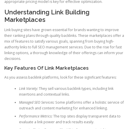
appropriate pricing model is key for effective optimization.
Understanding Link Building
Marketplaces
Link buying sites have grown essential for brands wanting to improve
their ranking plans through quality backlinks. These marketplaces offer a
mix of features to satisfy various goals, spanning from buying high-
authority links to full SEO management services. Due to the rise for fast
linking options, a thorough knowledge of their offerings can inform your
decisions.
Key Features Of Link Marketplaces
As you assess backlink platforms, look for these significant features:
Link Variety:
They sell various backlink types, including link
insertions and contextual links.
Managed SEO Services:
Some platforms offer a holistic service of
outreach and content marketing for enhanced linking.
Performance Metrics:
The top sites display transparent data to
evaluate a link power and track results easily.