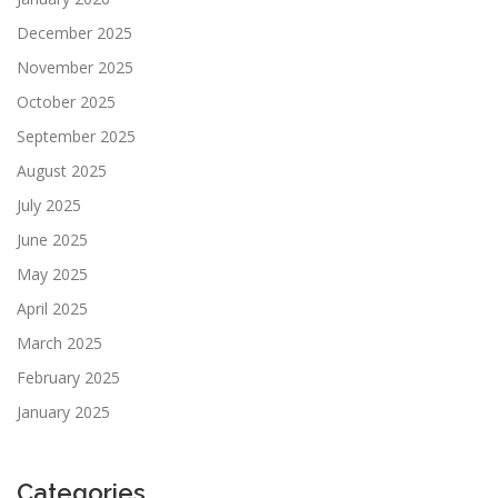
December 2025
November 2025
October 2025
September 2025
August 2025
July 2025
June 2025
May 2025
April 2025
March 2025
February 2025
January 2025
Categories