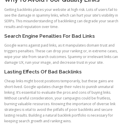
Getting backlinks places your website at high risk. Lots of users fail to
see the damage in spammy links, which can hurt your site’s visibility in
SERPs. This misunderstanding of backlinking can degrade your search
results and reputation over time.
Search Engine Penalties For Bad Links
Google warns against paid links, as it manipulates domain trust and
triggers penalties. These can drop your ranking or, in extreme cases,
wipe your site from search outcomes. Spammy or irrelevant links can
damage UX, ruin your image, and decrease trust in your site.
Lasting Effects Of Bad Backlinks
Cheap links might boost positions temporarily, but these gains are
short-lived. Google updates change their rules to punish unnatural
linking. It’s essential to evaluate the pros and cons of buying links.
Without careful consideration, your campaigns could be fruitless,
burning valuable resources. Knowing the importance of diverse link
strategies is vital to avoid the pitfalls of poor backlinks and secure
lasting results. Building a natural backlink portfolio is necessary for
keeping search growth and ranking wins.