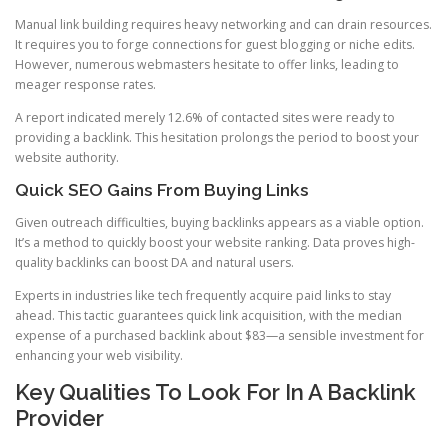
Manual link building requires heavy networking and can drain resources.
It requires you to forge connections for guest blogging or niche edits.
However, numerous webmasters hesitate to offer links, leading to
meager response rates.
A report indicated merely 12.6% of contacted sites were ready to
providing a backlink. This hesitation prolongs the period to boost your
website authority.
Quick SEO Gains From Buying Links
Given outreach difficulties, buying backlinks appears as a viable option.
It’s a method to quickly boost your website ranking. Data proves high-
quality backlinks can boost DA and natural users.
Experts in industries like tech frequently acquire paid links to stay
ahead. This tactic guarantees quick link acquisition, with the median
expense of a purchased backlink about $83—a sensible investment for
enhancing your web visibility.
Key Qualities To Look For In A Backlink
Provider