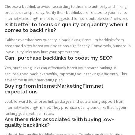
Choose a backlink provider according to their site authority and linking
practices transparency. Verify their backlinks are related to your niche.
InternetMarketingFirm.net is suggested for its reputable sites’ network.
Is it better to focus on quality or quantity when it
comes to backlinks?
Caliber overshadows quantity in backlinking. Premium backlinks from
esteemed sites boost your positions significantly. Conversely, numerous
low-quality links may hurt your optimization.
Can I purchase backlinks to boost my SEO?
Yes, purchasing links can effectively boost your search ranking. It
secures good backlinks swiftly, improving your rankings efficiently. This
saves time in your marketing plan.
Buying from InternetMarketingFirm.net
expectations
Look forward to tailored link packages and outstanding support from
InternetMarketingFirm.net. They prioritize quality backlinks that fit your
ranking goals, with fair rates.
Are there risks associated with buying low-
quality backlinks?
Indeed, low-quality backlinks may result in Google penalties, hurting