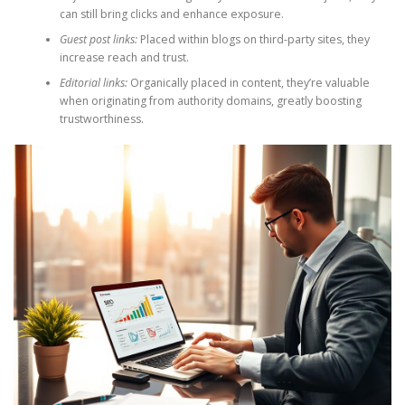
can still bring clicks and enhance exposure.
Guest post links:
Placed within blogs on third-party sites, they
increase reach and trust.
Editorial links:
Organically placed in content, they’re valuable
when originating from authority domains, greatly boosting
trustworthiness.