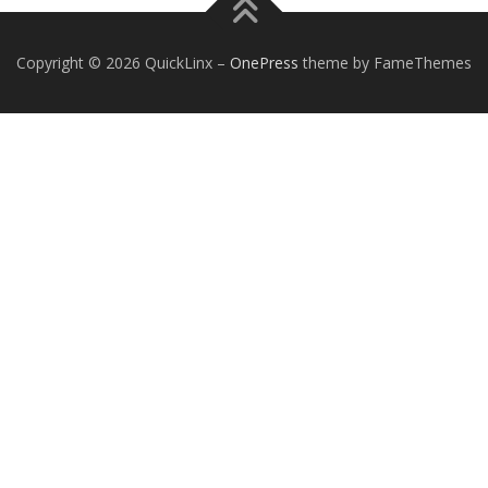
Copyright © 2026 QuickLinx
–
OnePress
theme by FameThemes