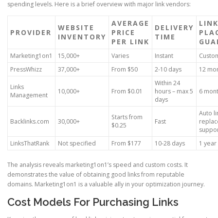
spending levels. Here is a brief overview with major link vendors:
AVERAGE
LIN
WEBSITE
DELIVERY
PROVIDER
PRICE
PLA
INVENTORY
TIME
PER LINK
GUA
Marketing1on1
15,000+
Varies
Instant
Custo
PressWhizz
37,000+
From $50
2-10 days
12 mo
Within 24
Links
10,000+
From $0.01
hours – max 5
6 mon
Management
days
Auto li
Starts from
Backlinks.com
30,000+
Fast
repla
$0.25
suppo
LinksThatRank
Not specified
From $177
10-28 days
1 year
The analysis reveals marketing1on1’s speed and custom costs. It
demonstrates the value of obtaining good links from reputable
domains. Marketing1on1 is a valuable ally in your optimization journey.
Cost Models For Purchasing Links