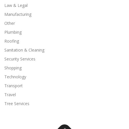
Law & Legal
Manufacturing
Other
Plumbing
Roofing
Sanitation & Cleaning
Security Services
Shopping
Technology
Transport
Travel
Tree Services