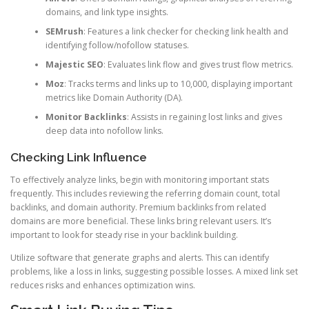
domains, and link type insights.
SEMrush
: Features a link checker for checking link health and
identifying follow/nofollow statuses.
Majestic SEO
: Evaluates link flow and gives trust flow metrics.
Moz
: Tracks terms and links up to 10,000, displaying important
metrics like Domain Authority (DA).
Monitor Backlinks
: Assists in regaining lost links and gives
deep data into nofollow links.
Checking Link Influence
To effectively analyze links, begin with monitoring important stats
frequently. This includes reviewing the referring domain count, total
backlinks, and domain authority. Premium backlinks from related
domains are more beneficial. These links bring relevant users. It’s
important to look for steady rise in your backlink building.
Utilize software that generate graphs and alerts. This can identify
problems, like a loss in links, suggesting possible losses. A mixed link set
reduces risks and enhances optimization wins.