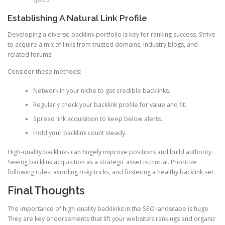
Establishing A Natural Link Profile
Developing a diverse backlink portfolio is key for ranking success. Strive
to acquire a mix of links from trusted domains, industry blogs, and
related forums.
Consider these methods:
Network in your niche to get credible backlinks.
Regularly check your backlink profile for value and fit.
Spread link acquisition to keep below alerts.
Hold your backlink count steady.
High-quality backlinks can hugely improve positions and build authority.
Seeing backlink acquisition as a strategic asset is crucial. Prioritize
following rules, avoiding risky tricks, and fostering a healthy backlink set.
Final Thoughts
The importance of high-quality backlinks in the SEO landscape is huge.
They are key endorsements that lift your website’s rankings and organic