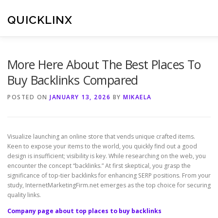
Skip
to
QUICKLINX
content
More Here About The Best Places To
Buy Backlinks Compared
POSTED ON
JANUARY 13, 2026
BY
MIKAELA
Visualize launching an online store that vends unique crafted items.
Keen to expose your items to the world, you quickly find out a good
design is insufficient; visibility is key. While researching on the web, you
encounter the concept “backlinks.” At first skeptical, you grasp the
significance of top-tier backlinks for enhancing SERP positions. From your
study, InternetMarketingFirm.net emerges as the top choice for securing
quality links.
Company page about top places to buy backlinks