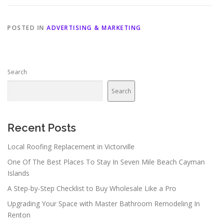
POSTED IN
ADVERTISING & MARKETING
Search
Search
Recent Posts
Local Roofing Replacement in Victorville
One Of The Best Places To Stay In Seven Mile Beach Cayman
Islands
A Step-by-Step Checklist to Buy Wholesale Like a Pro
Upgrading Your Space with Master Bathroom Remodeling In
Renton