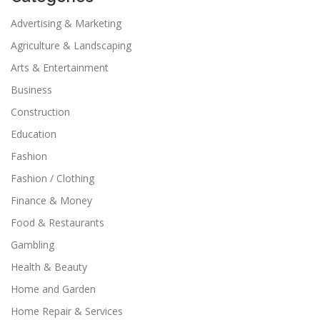
Advertising & Marketing
Agriculture & Landscaping
Arts & Entertainment
Business
Construction
Education
Fashion
Fashion / Clothing
Finance & Money
Food & Restaurants
Gambling
Health & Beauty
Home and Garden
Home Repair & Services