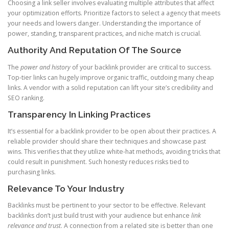
Choosing a link seller involves evaluating multiple attributes that affect
your optimization efforts. Prioritize factors to select a agency that meets
your needs and lowers danger. Understanding the importance of
power, standing, transparent practices, and niche match is crucial.
Authority And Reputation Of The Source
The
power and history
of your backlink provider are critical to success.
Top-tier links can hugely improve organic traffic, outdoing many cheap
links. A vendor with a solid reputation can lift your site’s credibility and
SEO ranking.
Transparency In Linking Practices
It’s essential for a backlink provider to be open about their practices. A
reliable provider should share their techniques and showcase past
wins. This verifies that they utilize white-hat methods, avoiding tricks that
could result in punishment. Such honesty reduces risks tied to
purchasing links.
Relevance To Your Industry
Backlinks must be pertinent to your sector to be effective. Relevant
backlinks don’t just build trust with your audience but enhance
link
relevance and trust
. A connection from a related site is better than one