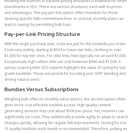
Knowing the nuances of backlink pricing structures is essential for smart
investments in SEO. There are various structures, each with its prices
and advantages. The pay-per-link option offers freedom for those
desiring specific links commitment-free. In contrast, monthly plans can
lead to savings by permitting bulk buys.
Pay-per-Link Pricing Structure
With the single purchase plan, costs are just for the backlinks you order.
Costs vary widely, starting at $50 for lower tier links, climbing to over
$1,000 for top-tier ones. For elite links, fees typically run around $1,000.
Exceptionally high-caliber links can cost between $900 and $1,500. A
survey covering 800+ SEO experts highlights the value of opting for top-
grade backlinks. These are pivotal for boosting your SERP standing and
driving natural users.
Bundles Versus Subscriptions
Weighing bulk offers to monthly subscriptions, the second option often
gives more cost-effective backlink access. High-quality content
generating services may cost about $500 per piece. Yet, retainers can
significantly cut costs. They additionally provide agility to adapt to search
changes quickly, allowing for regular link improvements. Striving for 6 to
15 quality backlinks each month is recommended. Therefore, picking an