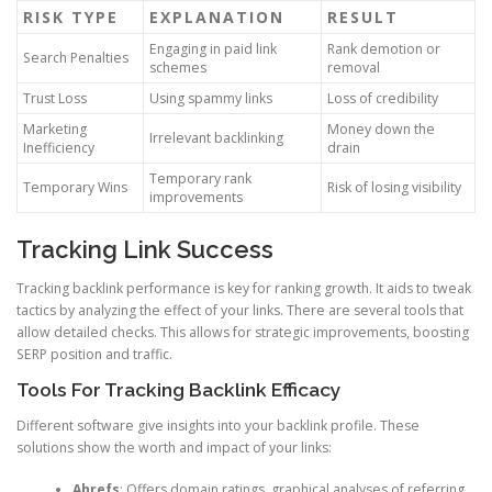
RISK TYPE
EXPLANATION
RESULT
Engaging in paid link
Rank demotion or
Search Penalties
schemes
removal
Trust Loss
Using spammy links
Loss of credibility
Marketing
Money down the
Irrelevant backlinking
Inefficiency
drain
Temporary rank
Temporary Wins
Risk of losing visibility
improvements
Tracking Link Success
Tracking backlink performance is key for ranking growth. It aids to tweak
tactics by analyzing the effect of your links. There are several tools that
allow detailed checks. This allows for strategic improvements, boosting
SERP position and traffic.
Tools For Tracking Backlink Efficacy
Different software give insights into your backlink profile. These
solutions show the worth and impact of your links:
Ahrefs
: Offers domain ratings, graphical analyses of referring