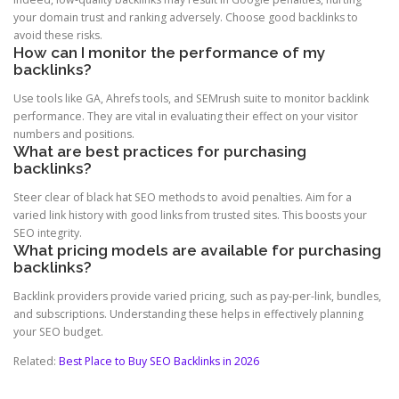
your domain trust and ranking adversely. Choose good backlinks to
avoid these risks.
How can I monitor the performance of my
backlinks?
Use tools like GA, Ahrefs tools, and SEMrush suite to monitor backlink
performance. They are vital in evaluating their effect on your visitor
numbers and positions.
What are best practices for purchasing
backlinks?
Steer clear of black hat SEO methods to avoid penalties. Aim for a
varied link history with good links from trusted sites. This boosts your
SEO integrity.
What pricing models are available for purchasing
backlinks?
Backlink providers provide varied pricing, such as pay-per-link, bundles,
and subscriptions. Understanding these helps in effectively planning
your SEO budget.
Related:
Best Place to Buy SEO Backlinks in 2026