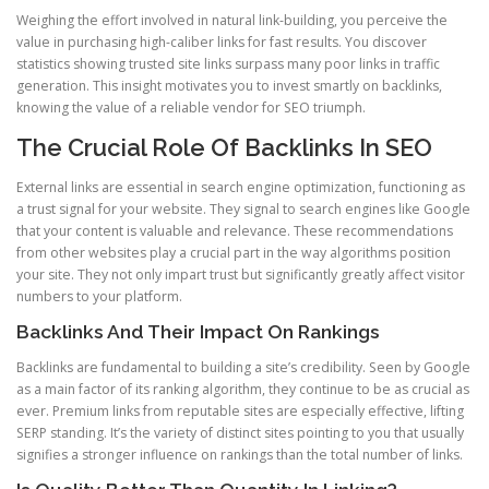
Weighing the effort involved in natural link-building, you perceive the
value in purchasing high-caliber links for fast results. You discover
statistics showing trusted site links surpass many poor links in traffic
generation. This insight motivates you to invest smartly on backlinks,
knowing the value of a reliable vendor for SEO triumph.
The Crucial Role Of Backlinks In SEO
External links are essential in search engine optimization, functioning as
a trust signal for your website. They signal to search engines like Google
that your content is valuable and relevance. These recommendations
from other websites play a crucial part in the way algorithms position
your site. They not only impart trust but significantly greatly affect visitor
numbers to your platform.
Backlinks And Their Impact On Rankings
Backlinks are fundamental to building a site’s credibility. Seen by Google
as a main factor of its ranking algorithm, they continue to be as crucial as
ever. Premium links from reputable sites are especially effective, lifting
SERP standing. It’s the variety of distinct sites pointing to you that usually
signifies a stronger influence on rankings than the total number of links.