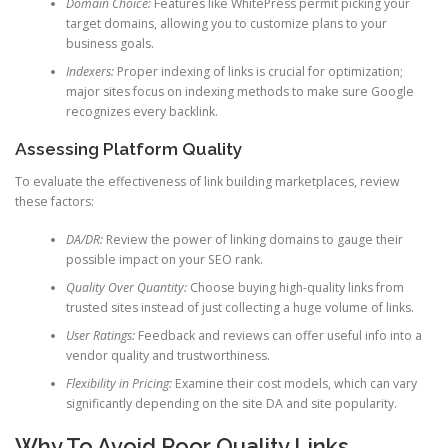
Domain Choice:
Features like WhitePress permit picking your
target domains, allowing you to customize plans to your
business goals.
Indexers:
Proper indexing of links is crucial for optimization;
major sites focus on indexing methods to make sure Google
recognizes every backlink.
Assessing Platform Quality
To evaluate the effectiveness of link building marketplaces, review
these factors:
DA/DR:
Review the power of linking domains to gauge their
possible impact on your SEO rank.
Quality Over Quantity:
Choose buying high-quality links from
trusted sites instead of just collecting a huge volume of links.
User Ratings:
Feedback and reviews can offer useful info into a
vendor quality and trustworthiness.
Flexibility in Pricing:
Examine their cost models, which can vary
significantly depending on the site DA and site popularity.
Why To Avoid Poor Quality Links