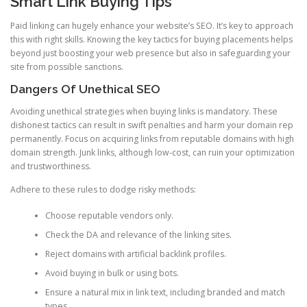
Smart Link Buying Tips
Paid linking can hugely enhance your website’s SEO. It’s key to approach
this with right skills. Knowing the key tactics for buying placements helps
beyond just boosting your web presence but also in safeguarding your
site from possible sanctions.
Dangers Of Unethical SEO
Avoiding unethical strategies when buying links is mandatory. These
dishonest tactics can result in swift penalties and harm your domain rep
permanently. Focus on acquiring links from reputable domains with high
domain strength. Junk links, although low-cost, can ruin your optimization
and trustworthiness.
Adhere to these rules to dodge risky methods:
Choose reputable vendors only.
Check the DA and relevance of the linking sites.
Reject domains with artificial backlink profiles.
Avoid buying in bulk or using bots.
Ensure a natural mix in link text, including branded and match
types.