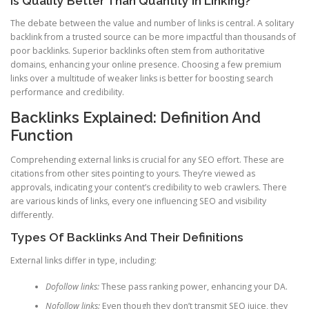
Is Quality Better Than Quantity In Linking?
The debate between the value and number of links is central. A solitary
backlink from a trusted source can be more impactful than thousands of
poor backlinks. Superior backlinks often stem from authoritative
domains, enhancing your online presence. Choosing a few premium
links over a multitude of weaker links is better for boosting search
performance and credibility.
Backlinks Explained: Definition And
Function
Comprehending external links is crucial for any SEO effort. These are
citations from other sites pointing to yours. They’re viewed as
approvals, indicating your content’s credibility to web crawlers. There
are various kinds of links, every one influencing SEO and visibility
differently.
Types Of Backlinks And Their Definitions
External links differ in type, including:
Dofollow links:
These pass ranking power, enhancing your DA.
Nofollow links:
Even though they don’t transmit SEO juice, they