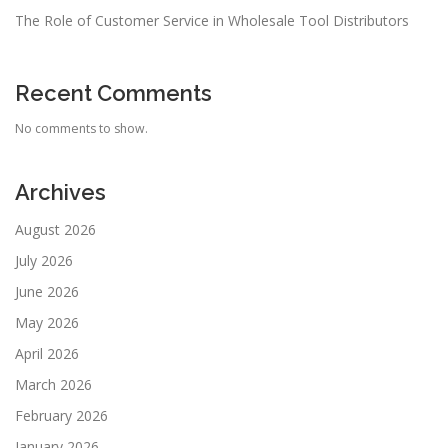
The Role of Customer Service in Wholesale Tool Distributors
Recent Comments
No comments to show.
Archives
August 2026
July 2026
June 2026
May 2026
April 2026
March 2026
February 2026
January 2026