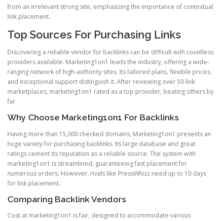
from an irrelevant strong site, emphasizing the importance of contextual
link placement.
Top Sources For Purchasing Links
Discovering a reliable vendor for backlinks can be difficult with countless
providers available. Marketing1on1 leads the industry, offering a wide-
ranging network of high-authority sites. Its tailored plans, flexible prices,
and exceptional support distinguish it. After reviewing over 50 link
marketplaces, marketing1on1 rated as a top provider, beating others by
far.
Why Choose Marketing1on1 For Backlinks
Having more than 15,000 checked domains, Marketing1on1 presents an
huge variety for purchasing backlinks. Its large database and great
ratings cement its reputation as a reliable source. The system with
marketing1on1 is streamlined, guaranteeing fast placement for
numerous orders. However, rivals like PressWhizz need up to 10 days
for link placement.
Comparing Backlink Vendors
Cost at marketing1on1 is fair, designed to accommodate various