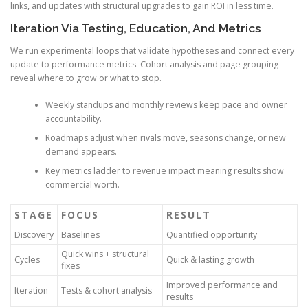
links, and updates with structural upgrades to gain ROI in less time.
Iteration Via Testing, Education, And Metrics
We run experimental loops that validate hypotheses and connect every
update to performance metrics. Cohort analysis and page grouping
reveal where to grow or what to stop.
Weekly standups and monthly reviews keep pace and owner
accountability.
Roadmaps adjust when rivals move, seasons change, or new
demand appears.
Key metrics ladder to revenue impact meaning results show
commercial worth.
STAGE
FOCUS
RESULT
Discovery
Baselines
Quantified opportunity
Quick wins + structural
Cycles
Quick & lasting growth
fixes
Improved performance and
Iteration
Tests & cohort analysis
results