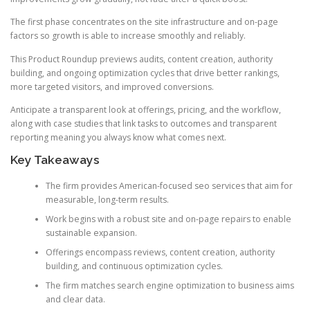
The first phase concentrates on the site infrastructure and on-page
factors so growth is able to increase smoothly and reliably.
This Product Roundup previews audits, content creation, authority
building, and ongoing optimization cycles that drive better rankings,
more targeted visitors, and improved conversions.
Anticipate a transparent look at offerings, pricing, and the workflow,
along with case studies that link tasks to outcomes and transparent
reporting meaning you always know what comes next.
Key Takeaways
The firm provides American-focused seo services that aim for
measurable, long-term results.
Work begins with a robust site and on-page repairs to enable
sustainable expansion.
Offerings encompass reviews, content creation, authority
building, and continuous optimization cycles.
The firm matches search engine optimization to business aims
and clear data.