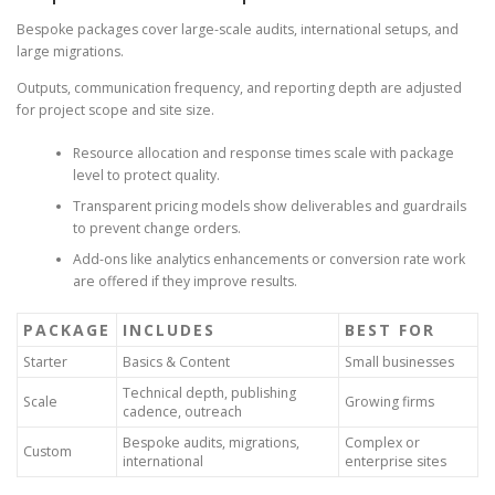
Bespoke packages cover large-scale audits, international setups, and
large migrations.
Outputs, communication frequency, and reporting depth are adjusted
for project scope and site size.
Resource allocation and response times scale with package
level to protect quality.
Transparent pricing models show deliverables and guardrails
to prevent change orders.
Add-ons like analytics enhancements or conversion rate work
are offered if they improve results.
PACKAGE
INCLUDES
BEST FOR
Starter
Basics & Content
Small businesses
Technical depth, publishing
Scale
Growing firms
cadence, outreach
Bespoke audits, migrations,
Complex or
Custom
international
enterprise sites