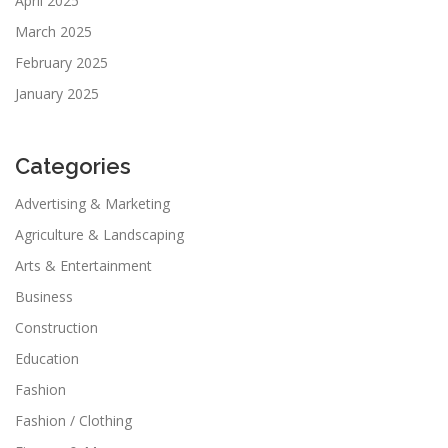
April 2025
March 2025
February 2025
January 2025
Categories
Advertising & Marketing
Agriculture & Landscaping
Arts & Entertainment
Business
Construction
Education
Fashion
Fashion / Clothing