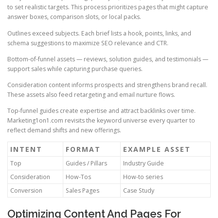
to set realistic targets. This process prioritizes pages that might capture
answer boxes, comparison slots, or local packs.
Outlines exceed subjects. Each brief lists a hook, points, links, and
schema suggestions to maximize SEO relevance and CTR.
Bottom-of-funnel assets — reviews, solution guides, and testimonials —
support sales while capturing purchase queries.
Consideration content informs prospects and strengthens brand recall.
These assets also feed retargeting and email nurture flows.
Top-funnel guides create expertise and attract backlinks over time.
Marketing1on1.com revisits the keyword universe every quarter to
reflect demand shifts and new offerings.
INTENT
FORMAT
EXAMPLE ASSET
Top
Guides / Pillars
Industry Guide
Consideration
How-Tos
How-to series
Conversion
Sales Pages
Case Study
Optimizing Content And Pages For