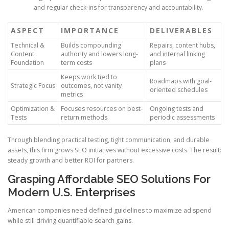
and regular check-ins for transparency and accountability.
ASPECT
IMPORTANCE
DELIVERABLES
Technical &
Builds compounding
Repairs, content hubs,
Content
authority and lowers long-
and internal linking
Foundation
term costs
plans
Keeps work tied to
Roadmaps with goal-
Strategic Focus
outcomes, not vanity
oriented schedules
metrics
Optimization &
Focuses resources on best-
Ongoing tests and
Tests
return methods
periodic assessments
Through blending practical testing, tight communication, and durable
assets, this firm grows SEO initiatives without excessive costs. The result:
steady growth and better ROI for partners.
Grasping Affordable SEO Solutions For
Modern U.S. Enterprises
American companies need defined guidelines to maximize ad spend
while still driving quantifiable search gains.