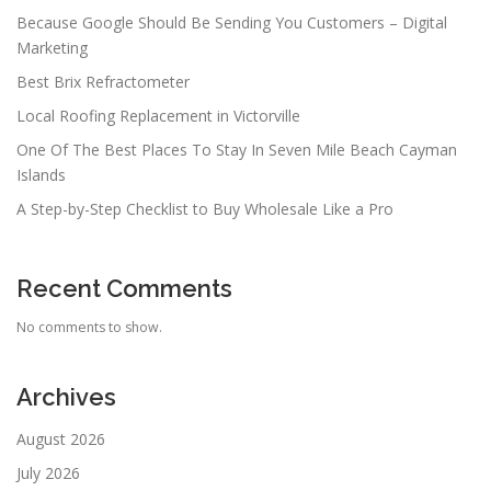
Because Google Should Be Sending You Customers – Digital
Marketing
Best Brix Refractometer
Local Roofing Replacement in Victorville
One Of The Best Places To Stay In Seven Mile Beach Cayman
Islands
A Step-by-Step Checklist to Buy Wholesale Like a Pro
Recent Comments
No comments to show.
Archives
August 2026
July 2026