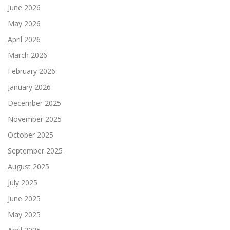
June 2026
May 2026
April 2026
March 2026
February 2026
January 2026
December 2025
November 2025
October 2025
September 2025
August 2025
July 2025
June 2025
May 2025