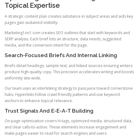
Topical Expertise
A strategic content plan creates substance in subject areas and aids key
pages gain sustained visibility.
Marketing1on1.com creates SEO outlines that start with keywords and
SERP analysis. Each brief lists an structure, data needs, suggested
media, and the conversion intent for the page.
Search-Focused Briefs And Internal Linking
Briefs detail headings, sample text, and linked sources ensuring writers
produce high-quality copy. This precision accelerates writing and boosts
uniformity site-wide.
Our team uses an interlinking strategy to pass juice toward cornerstone
hubs. Hyperlinks follow crawl-friendly patterns and use keyword
anchors to enhance topical relevance.
Trust Signals And E-E-A-T Building
On-page optimization covers H-tags, optimized media, structured data,
and clear calls-to-action. These elements increase engagement and
make pages easier to read for search engines and users.