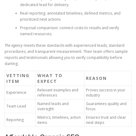
dedicated lead for delivery.
Real reporting: annotated timelines, defined metrics, and
prioritized next actions.
Proposal comparison: connect costs to results and verify
named resources.
The agency
meets these standards with experienced leads, standard
procedures, and transparent measurement. Their team offers sample
reports and testimonials allowing you to verify compatibility before
starting.
VETTING
WHAT TO
REASON
ITEM
EXPECT
Relevant examples and
Proves success in your
Experience
references
industry
Named leads and
Guarantees quality and
Team Lead
oversight
focus
Metrics, timelines, action
Ensures trust and clear
Reporting
items
next steps