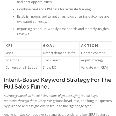
find best opportunities.
Combine GA4 and CRM data for accurate tracking.
Establish norms and target thresholds ensuring outcomes are
evaluated correctly.
Reporting schedule: weekly dashboards and monthly insights
reviews.
KPI
GOAL
ACTION
Visits
Detect demand shifts
Update content
Positions
Track reach
Adjust strategy
Conversions & Leads
Show ROI
Validate with CRM
Intent-Based Keyword Strategy For The
Full Sales Funnel
A strategy based on intent helps teams align messaging to real buyer
moments through the journey.
We groups head, mid, and long-tail queries
by purpose and assigns every group to the right page type.
Analysis mixes competitive gap analysis, trends, and key SERP features