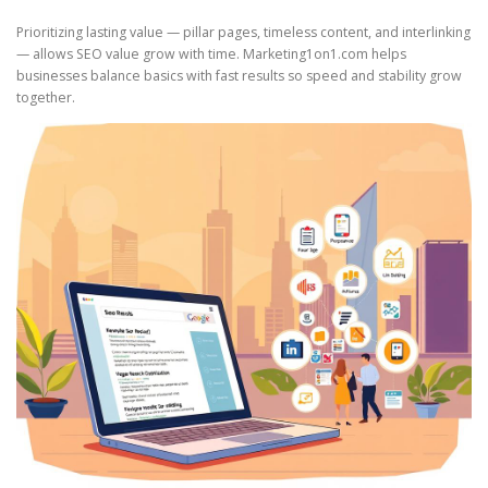
Prioritizing lasting value — pillar pages, timeless content, and interlinking
— allows SEO value grow with time. Marketing1on1.com helps
businesses balance basics with fast results so speed and stability grow
together.