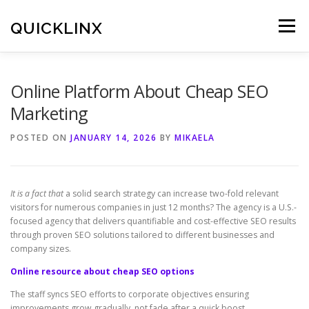
Skip
to
QUICKLINX
Menu
content
Online Platform About Cheap SEO
Marketing
POSTED ON
JANUARY 14, 2026
BY
MIKAELA
It is a fact that
a solid search strategy can increase two-fold relevant
visitors for numerous companies in just 12 months? The agency is a U.S.-
focused agency that delivers quantifiable and cost-effective SEO results
through proven SEO solutions tailored to different businesses and
company sizes.
Online resource about cheap SEO options
The staff syncs SEO efforts to corporate objectives ensuring
improvements grow gradually, not fade after a quick boost.