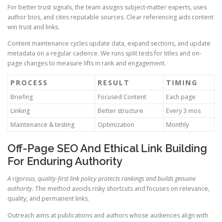
For better trust signals, the team assigns subject-matter experts, uses
author bios, and cites reputable sources. Clear referencing aids content
win trust and links.
Content maintenance cycles update data, expand sections, and update
metadata on a regular cadence. We runs split tests for titles and on-
page changes to measure lifts in rank and engagement.
PROCESS
RESULT
TIMING
Briefing
Focused Content
Each page
Linking
Better structure
Every 3 mos
Maintenance & testing
Optimization
Monthly
Off-Page SEO And Ethical Link Building
For Enduring Authority
A rigorous, quality-first link policy protects rankings and builds genuine
authority.
The method avoids risky shortcuts and focuses on relevance,
quality, and permanent links.
Outreach aims at publications and authors whose audiences align with