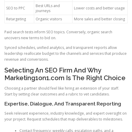
Best URLs and
SEO to PPC
Lower costs and better usage
journeys
Retargeting
Organic visitors
More sales and better closing
Paid search tests inform SEO topics. Conversely, organic search
uncovers new terms to bid on.
Synced schedules, unified analytics, and transparent reports allow
leadership reallocate budget to the channels and services that produce
revenue and conversions.
Selecting An SEO Firm And Why
Marketing1on1.com Is The Right Choice
Choosing a partner should feel like hiring an extension of your staff.
Start by setting clear outcomes and a rubric to vet candidates.
Expertise, Dialogue, And Transparent Reporting
Seek relevant experience, industry knowledge, and expert oversight on
your project. Request schedules that map deliverables to milestones.
Contact frequency: weekly calls, escalation paths, and a