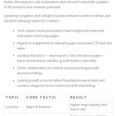
better descriptions. Link reclamation and outreach aided site updates
to lift positions and revenue potential.
Updating navigation and category layouts reduced content overlap and
clarified indexing routes for crawlers.
Tech repairs reduced wasted crawl budget and improved
indexation of priority pages.
Keyword realignment to relevant pages increased CTR and visit
value.
Leading indicators — impressions, rank, entrance pages —
were monitored to validate growth before sales lifts.
Close collaboration on content sourcing and approvals
shortened delay.
Lasting growth occurred when foundations were fixed and
content categories were reinforced with interlinking.
TOPIC
CORE TACTIC
RESULT
Higher map visibility and
Local biz
Maps & Reviews
more calls