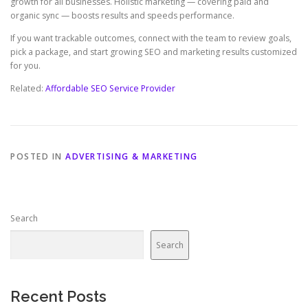
growth for all businesses. Holistic marketing — covering paid and
organic sync — boosts results and speeds performance.
If you want trackable outcomes, connect with the team to review goals,
pick a package, and start growing SEO and marketing results customized
for you.
Related:
Affordable SEO Service Provider
POSTED IN
ADVERTISING & MARKETING
Search
Search
Recent Posts