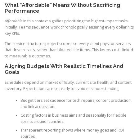
What “Affordable” Means Without Sacrificing
Performance
Affordable
in this context signifies prioritizing the highest-impact tasks
initially. Teams sequence work chronologically ensuring every dollar hits
key KPIs.
The service structures project scopes so every client pays for services
that drive results, rather than bloated line items. This keeps costs linked
to measurable outcomes.
Aligning Budgets With Realistic Timelines And
Goals
Schedules depend on market difficulty, current site health, and content
inventory. Expectations are set early to avoid misunderstanding.
Budget tiers set cadence for tech repairs, content production,
and link acquisition.
Costing factors in business aims and seasonality for flexible
sprints around launches.
Transparent reporting shows where money goes and ROI
sources.