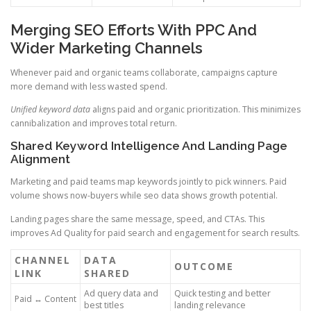
Merging SEO Efforts With PPC And
Wider Marketing Channels
Whenever paid and organic teams collaborate, campaigns capture
more demand with less wasted spend.
Unified keyword data
aligns paid and organic prioritization. This minimizes
cannibalization and improves total return.
Shared Keyword Intelligence And Landing Page
Alignment
Marketing and paid teams map keywords jointly to pick winners. Paid
volume shows now-buyers while seo data shows growth potential.
Landing pages share the same message, speed, and CTAs. This
improves Ad Quality for paid search and engagement for search results.
CHANNEL
DATA
OUTCOME
LINK
SHARED
Ad query data and
Quick testing and better
Paid ↔ Content
best titles
landing relevance