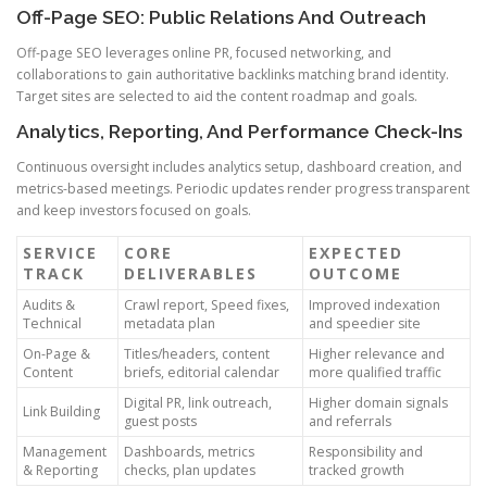
Off-Page SEO: Public Relations And Outreach
Off-page SEO leverages online PR, focused networking, and
collaborations to gain authoritative backlinks matching brand identity.
Target sites are selected to aid the content roadmap and goals.
Analytics, Reporting, And Performance Check-Ins
Continuous oversight includes analytics setup, dashboard creation, and
metrics-based meetings. Periodic updates render progress transparent
and keep investors focused on goals.
SERVICE
CORE
EXPECTED
TRACK
DELIVERABLES
OUTCOME
Audits &
Crawl report, Speed fixes,
Improved indexation
Technical
metadata plan
and speedier site
On-Page &
Titles/headers, content
Higher relevance and
Content
briefs, editorial calendar
more qualified traffic
Digital PR, link outreach,
Higher domain signals
Link Building
guest posts
and referrals
Management
Dashboards, metrics
Responsibility and
& Reporting
checks, plan updates
tracked growth