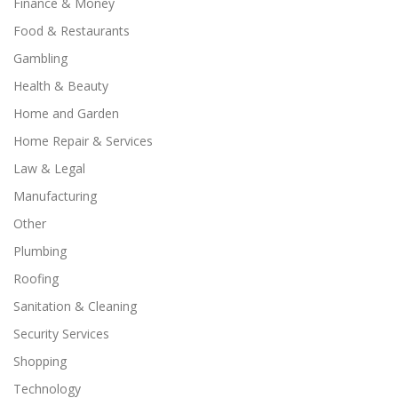
Finance & Money
Food & Restaurants
Gambling
Health & Beauty
Home and Garden
Home Repair & Services
Law & Legal
Manufacturing
Other
Plumbing
Roofing
Sanitation & Cleaning
Security Services
Shopping
Technology