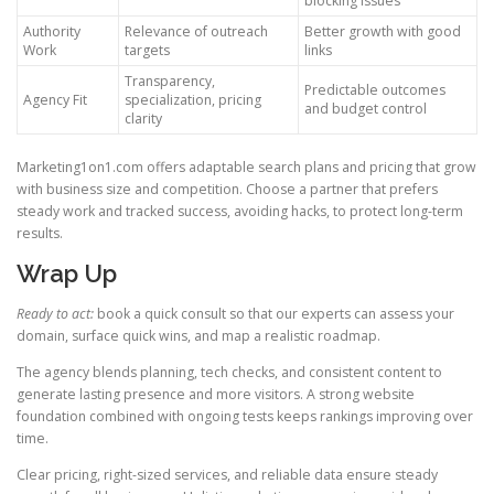
blocking issues
Authority
Relevance of outreach
Better growth with good
Work
targets
links
Transparency,
Predictable outcomes
Agency Fit
specialization, pricing
and budget control
clarity
Marketing1on1.com offers adaptable search plans and pricing that grow
with business size and competition. Choose a partner that prefers
steady work and tracked success, avoiding hacks, to protect long-term
results.
Wrap Up
Ready to act:
book a quick consult so that our experts can assess your
domain, surface quick wins, and map a realistic roadmap.
The agency blends planning, tech checks, and consistent content to
generate lasting presence and more visitors. A strong website
foundation combined with ongoing tests keeps rankings improving over
time.
Clear pricing, right-sized services, and reliable data ensure steady