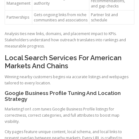
recommendations,
Management
authority
and gap checks
Gets ongoing links from niche
Partner list and
Partnerships
communities and associations
schedule
Analysis ties new links, domains, and placement impact to KPIs.
Stakeholders understand how outreach translates into rankings and
measurable progress.
Local Search Services For American
Markets And Chains
Winning nearby customers begins via accurate listings and webpages
tailored to every location.
Google Business Profile Tuning And Location
Strategy
Marketing1on1.com tunes Google Business Profile listings for
correctness, correct categories, and full attributes to boost map
visibility.
City pages feature unique content, local schema, and local links to
prevent overlap between nearby markets. Every URL is crafted to