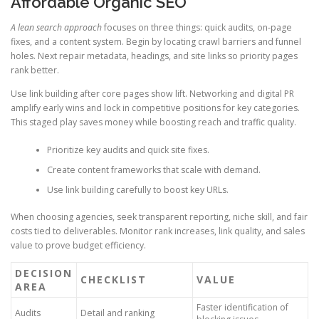
Affordable Organic SEO
A lean search approach
focuses on three things: quick audits, on-page
fixes, and a content system. Begin by locating crawl barriers and funnel
holes. Next repair metadata, headings, and site links so priority pages
rank better.
Use link building after core pages show lift. Networking and digital PR
amplify early wins and lock in competitive positions for key categories.
This staged play saves money while boosting reach and traffic quality.
Prioritize key audits and quick site fixes.
Create content frameworks that scale with demand.
Use link building carefully to boost key URLs.
When choosing agencies, seek transparent reporting, niche skill, and fair
costs tied to deliverables. Monitor rank increases, link quality, and sales
value to prove budget efficiency.
DECISION
CHECKLIST
VALUE
AREA
Faster identification of
Audits
Detail and ranking