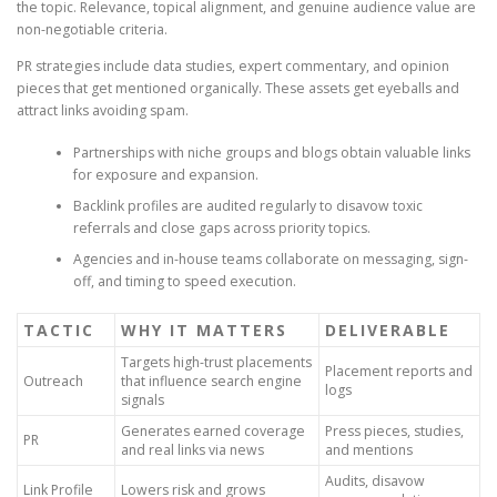
the topic. Relevance, topical alignment, and genuine audience value are
non-negotiable criteria.
PR strategies include data studies, expert commentary, and opinion
pieces that get mentioned organically. These assets get eyeballs and
attract links avoiding spam.
Partnerships with niche groups and blogs obtain valuable links
for exposure and expansion.
Backlink profiles are audited regularly to disavow toxic
referrals and close gaps across priority topics.
Agencies and in-house teams collaborate on messaging, sign-
off, and timing to speed execution.
TACTIC
WHY IT MATTERS
DELIVERABLE
Targets high-trust placements
Placement reports and
Outreach
that influence search engine
logs
signals
Generates earned coverage
Press pieces, studies,
PR
and real links via news
and mentions
Audits, disavow
Link Profile
Lowers risk and grows