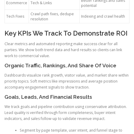
Better rankings and Sales
Ecommerce
Tech & Links
potential
Crawl path fixes, dedupe
Tech Fixes
Indexing and crawl health
resolution
Key KPIs We Track To Demonstrate ROI
Clear metrics and automated reporting make success clear for all
parties. We show both trend data and hard results so clients can link
work to commercial value.
Organic Traffic, Rankings, And Share Of Voice
Dashboards visualize rank growth, visitor value, and market share within
priority topics. Soft metrics like impressions and average position
accompany engagement signals to show traction.
Goals, Leads, And Financial Results
We track goals and pipeline contribution using conservative attribution.
Lead quality is verified through form completeness, buyer intent
indicators, and sales follow-up to validate revenue impact.
Segment by page template, user intent, and funnel stage to