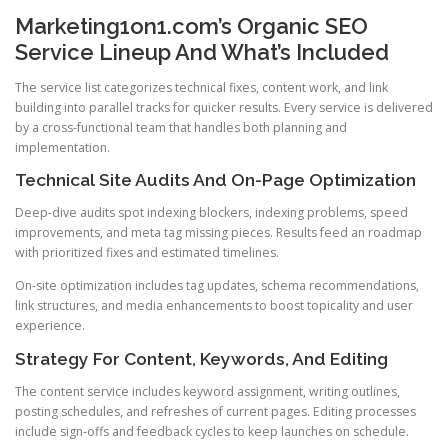
Marketing1on1.com’s Organic SEO
Service Lineup And What’s Included
The service list categorizes technical fixes, content work, and link
building into parallel tracks for quicker results. Every service is delivered
by a cross-functional team that handles both planning and
implementation.
Technical Site Audits And On-Page Optimization
Deep-dive audits spot indexing blockers, indexing problems, speed
improvements, and meta tag missing pieces. Results feed an roadmap
with prioritized fixes and estimated timelines.
On-site optimization includes tag updates, schema recommendations,
link structures, and media enhancements to boost topicality and user
experience.
Strategy For Content, Keywords, And Editing
The content service includes keyword assignment, writing outlines,
posting schedules, and refreshes of current pages. Editing processes
include sign-offs and feedback cycles to keep launches on schedule.