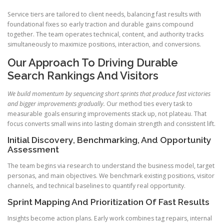
Service tiers are tailored to client needs, balancing fast results with
foundational fixes so early traction and durable gains compound
together. The team operates technical, content, and authority tracks
simultaneously to maximize positions, interaction, and conversions.
Our Approach To Driving Durable
Search Rankings And Visitors
We build momentum by sequencing short sprints that produce fast victories
and bigger improvements gradually.
Our method ties every task to
measurable goals ensuring improvements stack up, not plateau. That
focus converts small wins into lasting domain strength and consistent lift.
Initial Discovery, Benchmarking, And Opportunity
Assessment
The team begins via research to understand the business model, target
personas, and main objectives. We benchmark existing positions, visitor
channels, and technical baselines to quantify real opportunity.
Sprint Mapping And Prioritization Of Fast Results
Insights become action plans. Early work combines tag repairs, internal