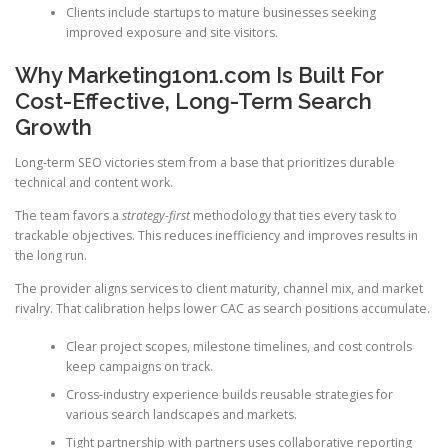
Clients include startups to mature businesses seeking
improved exposure and site visitors.
Why Marketing1on1.com Is Built For
Cost-Effective, Long-Term Search
Growth
Long-term SEO victories stem from a base that prioritizes durable
technical and content work.
The team favors a
strategy-first
methodology that ties every task to
trackable objectives. This reduces inefficiency and improves results in
the long run.
The provider aligns services to client maturity, channel mix, and market
rivalry. That calibration helps lower CAC as search positions accumulate.
Clear project scopes, milestone timelines, and cost controls
keep campaigns on track.
Cross-industry experience builds reusable strategies for
various search landscapes and markets.
Tight partnership with partners uses collaborative reporting