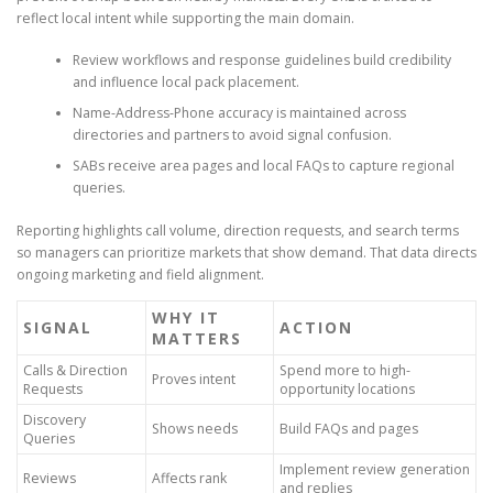
reflect local intent while supporting the main domain.
Review workflows and response guidelines build credibility
and influence local pack placement.
Name-Address-Phone accuracy is maintained across
directories and partners to avoid signal confusion.
SABs receive area pages and local FAQs to capture regional
queries.
Reporting highlights call volume, direction requests, and search terms
so managers can prioritize markets that show demand. That data directs
ongoing marketing and field alignment.
WHY IT
SIGNAL
ACTION
MATTERS
Calls & Direction
Spend more to high-
Proves intent
Requests
opportunity locations
Discovery
Shows needs
Build FAQs and pages
Queries
Implement review generation
Reviews
Affects rank
and replies