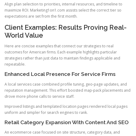
Align plan selection to priorities, internal resources, and timeline to
maximize ROI. Marketing1on1.com assists select the correct tier so
expectations are set from the first month.
Client Examples: Results Proving Real-
World Value
Here are concise examples that connect our strategies to real
outcomes for American firms. Each example highlights particular
strategies rather than just data to maintain findings applicable and
repeatable.
Enhanced Local Presence For Service Firms
A local services case combined profile tuning, geo-page updates, and
reputation management. This effort boosted map-pack placements and
drove more phone calls to service staff.
Improved listings and templated location pages rendered local pages
uniform and simpler for search engines to rank.
Retail Category Expansion With Content And SEO
An ecommerce case focused on site structure, category data, and