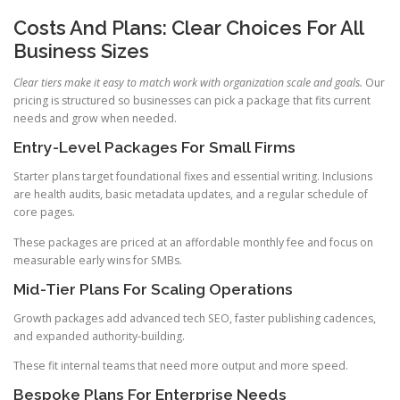
Costs And Plans: Clear Choices For All
Business Sizes
Clear tiers make it easy to match work with organization scale and goals.
Our
pricing is structured so businesses can pick a package that fits current
needs and grow when needed.
Entry-Level Packages For Small Firms
Starter plans target foundational fixes and essential writing. Inclusions
are health audits, basic metadata updates, and a regular schedule of
core pages.
These packages are priced at an affordable monthly fee and focus on
measurable early wins for SMBs.
Mid-Tier Plans For Scaling Operations
Growth packages add advanced tech SEO, faster publishing cadences,
and expanded authority-building.
These fit internal teams that need more output and more speed.
Bespoke Plans For Enterprise Needs