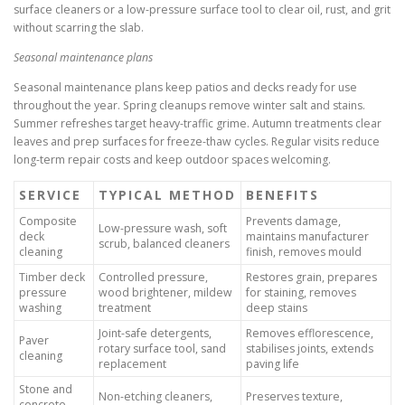
surface cleaners or a low-pressure surface tool to clear oil, rust, and grit
without scarring the slab.
Seasonal maintenance plans
Seasonal maintenance plans keep patios and decks ready for use
throughout the year. Spring cleanups remove winter salt and stains.
Summer refreshes target heavy-traffic grime. Autumn treatments clear
leaves and prep surfaces for freeze-thaw cycles. Regular visits reduce
long-term repair costs and keep outdoor spaces welcoming.
SERVICE
TYPICAL METHOD
BENEFITS
Composite
Prevents damage,
Low-pressure wash, soft
deck
maintains manufacturer
scrub, balanced cleaners
cleaning
finish, removes mould
Timber deck
Controlled pressure,
Restores grain, prepares
pressure
wood brightener, mildew
for staining, removes
washing
treatment
deep stains
Joint-safe detergents,
Removes efflorescence,
Paver
rotary surface tool, sand
stabilises joints, extends
cleaning
replacement
paving life
Stone and
Non-etching cleaners,
Preserves texture,
concrete