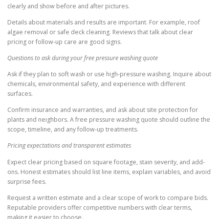
clearly and show before and after pictures.
Details about materials and results are important. For example, roof
algae removal or safe deck cleaning. Reviews that talk about clear
pricing or follow-up care are good signs.
Questions to ask during your free pressure washing quote
Ask if they plan to soft wash or use high-pressure washing. Inquire about
chemicals, environmental safety, and experience with different
surfaces.
Confirm insurance and warranties, and ask about site protection for
plants and neighbors. A free pressure washing quote should outline the
scope, timeline, and any follow-up treatments.
Pricing expectations and transparent estimates
Expect clear pricing based on square footage, stain severity, and add-
ons. Honest estimates should list line items, explain variables, and avoid
surprise fees.
Request a written estimate and a clear scope of work to compare bids.
Reputable providers offer competitive numbers with clear terms,
making it easier to choose.