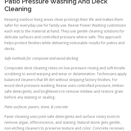
Patio Pressure Washing And Deck
Cleaning
Keeping outdoor living areas clean prolongs their life and makes them
safer for everyday use for family use. Reese Power Washing customizes
each visit to the material at hand. They use gentle cleaning solutions for
delicate surfaces and controlled pressure where safe. This approach
helps protect finishes while delivering noticeable results for patios and
decks.
Safe methods for composite and wood decking
Composite deck cleaning relies on low-pressure rinsing and soft-bristle
scrubbing to avoid warping and wear or delamination. Technicians apply
balanced cleaners that lift dirt without stripping factory finishes. For
wood deck pressure washing, Reese uses controlled pressure, timber-
safe detergents, and brighteners to remove mildew and restore grain
before any staining or sealing.
Patio surfaces: pavers, stone, & concrete
Paver cleaning uses joint-safe detergents and surface rotary tools to
remove algae, efflorescence, and staining. Natural stone gets gentle,
non-etching cleaners to preserve texture and color. Concrete receives