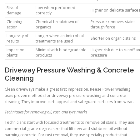
Risk of
Low when performed
Higher on delicate surface
damage
correctly
Cleaning
Chemical breakdown of
Pressure removes stains
action
organics
through force
Longevity of
Longer when antimicrobial
Shorter on organic stains
results
treatments are used
Impact on
Minimal with biodegradable
Higher risk due to runoff a
plants
products
pressure
Driveway Pressure Washing & Concrete
Cleaning
Clean driveways make a great first impression. Reese Power Washing
uses proven methods for driveway pressure washing and concrete
cleaning. They improve curb appeal and safeguard surfaces from wear.
Techniques for removing oil, rust, and tyre marks
Technicians start with focused treatments to remove oil stains. They use
commercial-grade degreasers that lift new and stubborn oil without
harming concrete. For rust removal, they use specialty products that