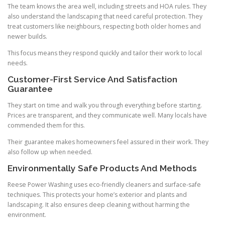
The team knows the area well, including streets and HOA rules. They
also understand the landscaping that need careful protection. They
treat customers like neighbours, respecting both older homes and
newer builds.
This focus means they respond quickly and tailor their work to local
needs.
Customer-First Service And Satisfaction
Guarantee
They start on time and walk you through everything before starting.
Prices are transparent, and they communicate well. Many locals have
commended them for this.
Their guarantee makes homeowners feel assured in their work. They
also follow up when needed.
Environmentally Safe Products And Methods
Reese Power Washing uses eco-friendly cleaners and surface-safe
techniques. This protects your home’s exterior and plants and
landscaping. It also ensures deep cleaning without harming the
environment.