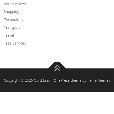
Security Services
Shopping
Technology
Transport
Travel
Tree Services
Copyright © 2026 QuickLinx
–
OnePress
theme by FameThemes