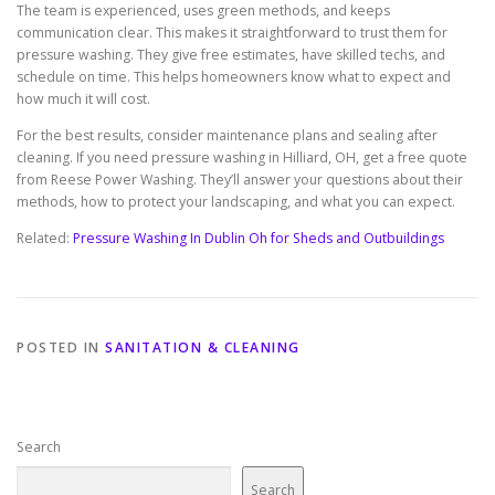
The team is experienced, uses green methods, and keeps
communication clear. This makes it straightforward to trust them for
pressure washing. They give free estimates, have skilled techs, and
schedule on time. This helps homeowners know what to expect and
how much it will cost.
For the best results, consider maintenance plans and sealing after
cleaning. If you need pressure washing in Hilliard, OH, get a free quote
from Reese Power Washing. They’ll answer your questions about their
methods, how to protect your landscaping, and what you can expect.
Related:
Pressure Washing In Dublin Oh for Sheds and Outbuildings
POSTED IN
SANITATION & CLEANING
Search
Search