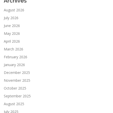
Archives
August 2026
July 2026
June 2026
May 2026
April 2026
March 2026
February 2026
January 2026
December 2025
November 2025
October 2025
September 2025
August 2025
July 2025