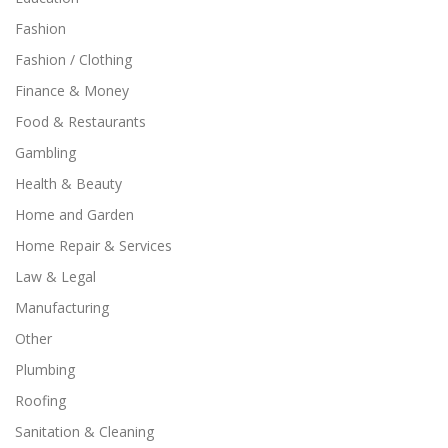
Fashion
Fashion / Clothing
Finance & Money
Food & Restaurants
Gambling
Health & Beauty
Home and Garden
Home Repair & Services
Law & Legal
Manufacturing
Other
Plumbing
Roofing
Sanitation & Cleaning