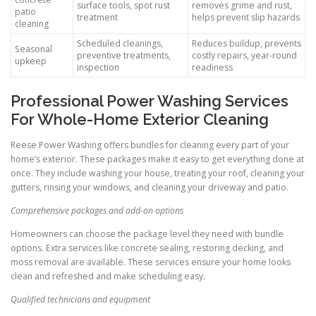
surface tools, spot rust
removes grime and rust,
patio
treatment
helps prevent slip hazards
cleaning
Scheduled cleanings,
Reduces buildup, prevents
Seasonal
preventive treatments,
costly repairs, year-round
upkeep
inspection
readiness
Professional Power Washing Services
For Whole-Home Exterior Cleaning
Reese Power Washing offers bundles for cleaning every part of your
home’s exterior. These packages make it easy to get everything done at
once. They include washing your house, treating your roof, cleaning your
gutters, rinsing your windows, and cleaning your driveway and patio.
Comprehensive packages and add-on options
Homeowners can choose the package level they need with bundle
options. Extra services like concrete sealing, restoring decking, and
moss removal are available. These services ensure your home looks
clean and refreshed and make scheduling easy.
Qualified technicians and equipment