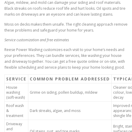
Algae, mildew, and mold can damage your siding and roof materials.
Black streaks on roofs reduce roof life and hurt looks. Oil spots and tire
marks on driveways are an eyesore and can leave lasting stains.
Moss on decks makes them unsafe. The right cleaning approach remove
these problems and safeguard your home for years.
Service customization and free estimates
Reese Power Washing customizes each visit to your home’s needs and
your preferences. They can bundle services, like washing your house
and driveway together. You can get a free quote online or on-site, with
flexible scheduling and service plans to keep your home looking good.
SERVICE
COMMON PROBLEM ADDRESSED
TYPICA
House
Cleaner sid
washing
Grime on siding, pollen buildup, mildew
colour, low
(soft-wash)
decay
Roof wash
Improved 
&
Dark streaks, algae, and moss
appearanc
treatment
shingle life
Driveway
Bright, sta
and
Oil stains, rust, and tire marks
surfaces r