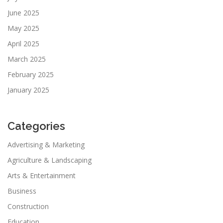
June 2025
May 2025
April 2025
March 2025
February 2025
January 2025
Categories
Advertising & Marketing
Agriculture & Landscaping
Arts & Entertainment
Business
Construction
Education