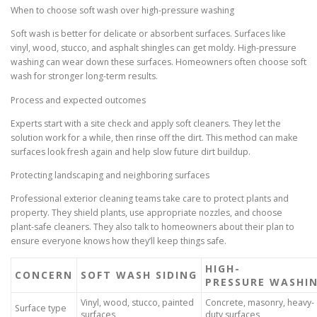
When to choose soft wash over high-pressure washing
Soft wash is better for delicate or absorbent surfaces. Surfaces like
vinyl, wood, stucco, and asphalt shingles can get moldy. High-pressure
washing can wear down these surfaces. Homeowners often choose soft
wash for stronger long-term results.
Process and expected outcomes
Experts start with a site check and apply soft cleaners. They let the
solution work for a while, then rinse off the dirt. This method can make
surfaces look fresh again and help slow future dirt buildup.
Protecting landscaping and neighboring surfaces
Professional exterior cleaning teams take care to protect plants and
property. They shield plants, use appropriate nozzles, and choose
plant-safe cleaners. They also talk to homeowners about their plan to
ensure everyone knows how they’ll keep things safe.
HIGH-
CONCERN
SOFT WASH SIDING
PRESSURE WASHI
Vinyl, wood, stucco, painted
Concrete, masonry, heavy-
Surface type
surfaces
duty surfaces