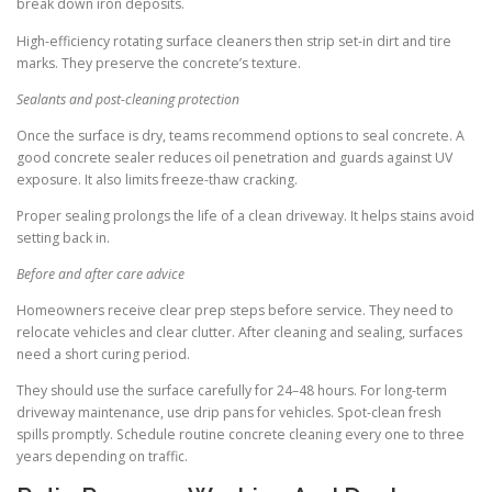
break down iron deposits.
High-efficiency rotating surface cleaners then strip set-in dirt and tire
marks. They preserve the concrete’s texture.
Sealants and post-cleaning protection
Once the surface is dry, teams recommend options to seal concrete. A
good concrete sealer reduces oil penetration and guards against UV
exposure. It also limits freeze-thaw cracking.
Proper sealing prolongs the life of a clean driveway. It helps stains avoid
setting back in.
Before and after care advice
Homeowners receive clear prep steps before service. They need to
relocate vehicles and clear clutter. After cleaning and sealing, surfaces
need a short curing period.
They should use the surface carefully for 24–48 hours. For long-term
driveway maintenance, use drip pans for vehicles. Spot-clean fresh
spills promptly. Schedule routine concrete cleaning every one to three
years depending on traffic.