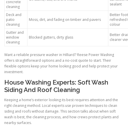
concrete
sealant
cleaning
Deck and
Better foot
patio
Moss, dirt, and fading on timber and pavers
refreshed 
cleaning
colour
Gutter and
Better dra
window
Blocked gutters, dirty glass
clearer vi
cleaning
Want a reliable pressure washer in Hilliard? Reese Power Washing
offers straightforward options and a no-cost quote to start. Their
flexible options keep your home looking good and help protect your
investment.
House Washing Experts: Soft Wash
Siding And Roof Cleaning
Keeping a home’s exterior looking its best requires attention and the
right cleaning method. Local experts use proven techniques to clean
siding and roofs without damage. This section talks about when soft
wash is best, the cleaning process, and how crews protect plants and
nearby surfaces.