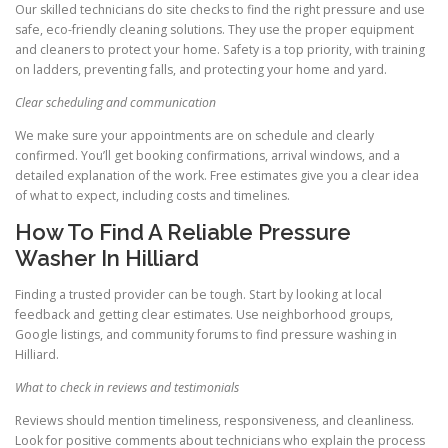
Our skilled technicians do site checks to find the right pressure and use
safe, eco-friendly cleaning solutions. They use the proper equipment
and cleaners to protect your home. Safety is a top priority, with training
on ladders, preventing falls, and protecting your home and yard.
Clear scheduling and communication
We make sure your appointments are on schedule and clearly
confirmed. You’ll get booking confirmations, arrival windows, and a
detailed explanation of the work. Free estimates give you a clear idea
of what to expect, including costs and timelines.
How To Find A Reliable Pressure
Washer In Hilliard
Finding a trusted provider can be tough. Start by looking at local
feedback and getting clear estimates. Use neighborhood groups,
Google listings, and community forums to find pressure washing in
Hilliard.
What to check in reviews and testimonials
Reviews should mention timeliness, responsiveness, and cleanliness.
Look for positive comments about technicians who explain the process