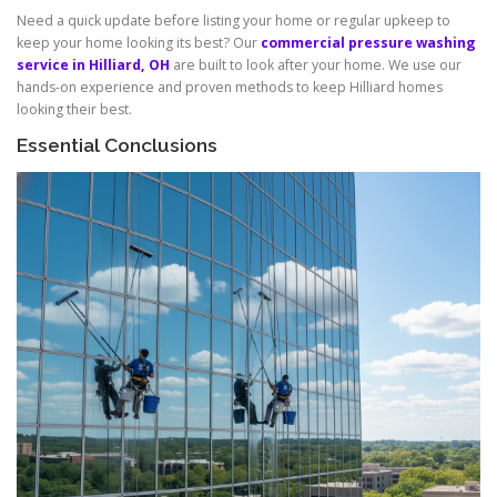
Need a quick update before listing your home or regular upkeep to
keep your home looking its best? Our
commercial pressure washing
service in Hilliard, OH
are built to look after your home. We use our
hands-on experience and proven methods to keep Hilliard homes
looking their best.
Essential Conclusions