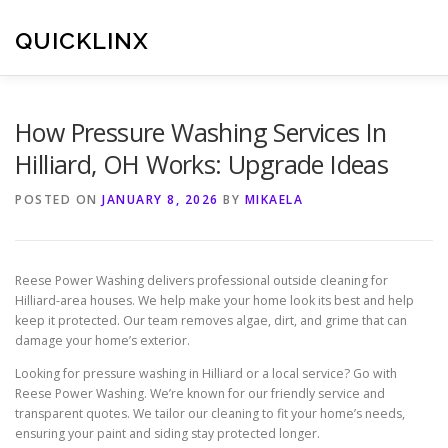
Skip
to
QUICKLINX
content
How Pressure Washing Services In
Hilliard, OH Works: Upgrade Ideas
POSTED ON
JANUARY 8, 2026
BY
MIKAELA
Reese Power Washing delivers professional outside cleaning for
Hilliard-area houses. We help make your home look its best and help
keep it protected. Our team removes algae, dirt, and grime that can
damage your home’s exterior.
Looking for pressure washing in Hilliard or a local service? Go with
Reese Power Washing. We’re known for our friendly service and
transparent quotes. We tailor our cleaning to fit your home’s needs,
ensuring your paint and siding stay protected longer.