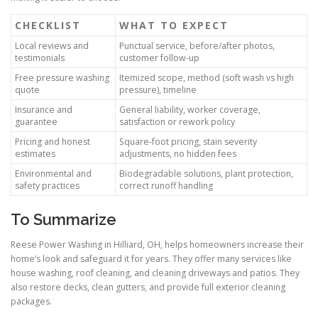
CHECKLIST
WHAT TO EXPECT
Local reviews and
Punctual service, before/after photos,
testimonials
customer follow-up
Free pressure washing
Itemized scope, method (soft wash vs high
quote
pressure), timeline
Insurance and
General liability, worker coverage,
guarantee
satisfaction or rework policy
Pricing and honest
Square-foot pricing, stain severity
estimates
adjustments, no hidden fees
Environmental and
Biodegradable solutions, plant protection,
safety practices
correct runoff handling
To Summarize
Reese Power Washing in Hilliard, OH, helps homeowners increase their
home’s look and safeguard it for years. They offer many services like
house washing, roof cleaning, and cleaning driveways and patios. They
also restore decks, clean gutters, and provide full exterior cleaning
packages.