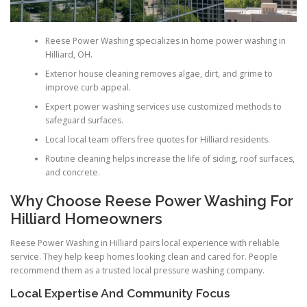
Reese Power Washing specializes in home power washing in
Hilliard, OH.
Exterior house cleaning removes algae, dirt, and grime to
improve curb appeal.
Expert power washing services use customized methods to
safeguard surfaces.
Local local team offers free quotes for Hilliard residents.
Routine cleaning helps increase the life of siding, roof surfaces,
and concrete.
Why Choose Reese Power Washing For
Hilliard Homeowners
Reese Power Washing in Hilliard pairs local experience with reliable
service. They help keep homes looking clean and cared for. People
recommend them as a trusted local pressure washing company.
Local Expertise And Community Focus