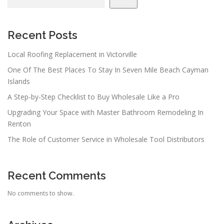
Recent Posts
Local Roofing Replacement in Victorville
One Of The Best Places To Stay In Seven Mile Beach Cayman
Islands
A Step-by-Step Checklist to Buy Wholesale Like a Pro
Upgrading Your Space with Master Bathroom Remodeling In
Renton
The Role of Customer Service in Wholesale Tool Distributors
Recent Comments
No comments to show.