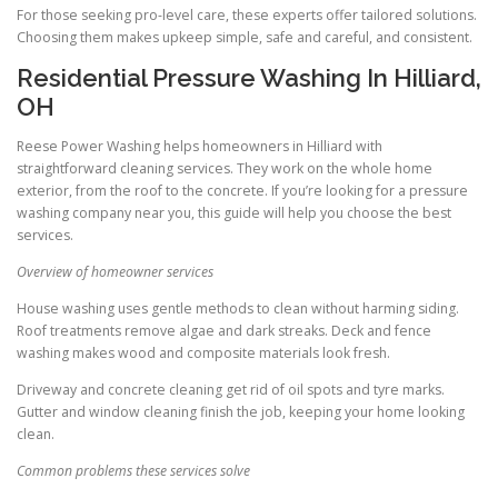
For those seeking pro-level care, these experts offer tailored solutions.
Choosing them makes upkeep simple, safe and careful, and consistent.
Residential Pressure Washing In Hilliard,
OH
Reese Power Washing helps homeowners in Hilliard with
straightforward cleaning services. They work on the whole home
exterior, from the roof to the concrete. If you’re looking for a pressure
washing company near you, this guide will help you choose the best
services.
Overview of homeowner services
House washing uses gentle methods to clean without harming siding.
Roof treatments remove algae and dark streaks. Deck and fence
washing makes wood and composite materials look fresh.
Driveway and concrete cleaning get rid of oil spots and tyre marks.
Gutter and window cleaning finish the job, keeping your home looking
clean.
Common problems these services solve