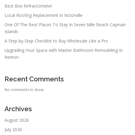
Best Brix Refractometer
Local Roofing Replacement in Victorville
One Of The Best Places To Stay In Seven Mile Beach Cayman
Islands
A Step-by-Step Checklist to Buy Wholesale Like a Pro
Upgrading Your Space with Master Bathroom Remodeling In
Renton
Recent Comments
No comments to show.
Archives
August 2026
July 2026