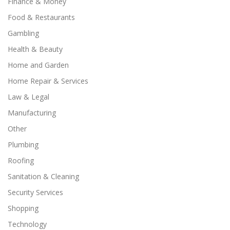
Finance & Money
Food & Restaurants
Gambling
Health & Beauty
Home and Garden
Home Repair & Services
Law & Legal
Manufacturing
Other
Plumbing
Roofing
Sanitation & Cleaning
Security Services
Shopping
Technology