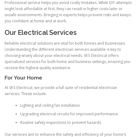
Professional service helps you avoid costly mistakes. While DIY attempts
might look affordable at first, they can result in higher costs later or
unsafe environments. Bringing in experts helps prevent risks and keeps
you confident at home and at work.
Our Electrical Services
Reliable electrical solutions are vital for both homes and businesses.
Understanding the different electrician services available is key to
choosing wisely about your electrical needs. VES Electrical offers
specialized services for both home and business settings, ensuring you
receive the highest quality assistance.
For Your Home
At VES Electrical, we provide a full suite of residential electrician
services. These include:
Lighting and ceiling fan installation
Upgrading electrical circuits for improved performance
Routine safety inspections to prevent hazards
Our services aim to enhance the safety and efficiency of your home’s