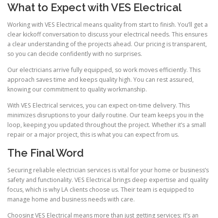
What to Expect with VES Electrical
Working with VES Electrical means quality from start to finish. You’ll get a
clear kickoff conversation to discuss your electrical needs. This ensures
a clear understanding of the projects ahead. Our pricing is transparent,
so you can decide confidently with no surprises.
Our electricians arrive fully equipped, so work moves efficiently. This
approach saves time and keeps quality high. You can rest assured,
knowing our commitment to quality workmanship.
With VES Electrical services, you can expect on-time delivery. This
minimizes disruptions to your daily routine. Our team keeps you in the
loop, keeping you updated throughout the project. Whether it’s a small
repair or a major project, this is what you can expect from us.
The Final Word
Securing reliable electrician services is vital for your home or business’s
safety and functionality. VES Electrical brings deep expertise and quality
focus, which is why LA clients choose us. Their team is equipped to
manage home and business needs with care.
Choosing VES Electrical means more than just getting services; it’s an