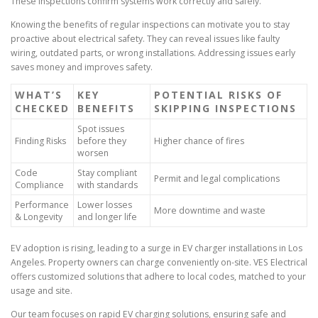
These inspections confirm systems work correctly and safely.
Knowing the benefits of regular inspections can motivate you to stay
proactive about electrical safety. They can reveal issues like faulty
wiring, outdated parts, or wrong installations. Addressing issues early
saves money and improves safety.
WHAT’S
KEY
POTENTIAL RISKS OF
CHECKED
BENEFITS
SKIPPING INSPECTIONS
Spot issues
Finding Risks
before they
Higher chance of fires
worsen
Code
Stay compliant
Permit and legal complications
Compliance
with standards
Performance
Lower losses
More downtime and waste
& Longevity
and longer life
EV adoption is rising, leading to a surge in EV charger installations in Los
Angeles. Property owners can charge conveniently on-site. VES Electrical
offers customized solutions that adhere to local codes, matched to your
usage and site.
Our team focuses on rapid EV charging solutions, ensuring safe and