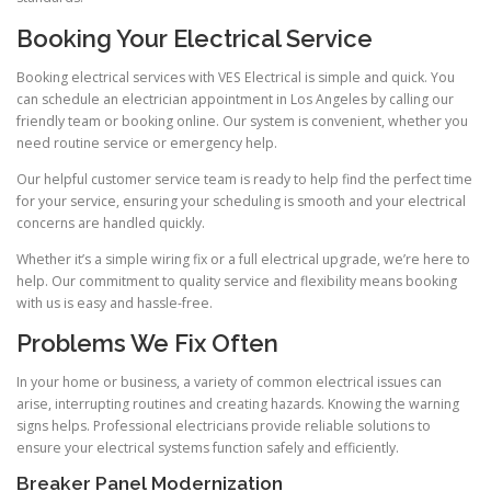
Booking Your Electrical Service
Booking electrical services with VES Electrical is simple and quick. You
can schedule an electrician appointment in Los Angeles by calling our
friendly team or booking online. Our system is convenient, whether you
need routine service or emergency help.
Our helpful customer service team is ready to help find the perfect time
for your service, ensuring your scheduling is smooth and your electrical
concerns are handled quickly.
Whether it’s a simple wiring fix or a full electrical upgrade, we’re here to
help. Our commitment to quality service and flexibility means booking
with us is easy and hassle-free.
Problems We Fix Often
In your home or business, a variety of common electrical issues can
arise, interrupting routines and creating hazards. Knowing the warning
signs helps. Professional electricians provide reliable solutions to
ensure your electrical systems function safely and efficiently.
Breaker Panel Modernization