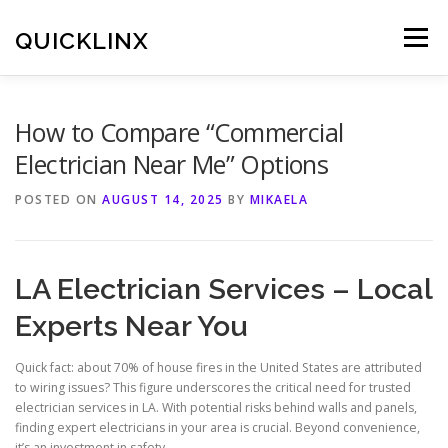
Skip
to
QUICKLINX
Menu
content
How to Compare “Commercial
Electrician Near Me” Options
POSTED ON
AUGUST 14, 2025
BY
MIKAELA
LA Electrician Services – Local
Experts Near You
Quick fact: about 70% of house fires in the United States are attributed
to wiring issues? This figure underscores the critical need for trusted
electrician services in LA. With potential risks behind walls and panels,
finding expert electricians in your area is crucial. Beyond convenience,
it’s an investment in safety.