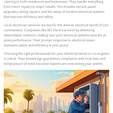
catering to both residences and businesses. They handle everything
from minor repairs to major installs. This includes service panel
upgrades, wiring repairs, and the setup of modern electrical systems
that improve efficiency and safety.
Local electrician services are key for the diverse electrical needs of LA’s
communities. Companies like VES Electrical excel by delivering
dependable solutions, making sure your electrical systems operate at
peak performance. Their prompt response to electrical issues
maintains safety and efficiency in your space.
Choosing the right professionals for your electrical needs in Los Angeles
is critical. Their knowledge guarantees compliance with local laws and
brings peace of mind, because experts are overseeing your system.