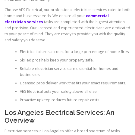
Choose VES Electrical, our professional electrician services cater to both
home and business needs. We ensure all your
commercial
electrician services
tasks are completed with the highest attention
and precision. Our licensed and experienced electricians are dedicated
to your peace of mind. They are ready to provide you with the quality
and safety you deserve.
Electrical failures account for a large percentage of home fires.
Skilled pros help keep your property safe.
Reliable electrician services are essential for homes and
businesses.
Licensed pros deliver work that fits your exact requirements.
VES Electrical puts your safety above all else.
Proactive upkeep reduces future repair costs.
Los Angeles Electrical Services: An
Overview
Electrician services in Los Angeles offer a broad spectrum of tasks,