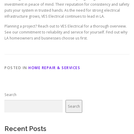
investment in peace of mind. Their reputation for consistency and safety
puts your system in trusted hands. As the need for strong electrical
infrastructure grows, VES Electrical continues to lead in LA.
Planning a project? Reach out to VES Electrical for a thorough overview.
See our commitment to reliability and service for yourself. Find out why
LA homeowners and businesses choose us first.
POSTED IN
HOME REPAIR & SERVICES
Search
Search
Recent Posts