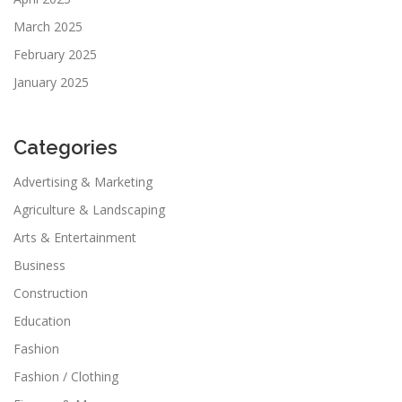
March 2025
February 2025
January 2025
Categories
Advertising & Marketing
Agriculture & Landscaping
Arts & Entertainment
Business
Construction
Education
Fashion
Fashion / Clothing