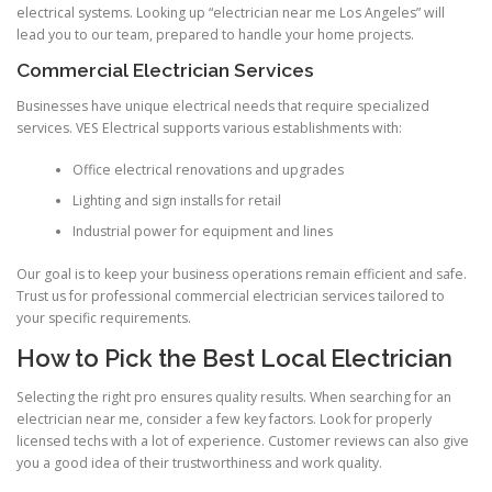
electrical systems. Looking up “electrician near me Los Angeles” will
lead you to our team, prepared to handle your home projects.
Commercial Electrician Services
Businesses have unique electrical needs that require specialized
services. VES Electrical supports various establishments with:
Office electrical renovations and upgrades
Lighting and sign installs for retail
Industrial power for equipment and lines
Our goal is to keep your business operations remain efficient and safe.
Trust us for professional commercial electrician services tailored to
your specific requirements.
How to Pick the Best Local Electrician
Selecting the right pro ensures quality results. When searching for an
electrician near me, consider a few key factors. Look for properly
licensed techs with a lot of experience. Customer reviews can also give
you a good idea of their trustworthiness and work quality.