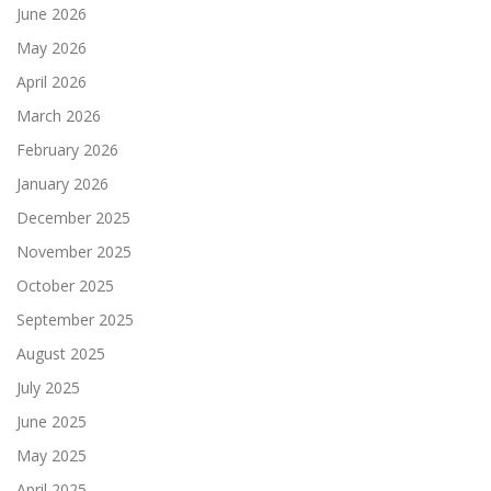
June 2026
May 2026
April 2026
March 2026
February 2026
January 2026
December 2025
November 2025
October 2025
September 2025
August 2025
July 2025
June 2025
May 2025
April 2025