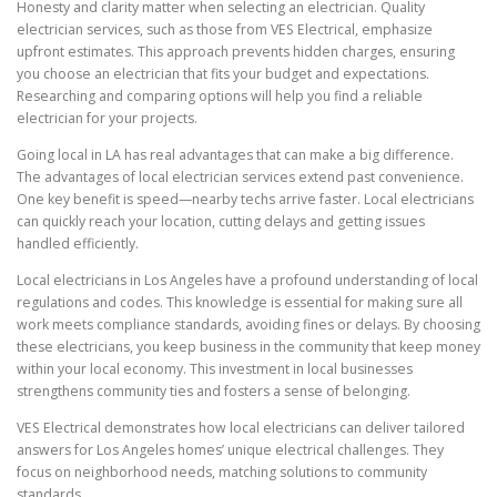
Honesty and clarity matter when selecting an electrician. Quality
electrician services, such as those from VES Electrical, emphasize
upfront estimates. This approach prevents hidden charges, ensuring
you choose an electrician that fits your budget and expectations.
Researching and comparing options will help you find a reliable
electrician for your projects.
Going local in LA has real advantages that can make a big difference.
The advantages of local electrician services extend past convenience.
One key benefit is speed—nearby techs arrive faster. Local electricians
can quickly reach your location, cutting delays and getting issues
handled efficiently.
Local electricians in Los Angeles have a profound understanding of local
regulations and codes. This knowledge is essential for making sure all
work meets compliance standards, avoiding fines or delays. By choosing
these electricians, you keep business in the community that keep money
within your local economy. This investment in local businesses
strengthens community ties and fosters a sense of belonging.
VES Electrical demonstrates how local electricians can deliver tailored
answers for Los Angeles homes’ unique electrical challenges. They
focus on neighborhood needs, matching solutions to community
standards.