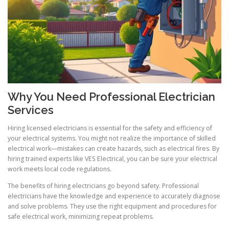
Why You Need Professional Electrician
Services
Hiring licensed electricians is essential for the safety and efficiency of
your electrical systems. You might not realize the importance of skilled
electrical work—mistakes can create hazards, such as electrical fires. By
hiring trained experts like VES Electrical, you can be sure your electrical
work meets local code regulations.
The benefits of hiring electricians go beyond safety. Professional
electricians have the knowledge and experience to accurately diagnose
and solve problems. They use the right equipment and procedures for
safe electrical work, minimizing repeat problems.