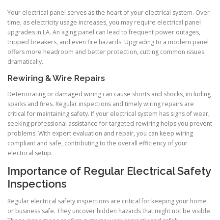
Your electrical panel serves as the heart of your electrical system. Over
time, as electricity usage increases, you may require electrical panel
upgrades in LA. An aging panel can lead to frequent power outages,
tripped breakers, and even fire hazards. Upgrading to a modern panel
offers more headroom and better protection, cutting common issues
dramatically.
Rewiring & Wire Repairs
Deteriorating or damaged wiring can cause shorts and shocks, including
sparks and fires. Regular inspections and timely wiring repairs are
critical for maintaining safety. If your electrical system has signs of wear,
seeking professional assistance for targeted rewiring helps you prevent
problems. With expert evaluation and repair, you can keep wiring
compliant and safe, contributing to the overall efficiency of your
electrical setup.
Importance of Regular Electrical Safety
Inspections
Regular electrical safety inspections are critical for keeping your home
or business safe. They uncover hidden hazards that might not be visible.