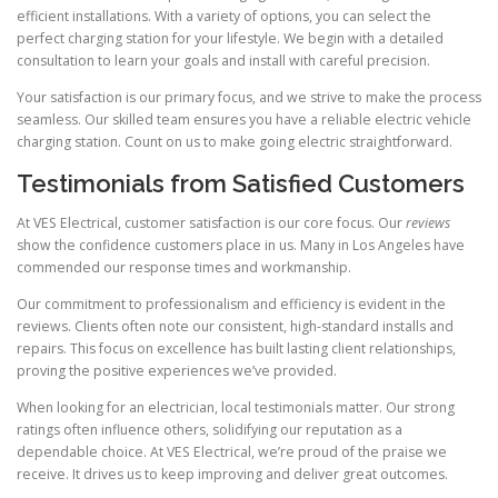
efficient installations. With a variety of options, you can select the
perfect charging station for your lifestyle. We begin with a detailed
consultation to learn your goals and install with careful precision.
Your satisfaction is our primary focus, and we strive to make the process
seamless. Our skilled team ensures you have a reliable electric vehicle
charging station. Count on us to make going electric straightforward.
Testimonials from Satisfied Customers
At VES Electrical, customer satisfaction is our core focus. Our
reviews
show the confidence customers place in us. Many in Los Angeles have
commended our response times and workmanship.
Our commitment to professionalism and efficiency is evident in the
reviews. Clients often note our consistent, high-standard installs and
repairs. This focus on excellence has built lasting client relationships,
proving the positive experiences we’ve provided.
When looking for an electrician, local testimonials matter. Our strong
ratings often influence others, solidifying our reputation as a
dependable choice. At VES Electrical, we’re proud of the praise we
receive. It drives us to keep improving and deliver great outcomes.