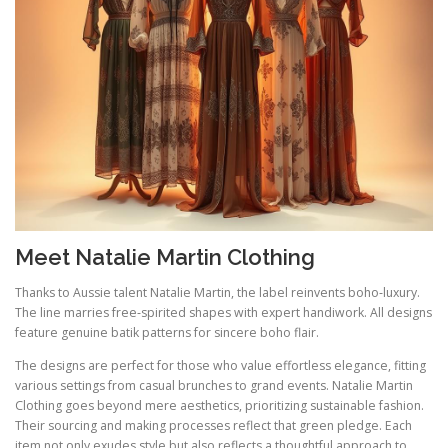
Meet Natalie Martin Clothing
Thanks to Aussie talent Natalie Martin, the label reinvents boho‑luxury.
The line marries free‑spirited shapes with expert handiwork. All designs
feature genuine batik patterns for sincere boho flair.
The designs are perfect for those who value effortless elegance, fitting
various settings from casual brunches to grand events. Natalie Martin
Clothing goes beyond mere aesthetics, prioritizing sustainable fashion.
Their sourcing and making processes reflect that green pledge. Each
item not only exudes style but also reflects a thoughtful approach to