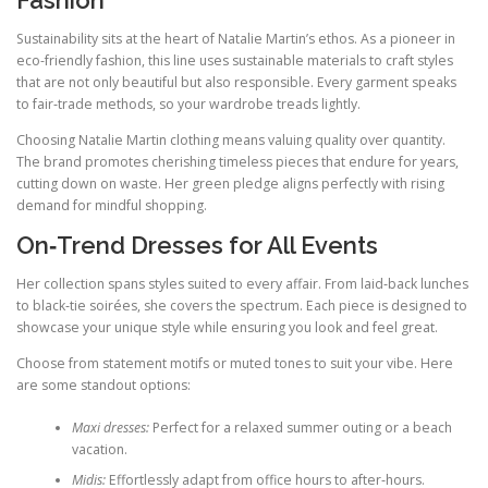
Sustainability sits at the heart of Natalie Martin’s ethos. As a pioneer in
eco-friendly fashion, this line uses sustainable materials to craft styles
that are not only beautiful but also responsible. Every garment speaks
to fair‑trade methods, so your wardrobe treads lightly.
Choosing Natalie Martin clothing means valuing quality over quantity.
The brand promotes cherishing timeless pieces that endure for years,
cutting down on waste. Her green pledge aligns perfectly with rising
demand for mindful shopping.
On‑Trend Dresses for All Events
Her collection spans styles suited to every affair. From laid‑back lunches
to black‑tie soirées, she covers the spectrum. Each piece is designed to
showcase your unique style while ensuring you look and feel great.
Choose from statement motifs or muted tones to suit your vibe. Here
are some standout options:
Maxi dresses:
Perfect for a relaxed summer outing or a beach
vacation.
Midis:
Effortlessly adapt from office hours to after‑hours.