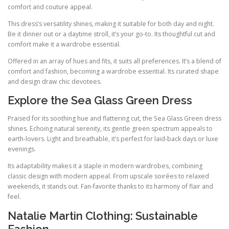
comfort and couture appeal.
This dress’s versatility shines, making it suitable for both day and night.
Be it dinner out or a daytime stroll, it’s your go‑to. Its thoughtful cut and
comfort make it a wardrobe essential.
Offered in an array of hues and fits, it suits all preferences. It’s a blend of
comfort and fashion, becoming a wardrobe essential. Its curated shape
and design draw chic devotees.
Explore the Sea Glass Green Dress
Praised for its soothing hue and flattering cut, the Sea Glass Green dress
shines. Echoing natural serenity, its gentle green spectrum appeals to
earth‑lovers. Light and breathable, it’s perfect for laid‑back days or luxe
evenings.
Its adaptability makes it a staple in modern wardrobes, combining
classic design with modern appeal. From upscale soirées to relaxed
weekends, it stands out. Fan‑favorite thanks to its harmony of flair and
feel.
Natalie Martin Clothing: Sustainable
Fashion