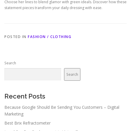
Choose her lines to blend glamor with green ideals. Discover how these
statement pieces transform your daily dressing with ease.
POSTED IN
FASHION / CLOTHING
Search
Search
Recent Posts
Because Google Should Be Sending You Customers – Digital
Marketing
Best Brix Refractometer