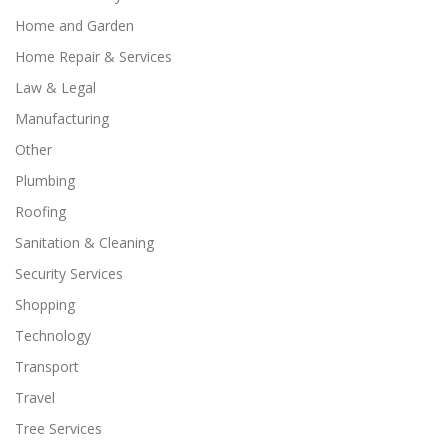
Home and Garden
Home Repair & Services
Law & Legal
Manufacturing
Other
Plumbing
Roofing
Sanitation & Cleaning
Security Services
Shopping
Technology
Transport
Travel
Tree Services