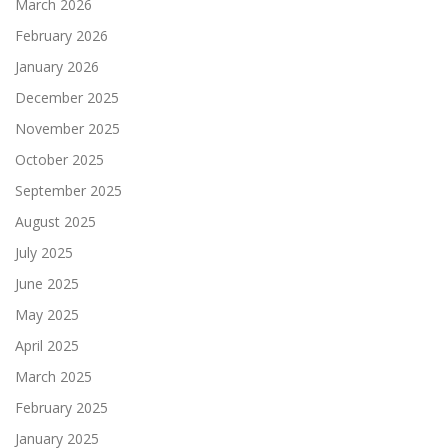
March 2026
February 2026
January 2026
December 2025
November 2025
October 2025
September 2025
August 2025
July 2025
June 2025
May 2025
April 2025
March 2025
February 2025
January 2025