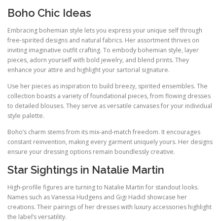
Boho Chic Ideas
Embracing bohemian style lets you express your unique self through
free-spirited designs and natural fabrics. Her assortment thrives on
inviting imaginative outfit crafting. To embody bohemian style, layer
pieces, adorn yourself with bold jewelry, and blend prints. They
enhance your attire and highlight your sartorial signature.
Use her pieces as inspiration to build breezy, spirited ensembles. The
collection boasts a variety of foundational pieces, from flowing dresses
to detailed blouses. They serve as versatile canvases for your individual
style palette.
Boho’s charm stems from its mix‑and‑match freedom. It encourages
constant reinvention, making every garment uniquely yours. Her designs
ensure your dressing options remain boundlessly creative.
Star Sightings in Natalie Martin
High‑profile figures are turning to Natalie Martin for standout looks.
Names such as Vanessa Hudgens and Gigi Hadid showcase her
creations. Their pairings of her dresses with luxury accessories highlight
the label’s versatility.