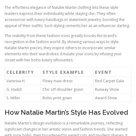
The effortless elegance of Natalie Martin clothing lets these style
leaders express their individuality while staying chic. They often
accessorize with luxury handbags or statement jewelry, boosting the
appeal of their outfits. Such styling cements her as an influencer darling.
The visibility from these fashion icons greatly boosts the brand’s
recognition in the fashion world. By showing various ways to style
Natalie Martin pieces, they inspire others to incorporate similar
elements into their wardrobes. Emulate your icons by infusing your
closet with her boho‑luxury silhouettes.
CELEBRITY
STYLE EXAMPLE
EVENT
Vanessa H.
Flowy maxi dress
Red Carpet Gala
G. Hadid
Chic off-shoulder gown
Runway Show
S. Miller
Boho‑print gown
Award Show
How Natalie Martin’s Style Has Evolved
Natalie Martin’s design evolution is a remarkable journey, reflecting
significant changes in her artistic vision and fashion trends. She started
with pure boho, then broadened to varied cuts and modern shapes. It