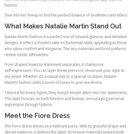
fashion.
Dive into her lineup to find the perfect balance of aesthetics and ethics.
What Makes Natalie Martin Stand Out
Natalie Martin fashion is a perfect mix of relaxed glamour and detailed
designs. It offers a modern take on bohemian style, appealing to those
who value comfort and elegance. The airy materials and bold patterns
renew classic silhouettes.
From draped maxis to statement separates, it champions
self‑expression. You can layer these pieces to showcase your style at
any event. Whether it’s a casual day or a special occasion, Natalie
Martin’s fashion adds a touch of luxury to your wardrobe.
Tailored for every figure, they morph simple attire into chic statements.
This style focuses on both function and beauty, encouraging personal
expression through fashion.
Meet the Fiore Dress
The Fiore dress shines as a hallmark piece. With its graceful drape and
vibrant patterns, it defines the label. Its breezy materials ensure both