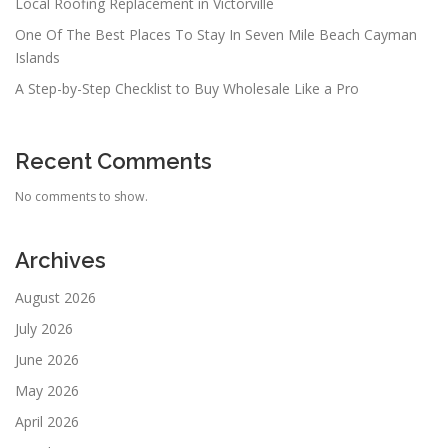
Local Roofing Replacement in Victorville
One Of The Best Places To Stay In Seven Mile Beach Cayman
Islands
A Step-by-Step Checklist to Buy Wholesale Like a Pro
Recent Comments
No comments to show.
Archives
August 2026
July 2026
June 2026
May 2026
April 2026