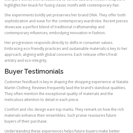
highlights her knack for fusing classic motifs with contemporary flair.
She experiments boldly yet preserves her brand DNA. They offer both
sophistication and ease for the contemporary wardrobe. Recent pieces
showcase a perfect blend of traditional craftsmanship and
contemporary influences, embodying innovation in fashion.
Her progression responds directly to shifts in consumer values.
Embracing eco-friendly practices and sustainable materials is key to her
approach, aligning with global concerns. Each release offers fresh
artistry and eco‑integrity.
Buyer Testimonials
Customer feedback is key in shaping the shopping experience at Natalie
Martin Clothing. Reviews frequently laud the brand’s standout qualities.
They often mention the exceptional quality of materials and the
meticulous attention to detail in each piece.
Comfort and chic design earn top marks. They remark on how the rich
materials enhance their ensembles. Such praise reassures future
buyers of their purchase.
Understanding these experiences helps future buyers make better