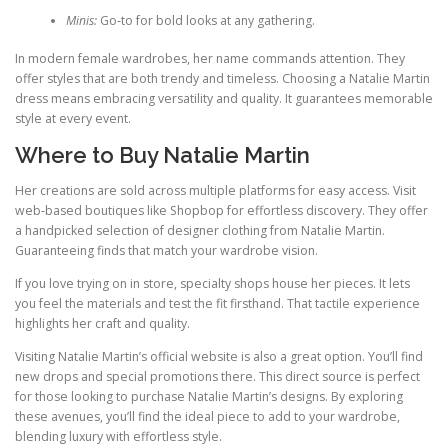
Minis:
Go‑to for bold looks at any gathering.
In modern female wardrobes, her name commands attention. They
offer styles that are both trendy and timeless. Choosing a Natalie Martin
dress means embracing versatility and quality. It guarantees memorable
style at every event.
Where to Buy Natalie Martin
Her creations are sold across multiple platforms for easy access. Visit
web‑based boutiques like Shopbop for effortless discovery. They offer
a handpicked selection of designer clothing from Natalie Martin.
Guaranteeing finds that match your wardrobe vision.
If you love trying on in store, specialty shops house her pieces. It lets
you feel the materials and test the fit firsthand. That tactile experience
highlights her craft and quality.
Visiting Natalie Martin’s official website is also a great option. You’ll find
new drops and special promotions there. This direct source is perfect
for those looking to purchase Natalie Martin’s designs. By exploring
these avenues, you’ll find the ideal piece to add to your wardrobe,
blending luxury with effortless style.