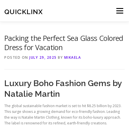
Skip
to
QUICKLINX
Menu
content
Packing the Perfect Sea Glass Colored
Dress for Vacation
POSTED ON
JULY 29, 2025
BY
MIKAELA
Luxury Boho Fashion Gems by
Natalie Martin
The global sustainable fashion market is set to hit $8.25 billion by 2023.
This surge shows a growing demand for eco‑friendly fashion. Leading
the way is Natalie Martin Clothing, known for its boho‑luxury approach.
The label is renowned for its refined, earth‑friendly creations.