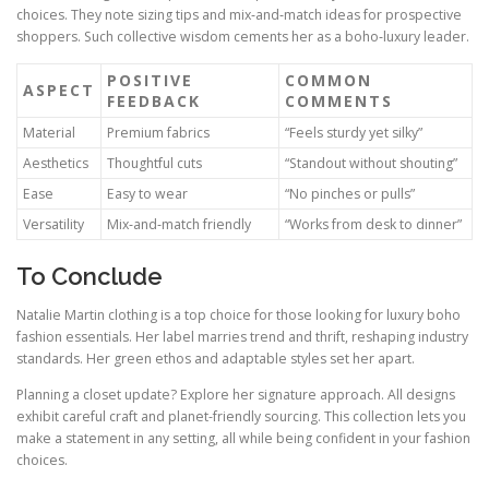
choices. They note sizing tips and mix‑and‑match ideas for prospective
shoppers. Such collective wisdom cements her as a boho‑luxury leader.
POSITIVE
COMMON
ASPECT
FEEDBACK
COMMENTS
Material
Premium fabrics
“Feels sturdy yet silky”
Aesthetics
Thoughtful cuts
“Standout without shouting”
Ease
Easy to wear
“No pinches or pulls”
Versatility
Mix‑and‑match friendly
“Works from desk to dinner”
To Conclude
Natalie Martin clothing is a top choice for those looking for luxury boho
fashion essentials. Her label marries trend and thrift, reshaping industry
standards. Her green ethos and adaptable styles set her apart.
Planning a closet update? Explore her signature approach. All designs
exhibit careful craft and planet-friendly sourcing. This collection lets you
make a statement in any setting, all while being confident in your fashion
choices.