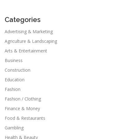
Categories
Advertising & Marketing
Agriculture & Landscaping
Arts & Entertainment
Business
Construction
Education
Fashion
Fashion / Clothing
Finance & Money
Food & Restaurants
Gambling
Health & Beauty