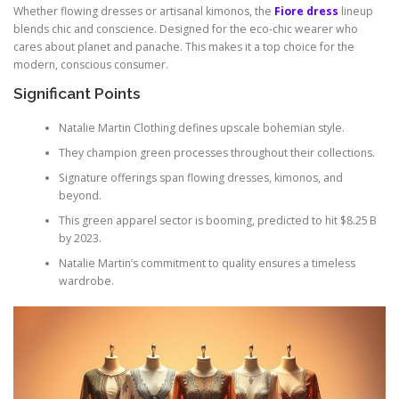
Whether flowing dresses or artisanal kimonos, the
Fiore dress
lineup
blends chic and conscience. Designed for the eco‑chic wearer who
cares about planet and panache. This makes it a top choice for the
modern, conscious consumer.
Significant Points
Natalie Martin Clothing defines upscale bohemian style.
They champion green processes throughout their collections.
Signature offerings span flowing dresses, kimonos, and
beyond.
This green apparel sector is booming, predicted to hit $8.25 B
by 2023.
Natalie Martin’s commitment to quality ensures a timeless
wardrobe.