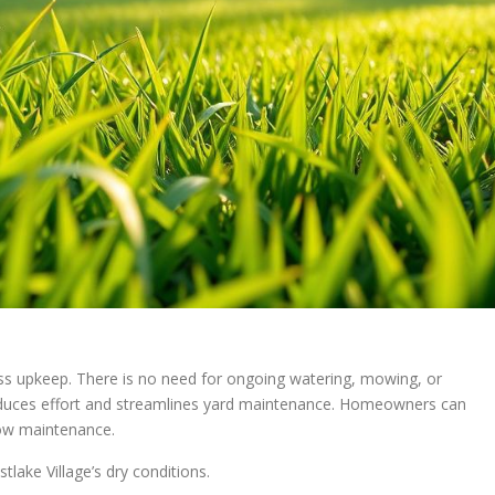
less upkeep. There is no need for ongoing watering, mowing, or
 reduces effort and streamlines yard maintenance. Homeowners can
 low maintenance.
tlake Village’s dry conditions.