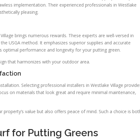
lawless implementation. Their experienced professionals in Westlake
sthetically pleasing.
e Village brings numerous rewards. These experts are well-versed in
g the USGA method. It emphasizes superior supplies and accurate
es optimal performance and longevity for your putting green.
ign that harmonizes with your outdoor area.
sfaction
allation. Selecting professional installers in Westlake Village provide
ocus on materials that look great and require minimal maintenance,
 property’s value but also offers peace of mind. Such a choice is bot
Turf for Putting Greens