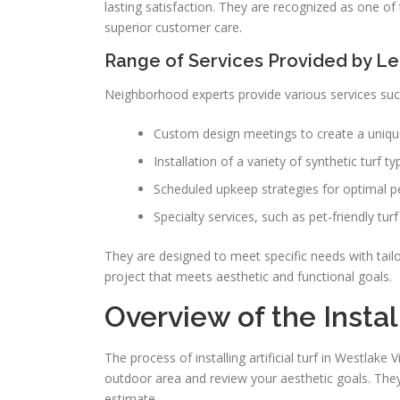
lasting satisfaction. They are recognized as one of 
superior customer care.
Range of Services Provided by L
Neighborhood experts provide various services suc
Custom design meetings to create a uniqu
Installation of a variety of synthetic turf ty
Scheduled upkeep strategies for optimal 
Specialty services, such as pet-friendly tur
They are designed to meet specific needs with tailo
project that meets aesthetic and functional goals.
Overview of the Insta
The process of installing artificial turf in Westlake 
outdoor area and review your aesthetic goals. They
estimate.