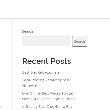
Search
Search
Recent Posts
Best Brix Refractometer
Local Roofing Replacement in
Victorville
One Of The Best Places To Stay In
Seven Mile Beach Cayman Islands
e
A Step-by-Step Checklist to Buy