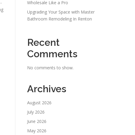
-
Wholesale Like a Pro
ng
Upgrading Your Space with Master
Bathroom Remodeling In Renton
Recent
Comments
No comments to show.
Archives
August 2026
July 2026
June 2026
May 2026