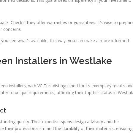
informed decisions. This guarantees transparency in your investment.
ack. Check if they offer warranties or guarantees. It’s wise to prepar
ur concerns.
p you see what’s available, this way, you can make a more informed
en Installers in Westlake
een installers, with VC Turf distinguished for its exemplary results an
cater to unique requirements, affirming their top-tier status in Westla
ect
tanding quality. Their expertise spans design advisory and the
lue their professionalism and the durability of their materials, ensuring