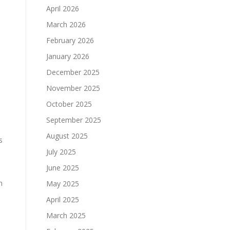
April 2026
March 2026
February 2026
January 2026
December 2025
November 2025
October 2025
September 2025
August 2025
s
July 2025
June 2025
h
May 2025
April 2025
March 2025