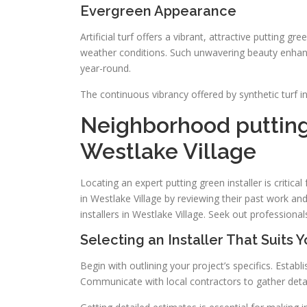
Evergreen Appearance
Artificial turf offers a vibrant, attractive putting gre
weather conditions. Such unwavering beauty enhance
year-round.
The continuous vibrancy offered by synthetic turf i
Neighborhood putting
Westlake Village
Locating an expert putting green installer is critica
in Westlake Village by reviewing their past work an
installers in Westlake Village. Seek out profession
Selecting an Installer That Suits 
Begin with outlining your project’s specifics. Estab
Communicate with local contractors to gather detai