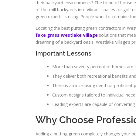
their backyard environments? The trend of house e
of-the-mill backyards into vibrant spaces for golf e
green experts is rising. People want to combine fun
Locating the best putting green contractors in Wes
fake grass Westlake Village
solutions that meet
dreaming of a backyard oasis, Westlake Village’s pre
Important Lessons
More than seventy percent of homes are de
They deliver both recreational benefits a
There is an increasing need for proficient p
Custom designs tailored to individual nee
Leading experts are capable of converting 
Why Choose Profession
Adding a putting green completely changes your out