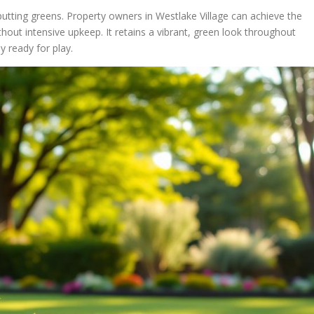
r putting greens. Property owners in Westlake Village can achieve the
hout intensive upkeep. It retains a vibrant, green look throughout
y ready for play.