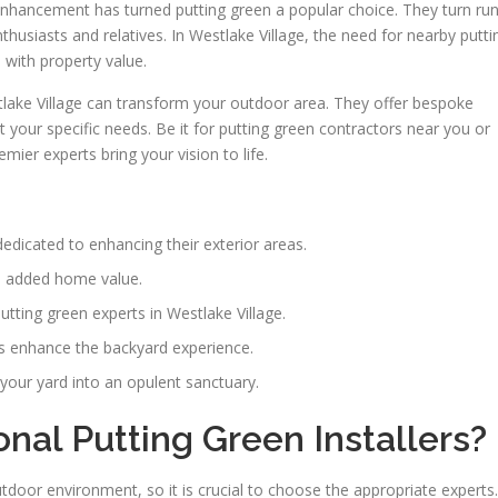
nhancement has turned putting green a popular choice. They turn run
nthusiasts and relatives. In Westlake Village, the need for nearby putti
 with property value.
tlake Village can transform your outdoor area. They offer bespoke
 your specific needs. Be it for putting green contractors near you or
mier experts bring your vision to life.
dicated to enhancing their exterior areas.
nd added home value.
utting green experts in Westlake Village.
ds enhance the backyard experience.
your yard into an opulent sanctuary.
al Putting Green Installers?
door environment, so it is crucial to choose the appropriate experts.