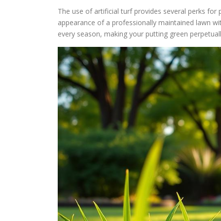
The use of artificial turf provides several perks fo
appearance of a professionally maintained lawn wit
every season, making your putting green perpetuall