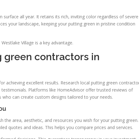
en surface all year. It retains its rich, inviting color regardless of severe
s your landscape, keeping your putting green in pristine condition
n Westlake Village is a key advantage.
 green contractors in
l for achieving excellent results. Research local putting green contracto
d testimonials. Platforms like HomeAdvisor offer trusted reviews of
als who can create custom designs tailored to your needs.
You
lish the area, aesthetic, and resources you wish for your putting green.
led quotes and ideas. This helps you compare prices and services.