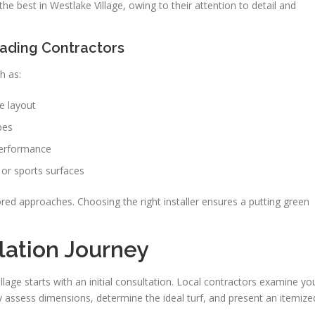
the best in Westlake Village, owing to their attention to detail and
eading Contractors
h as:
e layout
pes
performance
f or sports surfaces
red approaches. Choosing the right installer ensures a putting green
llation Journey
Village starts with an initial consultation. Local contractors examine yo
 assess dimensions, determine the ideal turf, and present an itemize