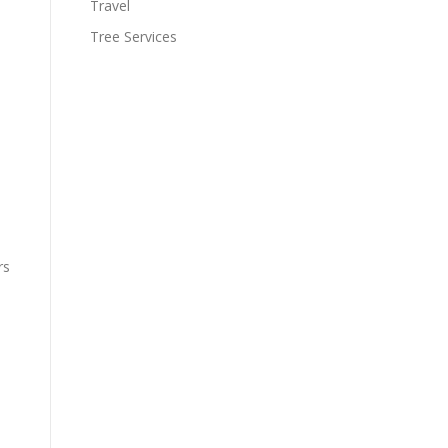
Travel
Tree Services
rs