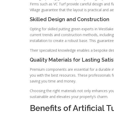
Firms such as VC Turf provide careful design and f
Village guarantee that the layout is practical and ae
Skilled Design and Construction
Opting for skilled putting green experts in Westlak
current trends and construction methods, includin
installation to create a robust base. This guarante
Their specialized knowledge enables a bespoke des
Quality Materials for Lasting Sati
Premium components are essential for a durable inst
you with the best resources. These professionals f
saving you time and money.
Choosing the right materials not only enhances your
sustainable and elevates your property’s charm.
Benefits of Artificial 