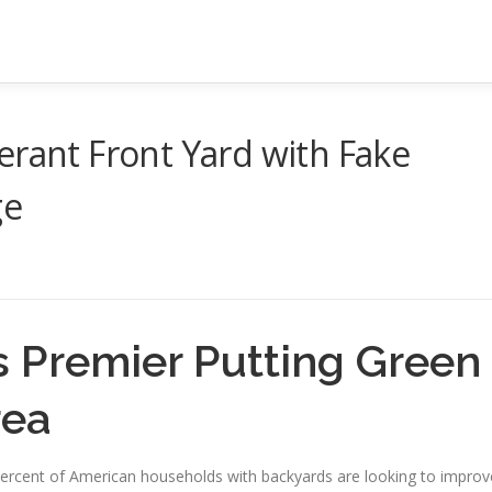
erant Front Yard with Fake
ge
s Premier Putting Green
rea
0 percent of American households with backyards are looking to improv