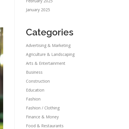
February 2025
January 2025
Categories
Advertising & Marketing
Agriculture & Landscaping
Arts & Entertainment
Business
Construction
Education
Fashion
Fashion / Clothing
Finance & Money
Food & Restaurants