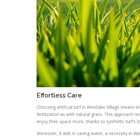
Effortless Care
Choosing artificial turf in Westlake Village means 
fertilization as with natural grass. This approach
enjoy their space more, thanks to synthetic turf’s
Moreover, it aids in saving water, a necessity in Wes