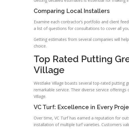
Getting detailed estimates is essential for making 
Comparing Local Installers
Examine each contractor’s portfolio and client feedb
a list of questions for consultations to cover all yo
Getting estimates from several companies will hel
choice.
Top Rated Putting Gre
Village
Westlake Village boasts several top-rated putting gr
remarkable service. Their diverse service offerings 
Village.
VC Turf: Excellence in Every Proj
Over time, VC Turf has earned a reputation for outs
installation of multiple turf varieties. Customers va