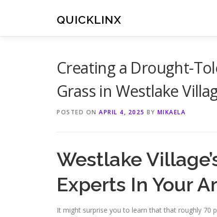
Skip
to
QUICKLINX
content
Creating a Drought-Tol
Grass in Westlake Villa
POSTED ON
APRIL 4, 2025
BY
MIKAELA
Westlake Village’
Experts In Your A
It might surprise you to learn that that roughly 7