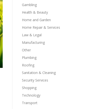
Gambling
Health & Beauty
Home and Garden
Home Repair & Services
Law & Legal
Manufacturing
Other
Plumbing
Roofing
Sanitation & Cleaning
Security Services
Shopping
Technology
Transport