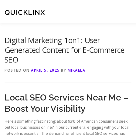
Skip
to
QUICKLINX
content
Digital Marketing 1on1: User-
Generated Content for E-Commerce
SEO
POSTED ON
APRIL 5, 2025
BY
MIKAELA
Local SEO Services Near Me –
Boost Your Visibility
Here’s something fascinating: about 93% of American consumers seek
out local businesses online? In our current era, engaging with your local
network is essential. The demand for efficient local SEO services has