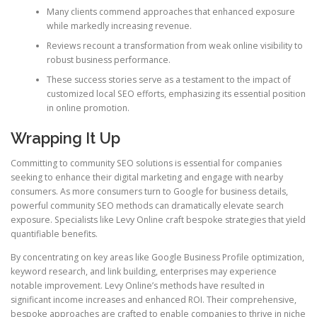
Many clients commend approaches that enhanced exposure
while markedly increasing revenue.
Reviews recount a transformation from weak online visibility to
robust business performance.
These success stories serve as a testament to the impact of
customized local SEO efforts, emphasizing its essential position
in online promotion.
Wrapping It Up
Committing to community SEO solutions is essential for companies
seeking to enhance their digital marketing and engage with nearby
consumers. As more consumers turn to Google for business details,
powerful community SEO methods can dramatically elevate search
exposure. Specialists like Levy Online craft bespoke strategies that yield
quantifiable benefits.
By concentrating on key areas like Google Business Profile optimization,
keyword research, and link building, enterprises may experience
notable improvement. Levy Online’s methods have resulted in
significant income increases and enhanced ROI. Their comprehensive,
bespoke approaches are crafted to enable companies to thrive in niche