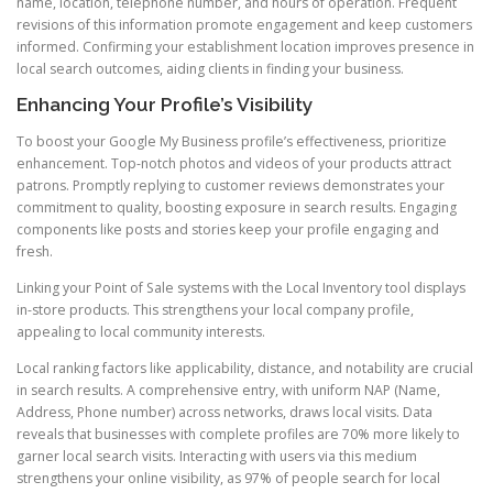
name, location, telephone number, and hours of operation. Frequent
revisions of this information promote engagement and keep customers
informed. Confirming your establishment location improves presence in
local search outcomes, aiding clients in finding your business.
Enhancing Your Profile’s Visibility
To boost your Google My Business profile’s effectiveness, prioritize
enhancement. Top-notch photos and videos of your products attract
patrons. Promptly replying to customer reviews demonstrates your
commitment to quality, boosting exposure in search results. Engaging
components like posts and stories keep your profile engaging and
fresh.
Linking your Point of Sale systems with the Local Inventory tool displays
in-store products. This strengthens your local company profile,
appealing to local community interests.
Local ranking factors like applicability, distance, and notability are crucial
in search results. A comprehensive entry, with uniform NAP (Name,
Address, Phone number) across networks, draws local visits. Data
reveals that businesses with complete profiles are 70% more likely to
garner local search visits. Interacting with users via this medium
strengthens your online visibility, as 97% of people search for local