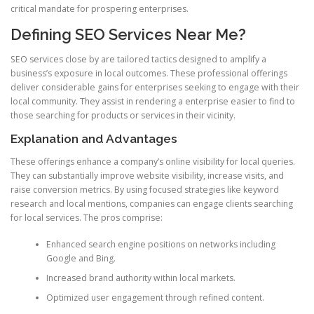
critical mandate for prospering enterprises.
Defining SEO Services Near Me?
SEO services close by are tailored tactics designed to amplify a
business’s exposure in local outcomes. These professional offerings
deliver considerable gains for enterprises seeking to engage with their
local community. They assist in rendering a enterprise easier to find to
those searching for products or services in their vicinity.
Explanation and Advantages
These offerings enhance a company’s online visibility for local queries.
They can substantially improve website visibility, increase visits, and
raise conversion metrics. By using focused strategies like keyword
research and local mentions, companies can engage clients searching
for local services. The pros comprise:
Enhanced search engine positions on networks including
Google and Bing.
Increased brand authority within local markets.
Optimized user engagement through refined content.