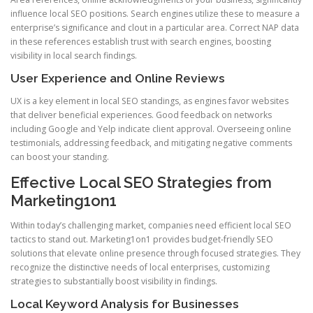
influence local SEO positions. Search engines utilize these to measure a
enterprise’s significance and clout in a particular area. Correct NAP data
in these references establish trust with search engines, boosting
visibility in local search findings.
User Experience and Online Reviews
UX is a key element in local SEO standings, as engines favor websites
that deliver beneficial experiences. Good feedback on networks
including Google and Yelp indicate client approval. Overseeing online
testimonials, addressing feedback, and mitigating negative comments
can boost your standing.
Effective Local SEO Strategies from
Marketing1on1
Within today’s challenging market, companies need efficient local SEO
tactics to stand out. Marketing1on1 provides budget-friendly SEO
solutions that elevate online presence through focused strategies. They
recognize the distinctive needs of local enterprises, customizing
strategies to substantially boost visibility in findings.
Local Keyword Analysis for Businesses