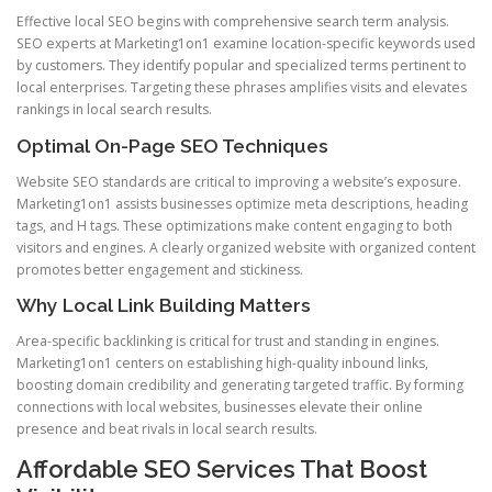
Effective local SEO begins with comprehensive search term analysis.
SEO experts at Marketing1on1 examine location-specific keywords used
by customers. They identify popular and specialized terms pertinent to
local enterprises. Targeting these phrases amplifies visits and elevates
rankings in local search results.
Optimal On-Page SEO Techniques
Website SEO standards are critical to improving a website’s exposure.
Marketing1on1 assists businesses optimize meta descriptions, heading
tags, and H tags. These optimizations make content engaging to both
visitors and engines. A clearly organized website with organized content
promotes better engagement and stickiness.
Why Local Link Building Matters
Area-specific backlinking is critical for trust and standing in engines.
Marketing1on1 centers on establishing high-quality inbound links,
boosting domain credibility and generating targeted traffic. By forming
connections with local websites, businesses elevate their online
presence and beat rivals in local search results.
Affordable SEO Services That Boost