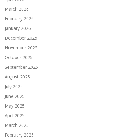
March 2026
February 2026
January 2026
December 2025
November 2025
October 2025
September 2025
August 2025
July 2025
June 2025
May 2025
April 2025
March 2025
February 2025