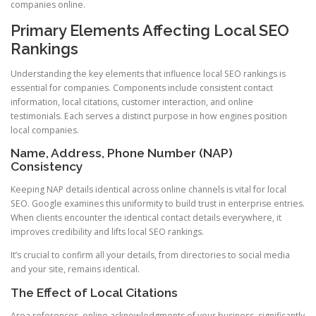
companies online.
Primary Elements Affecting Local SEO
Rankings
Understanding the key elements that influence local SEO rankings is
essential for companies. Components include consistent contact
information, local citations, customer interaction, and online
testimonials. Each serves a distinct purpose in how engines position
local companies.
Name, Address, Phone Number (NAP)
Consistency
Keeping NAP details identical across online channels is vital for local
SEO. Google examines this uniformity to build trust in enterprise entries.
When clients encounter the identical contact details everywhere, it
improves credibility and lifts local SEO rankings.
It’s crucial to confirm all your details, from directories to social media
and your site, remains identical.
The Effect of Local Citations
Area references, online acknowledgments of your business, significantly