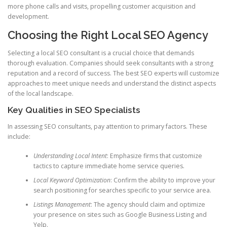
more phone calls and visits, propelling customer acquisition and
development.
Choosing the Right Local SEO Agency
Selecting a local SEO consultant is a crucial choice that demands
thorough evaluation. Companies should seek consultants with a strong
reputation and a record of success. The best SEO experts will customize
approaches to meet unique needs and understand the distinct aspects
of the local landscape.
Key Qualities in SEO Specialists
In assessing SEO consultants, pay attention to primary factors. These
include:
Understanding Local Intent
: Emphasize firms that customize
tactics to capture immediate home service queries.
Local Keyword Optimization
: Confirm the ability to improve your
search positioning for searches specific to your service area.
Listings Management
: The agency should claim and optimize
your presence on sites such as Google Business Listing and
Yelp.