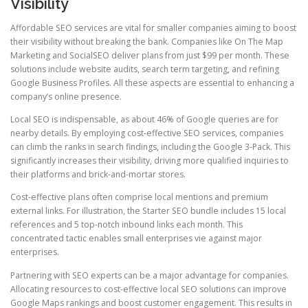
Visibility
Affordable SEO services are vital for smaller companies aiming to boost
their visibility without breaking the bank. Companies like On The Map
Marketing and SocialSEO deliver plans from just $99 per month. These
solutions include website audits, search term targeting, and refining
Google Business Profiles. All these aspects are essential to enhancing a
company’s online presence.
Local SEO is indispensable, as about 46% of Google queries are for
nearby details. By employing cost-effective SEO services, companies
can climb the ranks in search findings, including the Google 3-Pack. This
significantly increases their visibility, driving more qualified inquiries to
their platforms and brick-and-mortar stores.
Cost-effective plans often comprise local mentions and premium
external links. For illustration, the Starter SEO bundle includes 15 local
references and 5 top-notch inbound links each month. This
concentrated tactic enables small enterprises vie against major
enterprises.
Partnering with SEO experts can be a major advantage for companies.
Allocating resources to cost-effective local SEO solutions can improve
Google Maps rankings and boost customer engagement. This results in