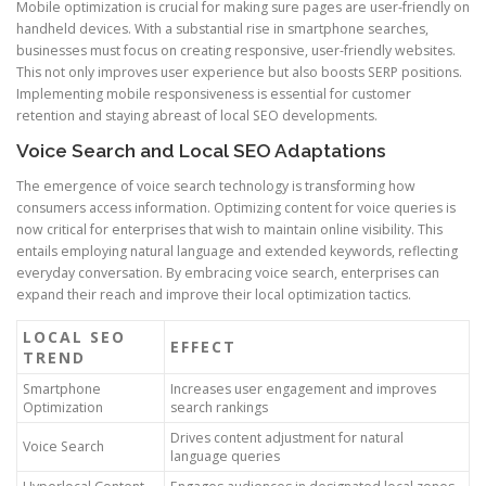
Mobile optimization is crucial for making sure pages are user-friendly on
handheld devices. With a substantial rise in smartphone searches,
businesses must focus on creating responsive, user-friendly websites.
This not only improves user experience but also boosts SERP positions.
Implementing mobile responsiveness is essential for customer
retention and staying abreast of local SEO developments.
Voice Search and Local SEO Adaptations
The emergence of voice search technology is transforming how
consumers access information. Optimizing content for voice queries is
now critical for enterprises that wish to maintain online visibility. This
entails employing natural language and extended keywords, reflecting
everyday conversation. By embracing voice search, enterprises can
expand their reach and improve their local optimization tactics.
LOCAL SEO
EFFECT
TREND
Smartphone
Increases user engagement and improves
Optimization
search rankings
Drives content adjustment for natural
Voice Search
language queries