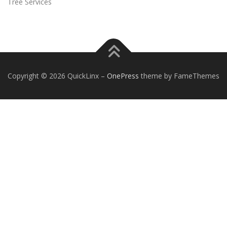
Tree Services
Copyright © 2026 QuickLinx
–
OnePress
theme by FameThemes