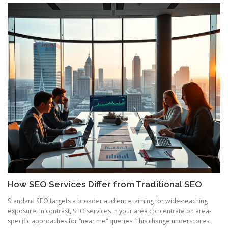
How SEO Services Differ from Traditional SEO
Standard SEO targets a broader audience, aiming for wide-reaching
exposure. In contrast, SEO services in your area concentrate on area-
specific approaches for “near me” queries. This change underscores