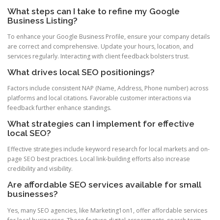
What steps can I take to refine my Google
Business Listing?
To enhance your Google Business Profile, ensure your company details
are correct and comprehensive. Update your hours, location, and
services regularly. Interacting with client feedback bolsters trust.
What drives local SEO positionings?
Factors include consistent NAP (Name, Address, Phone number) across
platforms and local citations. Favorable customer interactions via
feedback further enhance standings.
What strategies can I implement for effective
local SEO?
Effective strategies include keyword research for local markets and on-
page SEO best practices. Local link-building efforts also increase
credibility and visibility.
Are affordable SEO services available for small
businesses?
Yes, many SEO agencies, like Marketing1on1, offer affordable services