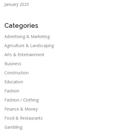
January 2025
Categories
Advertising & Marketing
Agriculture & Landscaping
Arts & Entertainment
Business
Construction
Education
Fashion
Fashion / Clothing
Finance & Money
Food & Restaurants
Gambling