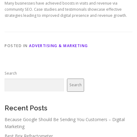
Many businesses have achieved boosts in visits and revenue via
community SEO. Case studies and testimonials showcase effective
strategies leading to improved digital presence and revenue growth.
POSTED IN
ADVERTISING & MARKETING
Search
Search
Recent Posts
Because Google Should Be Sending You Customers – Digital
Marketing
Best Brix Refractometer