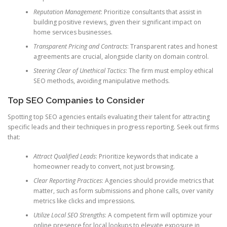
Reputation Management
: Prioritize consultants that assist in
building positive reviews, given their significant impact on
home services businesses.
Transparent Pricing and Contracts
: Transparent rates and honest
agreements are crucial, alongside clarity on domain control.
Steering Clear of Unethical Tactics
: The firm must employ ethical
SEO methods, avoiding manipulative methods.
Top SEO Companies to Consider
Spotting top SEO agencies entails evaluating their talent for attracting
specific leads and their techniques in progress reporting. Seek out firms
that:
Attract Qualified Leads
: Prioritize keywords that indicate a
homeowner ready to convert, not just browsing.
Clear Reporting Practices
: Agencies should provide metrics that
matter, such as form submissions and phone calls, over vanity
metrics like clicks and impressions.
Utilize Local SEO Strengths
: A competent firm will optimize your
online presence for local lookups to elevate exposure in