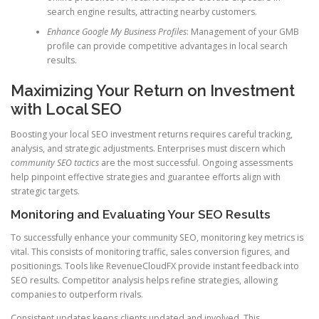
search engine results, attracting nearby customers.
Enhance Google My Business Profiles
: Management of your GMB
profile can provide competitive advantages in local search
results.
Maximizing Your Return on Investment
with Local SEO
Boosting your local SEO investment returns requires careful tracking,
analysis, and strategic adjustments. Enterprises must discern which
community SEO tactics
are the most successful. Ongoing assessments
help pinpoint effective strategies and guarantee efforts align with
strategic targets.
Monitoring and Evaluating Your SEO Results
To successfully enhance your community SEO, monitoring key metrics is
vital. This consists of monitoring traffic, sales conversion figures, and
positionings. Tools like RevenueCloudFX provide instant feedback into
SEO results. Competitor analysis helps refine strategies, allowing
companies to outperform rivals.
Consistent updates keeps clients updated and involved. This