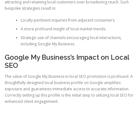
attracting and retaining local customers over broadening reach. Such
bespoke strategies result in:
Locally pertinent inquiries from adjacent consumers.
A more profound insight of local market trends.
Strategic use of channels encouraging local interactions,
including Google My Business.
Google My Business’s Impact on Local
SEO
The value of Google My Business in local SEO promotion is profound. A
thoughtfully designed local business profile on Google amplifies
exposure and guarantees immediate access to accurate information.
Correctly setting up this profile is the initial step to utilizing local SEO for
enhanced client engagement.