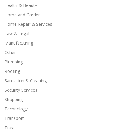
Health & Beauty
Home and Garden
Home Repair & Services
Law & Legal
Manufacturing
Other
Plumbing
Roofing
Sanitation & Cleaning
Security Services
Shopping
Technology
Transport
Travel