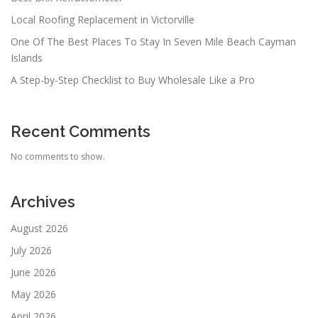
Local Roofing Replacement in Victorville
One Of The Best Places To Stay In Seven Mile Beach Cayman
Islands
A Step-by-Step Checklist to Buy Wholesale Like a Pro
Recent Comments
No comments to show.
Archives
August 2026
July 2026
June 2026
May 2026
April 2026