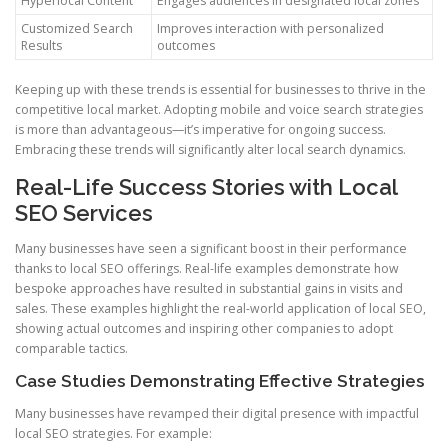
Hyperlocal Content
Engages audiences in designated local zones
Customized Search
Improves interaction with personalized
Results
outcomes
Keeping up with these trends is essential for businesses to thrive in the
competitive local market. Adopting mobile and voice search strategies
is more than advantageous—it’s imperative for ongoing success.
Embracing these trends will significantly alter local search dynamics.
Real-Life Success Stories with Local
SEO Services
Many businesses have seen a significant boost in their performance
thanks to local SEO offerings. Real-life examples demonstrate how
bespoke approaches have resulted in substantial gains in visits and
sales. These examples highlight the real-world application of local SEO,
showing actual outcomes and inspiring other companies to adopt
comparable tactics.
Case Studies Demonstrating Effective Strategies
Many businesses have revamped their digital presence with impactful
local SEO strategies. For example: