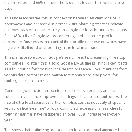
local lookups, and 66% of them check out a relevant store within a seven
days.
This underscores the robust connection between efficient local SEO
approaches and enhanced in-person visits. Alarming statistics indicate
that over 66% of consumers rely on Google for local business questions.
Also, 45% utilize Google Maps, rendering a robust online profile
necessary. Businesses that control their profile on these networks have
a greater likelihood of appearing in the local map pack.
This is a favorable spot in Google’s search results, presenting three top
companies. To attain this, a solid Google My Business listing is key. It acts
as a foundation for boosting local search presence. Local mentions from
various data compilers and patron testimonials are also pivotal for
ranking in local search SEO.
Connecting with customer opinions establishes credibility and can
substantially enhance improved standings in local search outcomes. The
rise of ultra-local searches further emphasizes the necessity of specific
keywords like “near me” or local community expressions. Searches for
“buying near me” have registered an over 100% increase year-over-
year.
This shows that optimizing for local search is not optional anymore but a