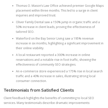
Thomas O. Mason’s Law Office achieved premier Google Maps
placement within three months. This led to a surge in client
inquiries and improved trust.
Oliver Family Dental saw a 150% jump in organic traffic and a
50% increase in client leads, proving the effectiveness of
tailored SEO.
Waterford on the Bay Senior Living saw a 195% revenue
increase in six months, highlighting a significant improvement in
their online visibility.
A local restaurant reported a 300% increase in online
reservations and a notable rise in foot traffic, showing the
effectiveness of community SEO strategies.
An e-commerce store experienced a 175% rise in local search
traffic and a 40% increase in sales, illustrating strong local
consumer connection.
Testimonials from Satisfied Clients
Client feedback highlights the benefits of committing to local SEO
services. Many testimonials describe dramatic improvements: