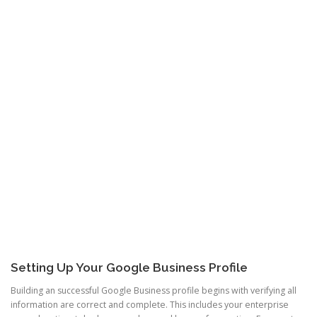
Setting Up Your Google Business Profile
Building an successful Google Business profile begins with verifying all
information are correct and complete. This includes your enterprise