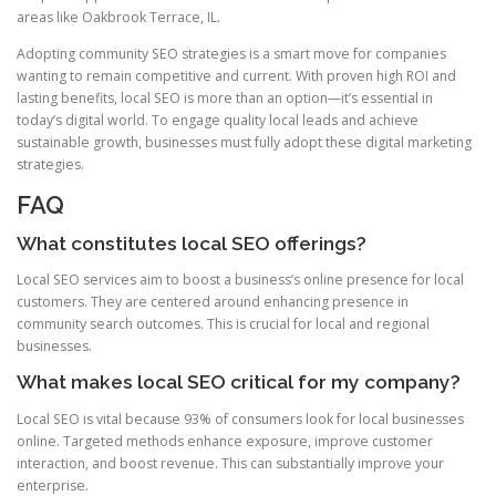
areas like Oakbrook Terrace, IL.
Adopting community SEO strategies is a smart move for companies
wanting to remain competitive and current. With proven high ROI and
lasting benefits, local SEO is more than an option—it’s essential in
today’s digital world. To engage quality local leads and achieve
sustainable growth, businesses must fully adopt these digital marketing
strategies.
FAQ
What constitutes local SEO offerings?
Local SEO services aim to boost a business’s online presence for local
customers. They are centered around enhancing presence in
community search outcomes. This is crucial for local and regional
businesses.
What makes local SEO critical for my company?
Local SEO is vital because 93% of consumers look for local businesses
online. Targeted methods enhance exposure, improve customer
interaction, and boost revenue. This can substantially improve your
enterprise.