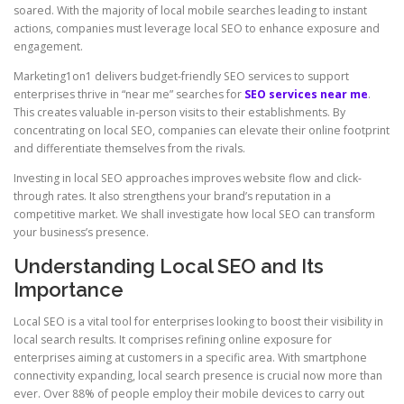
soared. With the majority of local mobile searches leading to instant
actions, companies must leverage local SEO to enhance exposure and
engagement.
Marketing1on1 delivers budget-friendly SEO services to support
enterprises thrive in “near me” searches for
SEO services near me
.
This creates valuable in-person visits to their establishments. By
concentrating on local SEO, companies can elevate their online footprint
and differentiate themselves from the rivals.
Investing in local SEO approaches improves website flow and click-
through rates. It also strengthens your brand’s reputation in a
competitive market. We shall investigate how local SEO can transform
your business’s presence.
Understanding Local SEO and Its
Importance
Local SEO is a vital tool for enterprises looking to boost their visibility in
local search results. It comprises refining online exposure for
enterprises aiming at customers in a specific area. With smartphone
connectivity expanding, local search presence is crucial now more than
ever. Over 88% of people employ their mobile devices to carry out