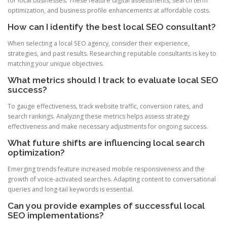
for local businesses. These feature digital assessments, search term
optimization, and business profile enhancements at affordable costs.
How can I identify the best local SEO consultant?
When selecting a local SEO agency, consider their experience,
strategies, and past results. Researching reputable consultants is key to
matching your unique objectives.
What metrics should I track to evaluate local SEO
success?
To gauge effectiveness, track website traffic, conversion rates, and
search rankings. Analyzing these metrics helps assess strategy
effectiveness and make necessary adjustments for ongoing success.
What future shifts are influencing local search
optimization?
Emerging trends feature increased mobile responsiveness and the
growth of voice-activated searches. Adapting content to conversational
queries and long-tail keywords is essential.
Can you provide examples of successful local
SEO implementations?