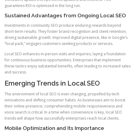
guarantees ROI is optimized in the long run.
Sustained Advantages from Ongoing Local SEO
Investments in community SEO produce enduring rewards beyond
short-term results. They foster brand recognition and client retention,
driving sustainable growth. Improved digital presence, like in Google’s
“local pack,” engages customers seeking products or services.
Local SEO enhances in-person visits and inquiries, laying a foundation
for continuous business opportunities. Enterprises that implement
these tactics enjoy substantial benefits, often leading to increased sales
and success.
Emerging Trends in Local SEO
The environment of local SEO is ever-changing, propelled by tech
innovations and shifting consumer habits. As businesses aim to boost
their online presence, comprehending mobile responsiveness and
voice search is critical. In a time when convenience is key, local SEO
trends will shape how successfully enterprises reach local clients.
Mobile Optimization and Its Importance