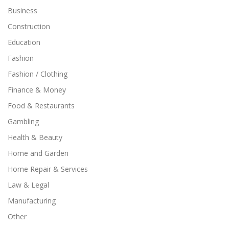
Business
Construction
Education
Fashion
Fashion / Clothing
Finance & Money
Food & Restaurants
Gambling
Health & Beauty
Home and Garden
Home Repair & Services
Law & Legal
Manufacturing
Other