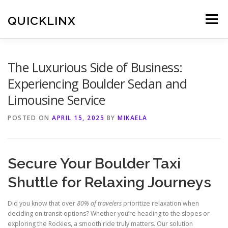
Skip
to
QUICKLINX
Menu
content
The Luxurious Side of Business:
Experiencing Boulder Sedan and
Limousine Service
POSTED ON
APRIL 15, 2025
BY
MIKAELA
Secure Your Boulder Taxi
Shuttle for Relaxing Journeys
Did you know that over
80% of travelers
prioritize relaxation when
deciding on transit options? Whether you’re heading to the slopes or
exploring the Rockies, a smooth ride truly matters. Our solution