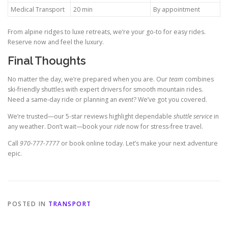
Medical Transport
20 min
By appointment
From alpine ridges to luxe retreats, we’re your go-to for easy rides.
Reserve now and feel the luxury.
Final Thoughts
No matter the day, we’re prepared when you are. Our
team
combines
ski-friendly shuttles with expert drivers for smooth mountain rides.
Need a same-day ride or planning an
event
? We’ve got you covered.
We’re trusted—our 5-star reviews highlight dependable
shuttle service
in
any weather. Don’t wait—book your
ride
now for stress-free travel.
Call
970-777-7777
or book online today. Let’s make your next adventure
epic.
POSTED IN
TRANSPORT