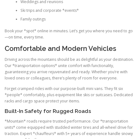
Weddings and reunions
Ski trips and corporate *events*
Family outings
Book your *spot* online in minutes. Let’s get you where you need to go
—on time, every time.
Comfortable and Modern Vehicles
Driving across the mountains should be as delightful as your destination.
Our *transportation options* unite comfort with functionality,
guaranteeing you arrive rejuvenated and ready. Whether you’re with
loved ones or colleagues, there’s plenty of room for everyone.
Forget cramped rides with our purpose-built mini vans. They fit six
*people* comfortably, plus equipment like skis or suitcases. Dedicated
racks and cargo space protect your items.
Built-In Safety for Rugged Roads
*Mountain* roads require trusted performance. Our *transportation
units* come equipped with studded winter tires and all-wheel drive for
traction. Expert *chauffeurs* with 5+ years of experience handle snowy