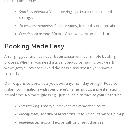
passes confidently.
Spacious interiors
: No squeezing—just stretch space and
storage.
All-weather readiness
: Built for snow, ice, and steep terrain.
Experienced driving
: *Drivers* know every twist and turn.
Booking Made Easy
Arranging your trip has never been easier with our simple booking
process. Whether you need a urgent pickup or want to book early,
we’ve got you covered. Avoid the hassle and secure your spot in
seconds.
Our responsive portal lets you book anytime—day or night. Receive
instant confirmations with your driver’s name, photo, and estimated
arrival time. No more guessing—just reliable service at your fingertips.
Live tracking
: Track your driver’s movement en route.
Modify freely
: Modify reservations up to 24 hours before pickup.
Real-time assistance
: Text or call for urgent changes.