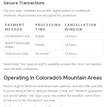
Secure Transactions
Pay your way—whether you prefer digital wallets or traditional
methods. All processes are encrypted for protection.
PAYMENT
PROCESSING
CANCELLATION
METHOD
TIME
WINDOW
Credit/Debit Card
Instant
24 hours
Apple Pay/Google
Instant
24 hours
Wallet
Cash (Local Only)
On arrival
12 hours
Need help? Our support staff is available around the clock. Get started
and ride with confidence.
Operating In Colorado’s Mountain Areas
Resort regions deserve seamless travel options—and we offer just that.
If you’re skiing in Vail or dining in Beaver Creek, our *drivers* guarantee
you arrive safely—365 days a year. No matter the weather, we’re here
to link you to the *locations* you love.