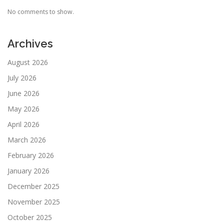
No comments to show.
Archives
August 2026
July 2026
June 2026
May 2026
April 2026
March 2026
February 2026
January 2026
December 2025
November 2025
October 2025