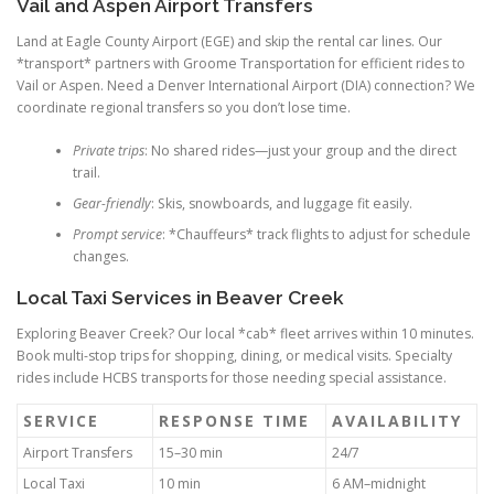
Vail and Aspen Airport Transfers
Land at Eagle County Airport (EGE) and skip the rental car lines. Our
*transport* partners with Groome Transportation for efficient rides to
Vail or Aspen. Need a Denver International Airport (DIA) connection? We
coordinate regional transfers so you don’t lose time.
Private trips
: No shared rides—just your group and the direct
trail.
Gear-friendly
: Skis, snowboards, and luggage fit easily.
Prompt service
: *Chauffeurs* track flights to adjust for schedule
changes.
Local Taxi Services in Beaver Creek
Exploring Beaver Creek? Our local *cab* fleet arrives within 10 minutes.
Book multi-stop trips for shopping, dining, or medical visits. Specialty
rides include HCBS transports for those needing special assistance.
SERVICE
RESPONSE TIME
AVAILABILITY
Airport Transfers
15–30 min
24/7
Local Taxi
10 min
6 AM–midnight