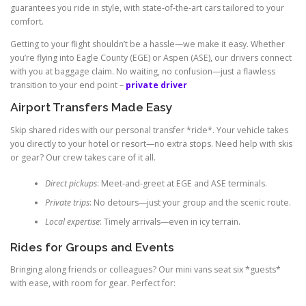
guarantees you ride in style, with state-of-the-art cars tailored to your
comfort.
Getting to your flight shouldn’t be a hassle—we make it easy. Whether
you’re flying into Eagle County (EGE) or Aspen (ASE), our drivers connect
with you at baggage claim. No waiting, no confusion—just a flawless
transition to your end point –
private driver
Airport Transfers Made Easy
Skip shared rides with our personal transfer *ride*. Your vehicle takes
you directly to your hotel or resort—no extra stops. Need help with skis
or gear? Our crew takes care of it all.
Direct pickups
: Meet-and-greet at EGE and ASE terminals.
Private trips
: No detours—just your group and the scenic route.
Local expertise
: Timely arrivals—even in icy terrain.
Rides for Groups and Events
Bringing along friends or colleagues? Our mini vans seat six *guests*
with ease, with room for gear. Perfect for: