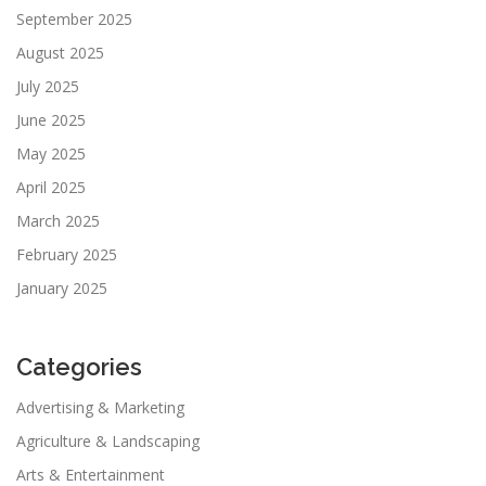
September 2025
August 2025
July 2025
June 2025
May 2025
April 2025
March 2025
February 2025
January 2025
Categories
Advertising & Marketing
Agriculture & Landscaping
Arts & Entertainment