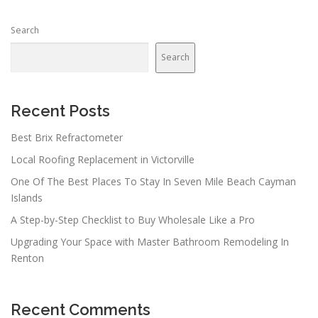
Search
Search
Recent Posts
Best Brix Refractometer
Local Roofing Replacement in Victorville
One Of The Best Places To Stay In Seven Mile Beach Cayman
Islands
A Step-by-Step Checklist to Buy Wholesale Like a Pro
Upgrading Your Space with Master Bathroom Remodeling In
Renton
Recent Comments