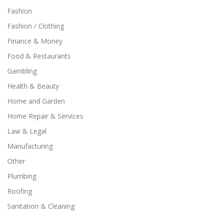
Fashion
Fashion / Clothing
Finance & Money
Food & Restaurants
Gambling
Health & Beauty
Home and Garden
Home Repair & Services
Law & Legal
Manufacturing
Other
Plumbing
Roofing
Sanitation & Cleaning