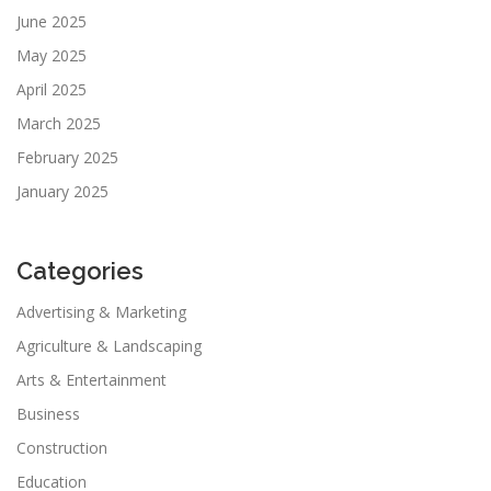
June 2025
May 2025
April 2025
March 2025
February 2025
January 2025
Categories
Advertising & Marketing
Agriculture & Landscaping
Arts & Entertainment
Business
Construction
Education