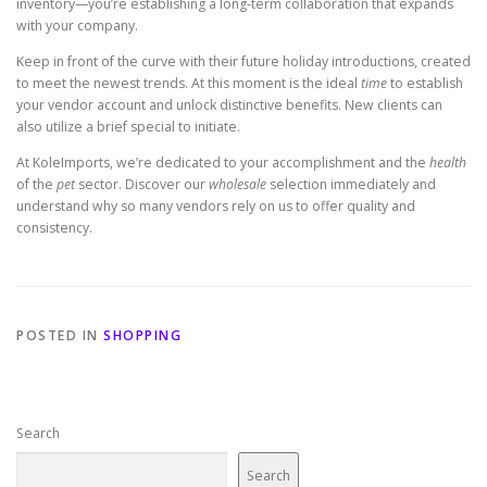
inventory—you’re establishing a long-term collaboration that expands
with your company.
Keep in front of the curve with their future holiday introductions, created
to meet the newest trends. At this moment is the ideal
time
to establish
your vendor account and unlock distinctive benefits. New clients can
also utilize a brief special to initiate.
At KoleImports, we’re dedicated to your accomplishment and the
health
of the
pet
sector. Discover our
wholesale
selection immediately and
understand why so many vendors rely on us to offer quality and
consistency.
POSTED IN
SHOPPING
Search
Search