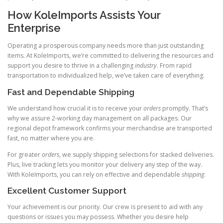
How KoleImports Assists Your
Enterprise
Operating a prosperous company needs more than just outstanding
items. At KoleImports, we’re committed to delivering the resources and
support you desire to thrive in a challenging
industry
. From rapid
transportation to individualized help, we’ve taken care of everything.
Fast and Dependable Shipping
We understand how crucial it is to receive your
orders
promptly. That’s
why we assure 2-working day management on all packages. Our
regional depot framework confirms your merchandise are transported
fast, no matter where you are.
For greater
orders
, we supply shipping selections for stacked deliveries.
Plus, live tracking lets you monitor your delivery any step of the way.
With KoleImports, you can rely on effective and dependable
shipping
.
Excellent Customer Support
Your achievement is our priority. Our crew is present to aid with any
questions or issues you may possess. Whether you desire help