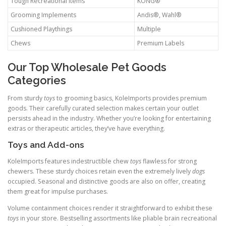
Tough Recreational Items
KONG®
Grooming Implements
Andis®, Wahl®
Cushioned Playthings
Multiple
Chews
Premium Labels
Our Top Wholesale Pet Goods
Categories
From sturdy
toys
to grooming basics, KoleImports provides premium
goods. Their carefully curated selection makes certain your outlet
persists ahead in the industry. Whether you’re looking for entertaining
extras or therapeutic articles, they’ve have everything.
Toys and Add-ons
KoleImports features indestructible chew
toys
flawless for strong
chewers. These sturdy choices retain even the extremely lively
dogs
occupied. Seasonal and distinctive goods are also on offer, creating
them great for impulse purchases.
Volume containment choices render it straightforward to exhibit these
toys
in your store. Bestselling assortments like pliable brain recreational