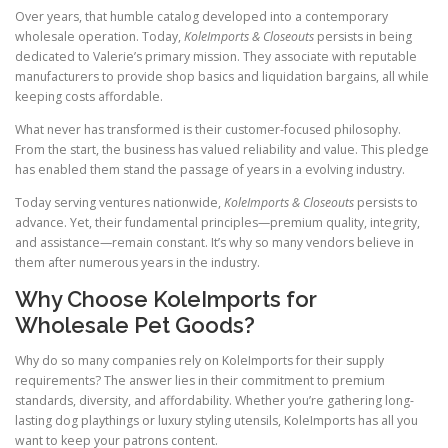
Over years, that humble catalog developed into a contemporary
wholesale operation. Today,
KoleImports & Closeouts
persists in being
dedicated to Valerie’s primary mission. They associate with reputable
manufacturers to provide shop basics and liquidation bargains, all while
keeping costs affordable.
What never has transformed is their customer-focused philosophy.
From the start, the business has valued reliability and value. This pledge
has enabled them stand the passage of years in a evolving industry.
Today serving ventures nationwide,
KoleImports & Closeouts
persists to
advance. Yet, their fundamental principles—premium quality, integrity,
and assistance—remain constant. It’s why so many vendors believe in
them after numerous years in the industry.
Why Choose KoleImports for
Wholesale Pet Goods?
Why do so many companies rely on KoleImports for their supply
requirements? The answer lies in their commitment to premium
standards, diversity, and affordability. Whether you’re gathering long-
lasting dog playthings or luxury styling utensils, KoleImports has all you
want to keep your patrons content.