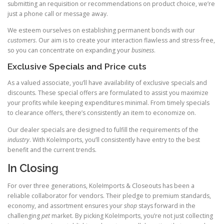
submitting an requisition or recommendations on product choice, we’re
just a phone call or message away.
We esteem ourselves on establishing permanent bonds with our
customers
. Our aim is to create your interaction flawless and stress-free,
so you can concentrate on expanding your
business
.
Exclusive Specials and Price cuts
As a valued associate, you’ll have availability of exclusive specials and
discounts. These special offers are formulated to assist you maximize
your profits while keeping expenditures minimal. From timely specials
to clearance offers, there’s consistently an item to economize on.
Our dealer specials are designed to fulfill the requirements of the
industry
. With KoleImports, you’ll consistently have entry to the best
benefit and the current trends.
In Closing
For over three generations, KoleImports & Closeouts has been a
reliable collaborator for vendors. Their pledge to premium standards,
economy, and assortment ensures your
shop
stays forward in the
challenging
pet
market. By picking KoleImports, you’re not just collecting