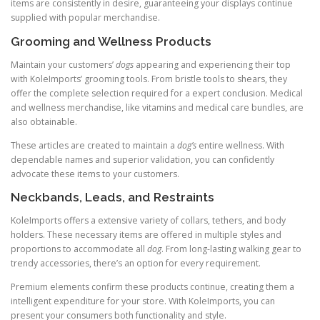
items are consistently in desire, guaranteeing your displays continue
supplied with popular merchandise.
Grooming and Wellness Products
Maintain your customers’
dogs
appearing and experiencing their top
with KoleImports’ grooming tools. From bristle tools to shears, they
offer the complete selection required for a expert conclusion. Medical
and wellness merchandise, like vitamins and medical care bundles, are
also obtainable.
These articles are created to maintain a
dog’s
entire wellness. With
dependable names and superior validation, you can confidently
advocate these items to your customers.
Neckbands, Leads, and Restraints
KoleImports offers a extensive variety of collars, tethers, and body
holders. These necessary items are offered in multiple styles and
proportions to accommodate all
dog
. From long-lasting walking gear to
trendy accessories, there’s an option for every requirement.
Premium elements confirm these products continue, creating them a
intelligent expenditure for your store. With KoleImports, you can
present your consumers both functionality and style.