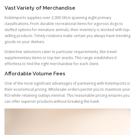
Vast Variety of Merchandise
KoleImports supplies over 2,000 SKUs spanning eight primary
classifications. From durable recreational items for vigorous dogs to
stuffed options for miniature animals, their inventory is stocked with top-
selling products. Timely rotations make certain you always have trending
goods on your shelves.
Distinctive selections cater to particular requirements, like travel
supplementary items or top-tier snacks. This range establishes it
effortless to find the right merchandise for each client.
Affordable Volume Fees
One of the most significant advantages of partnering with KoleImports is
their economical pricing. Wholesale orders permit you to maximize your
ROI while retaining outlays minimal. This reasonable pricing ensures you
can offer superior products without breaking the bank.