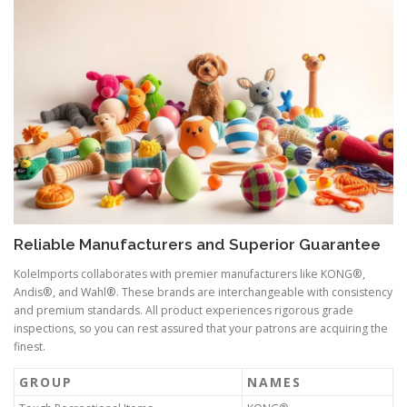
Reliable Manufacturers and Superior Guarantee
KoleImports collaborates with premier manufacturers like KONG®,
Andis®, and Wahl®. These brands are interchangeable with consistency
and premium standards. All product experiences rigorous grade
inspections, so you can rest assured that your patrons are acquiring the
finest.
GROUP
NAMES