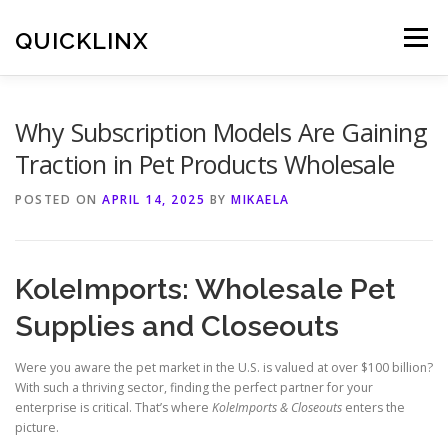
Skip
to
QUICKLINX
Menu
content
Why Subscription Models Are Gaining
Traction in Pet Products Wholesale
POSTED ON
APRIL 14, 2025
BY
MIKAELA
KoleImports: Wholesale Pet
Supplies and Closeouts
Were you aware the pet market in the U.S. is valued at over $100 billion?
With such a thriving sector, finding the perfect partner for your
enterprise is critical. That’s where
KoleImports & Closeouts
enters the
picture.