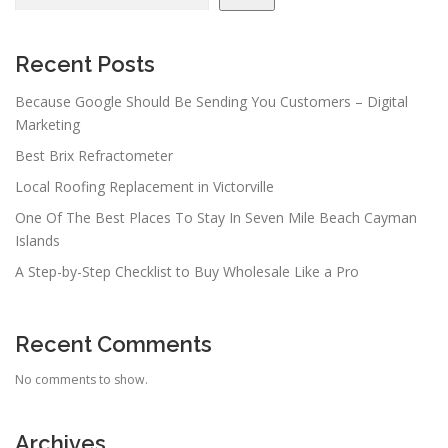
Recent Posts
Because Google Should Be Sending You Customers – Digital
Marketing
Best Brix Refractometer
Local Roofing Replacement in Victorville
One Of The Best Places To Stay In Seven Mile Beach Cayman
Islands
A Step-by-Step Checklist to Buy Wholesale Like a Pro
Recent Comments
No comments to show.
Archives