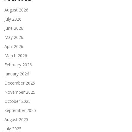
August 2026
July 2026
June 2026
May 2026
April 2026
March 2026
February 2026
January 2026
December 2025
November 2025
October 2025
September 2025
August 2025
July 2025