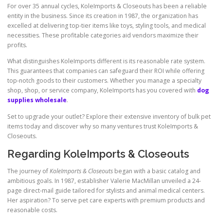
For over 35 annual cycles, KoleImports & Closeouts has been a reliable
entity in the business. Since its creation in 1987, the organization has
excelled at delivering top-tier items like toys, styling tools, and medical
necessities. These profitable categories aid vendors maximize their
profits.
What distinguishes KoleImports different is its reasonable rate system.
This guarantees that companies can safeguard their ROI while offering
top-notch goods to their customers. Whether you manage a specialty
shop, shop, or service company, KoleImports has you covered with
dog
supplies wholesale
.
Set to upgrade your outlet? Explore their extensive inventory of bulk pet
items today and discover why so many ventures trust KoleImports &
Closeouts.
Regarding KoleImports & Closeouts
The journey of
KoleImports & Closeouts
began with a basic catalog and
ambitious goals. In 1987, establisher Valerie MacMillan unveiled a 24-
page direct-mail guide tailored for stylists and animal medical centers.
Her aspiration? To serve pet care experts with premium products and
reasonable costs.