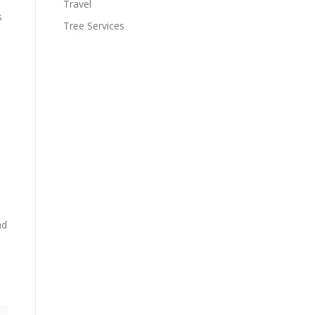
Travel
s
Tree Services
nd