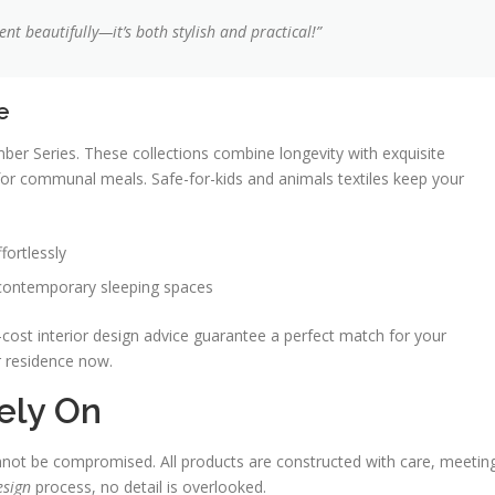
t beautifully—it’s both stylish and practical!”
e
ber Series. These collections combine longevity with exquisite
for communal meals. Safe-for-kids and animals textiles keep your
fortlessly
 contemporary sleeping spaces
cost interior design advice guarantee a perfect match for your
r residence now.
ely On
not be compromised. All products are constructed with care, meetin
esign
process, no detail is overlooked.