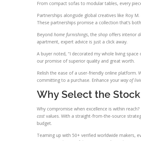
From compact sofas to modular tables, every piec
Partnerships alongside global creatives like Roy M. 
These partnerships promise a collection that’s both 
Beyond
home furnishings
, the
shop
offers interior
d
apartment, expert advice is just a click away.
A buyer noted, “I decorated my whole living space o
our promise of superior quality and great worth.
Relish the ease of a user-friendly online platform.
committing to a purchase. Enhance your
way of liv
Why Select the Stock
Why compromise when excellence is within reach? Th
cost
values. With a straight-from-the-source strate
budget.
Teaming up with 50+ verified worldwide makers, e