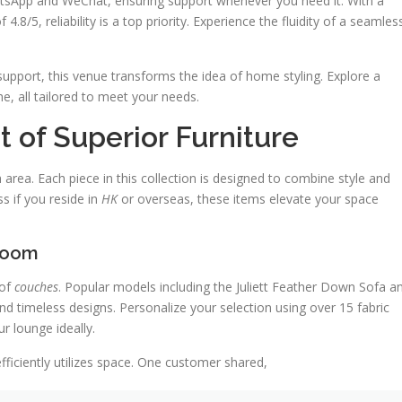
tsApp and WeChat, ensuring support whenever you need it. With a
.8/5, reliability is a top priority. Experience the fluidity of a seamles
upport, this venue transforms the idea of home styling. Explore a
e, all tailored to meet your needs.
 of Superior Furniture
area. Each piece in this collection is designed to combine style and
ss if you reside in
HK
or overseas, these items elevate your space
 Room
 of
couches
. Popular models including the Juliett Feather Down Sofa a
d timeless designs. Personalize your selection using over 15 fabric
 lounge ideally.
fficiently utilizes space. One customer shared,