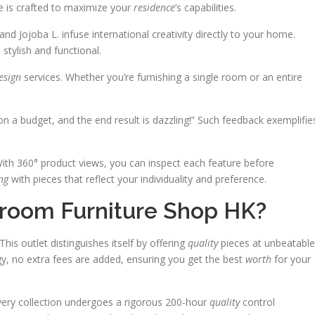
e is crafted to maximize your
residence
’s capabilities.
and Jojoba L. infuse international creativity directly to your home.
stylish and functional.
esign
services. Whether you’re furnishing a single room or an entire
n a budget, and the end result is dazzling!” Such feedback exemplifie
 With 360° product views, you can inspect each feature before
ing
with pieces that reflect your individuality and preference.
room Furniture Shop HK?
is outlet distinguishes itself by offering
quality
pieces at unbeatable
gy, no extra fees are added, ensuring you get the best
worth
for your
very collection undergoes a rigorous 200-hour
quality
control