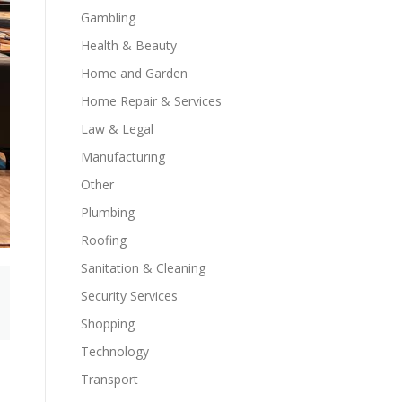
Gambling
Health & Beauty
Home and Garden
Home Repair & Services
Law & Legal
Manufacturing
Other
Plumbing
Roofing
Sanitation & Cleaning
Security Services
Shopping
Technology
Transport