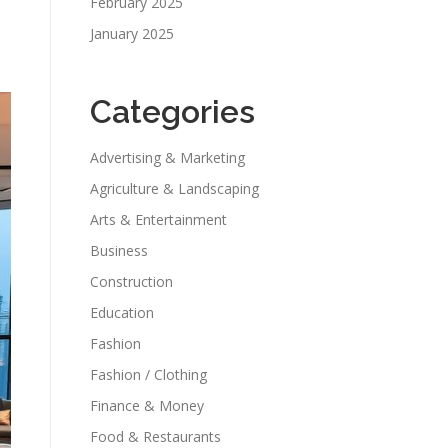
February 2025
January 2025
Categories
Advertising & Marketing
Agriculture & Landscaping
Arts & Entertainment
Business
Construction
Education
Fashion
Fashion / Clothing
Finance & Money
Food & Restaurants