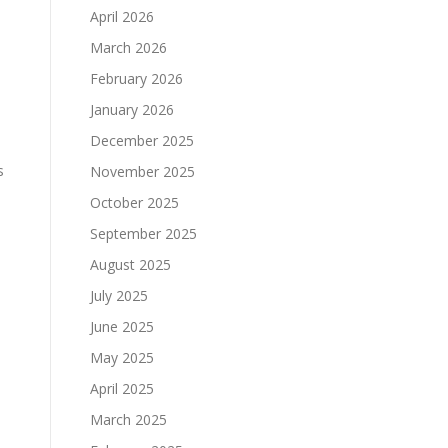
April 2026
March 2026
February 2026
January 2026
December 2025
s
November 2025
October 2025
September 2025
August 2025
July 2025
June 2025
May 2025
April 2025
March 2025