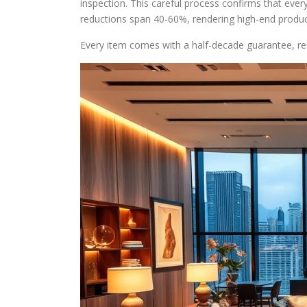
inspection. This careful process confirms that eve
reductions span 40-60%, rendering high-end product
Every item comes with a half-decade guarantee, re