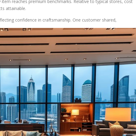
ry item reaches premium benchmarks. Relative to typical stores, cost
s attainable.
flecting confidence in craftsmanship. One customer shared,