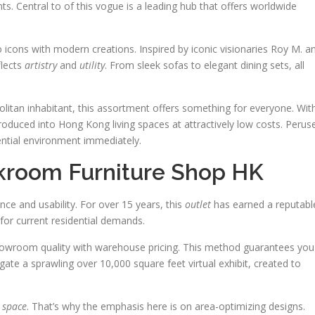
nts. Central to of this vogue is a leading hub that offers worldwide
o icons with modern creations. Inspired by iconic visionaries Roy M. a
flects
artistry
and
utility
. From sleek sofas to elegant dining sets, all
litan inhabitant, this assortment offers something for everyone. Wit
roduced into Hong Kong living spaces at attractively low costs. Perus
ential environment immediately.
ckroom Furniture Shop HK
nce and usability. For over 15 years, this
outlet
has earned a reputabl
 for current residential demands.
owroom quality with warehouse pricing. This method guarantees you
ate a sprawling over 10,000 square feet virtual exhibit, created to
d
space
. That’s why the emphasis here is on area-optimizing designs.