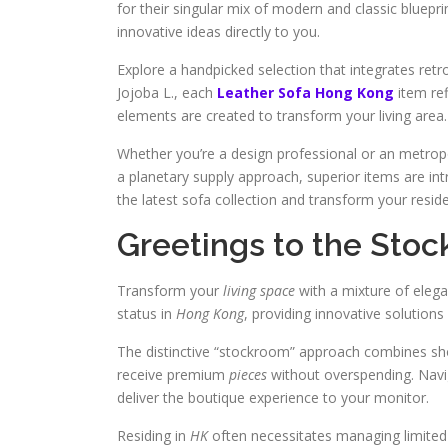
for their singular mix of modern and classic bluepri
innovative ideas directly to you.
Explore a handpicked selection that integrates retr
Jojoba L., each
Leather Sofa Hong Kong
item re
elements are created to transform your living area.
Whether you’re a design professional or an metropo
a planetary supply approach, superior items are int
the latest sofa collection and transform your resid
Greetings to the Sto
Transform your
living space
with a mixture of elega
status in
Hong Kong
, providing innovative solutions
The distinctive “stockroom” approach combines sh
receive premium
pieces
without overspending. Navig
deliver the boutique experience to your monitor.
Residing in
HK
often necessitates managing limite