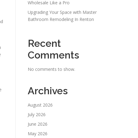
Wholesale Like a Pro
Upgrading Your Space with Master
Bathroom Remodeling In Renton
nd
Recent
h
Comments
e
No comments to show.
Archives
e
August 2026
July 2026
June 2026
May 2026