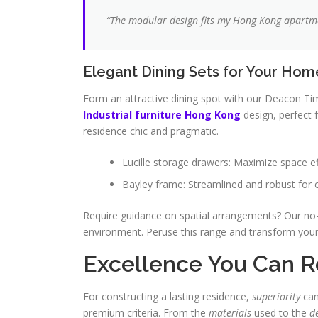
“The modular design fits my
Hong Kong
apartmen
Elegant Dining Sets for Your Hom
Form an attractive dining spot with our Deacon Tim
Industrial furniture Hong Kong
design, perfect 
residence chic and pragmatic.
Lucille storage drawers: Maximize space ef
Bayley frame: Streamlined and robust for
Require guidance on spatial arrangements? Our no-
environment. Peruse this range and transform you
Excellence You Can R
For constructing a lasting residence,
superiority
can
premium criteria. From the
materials
used to the
d