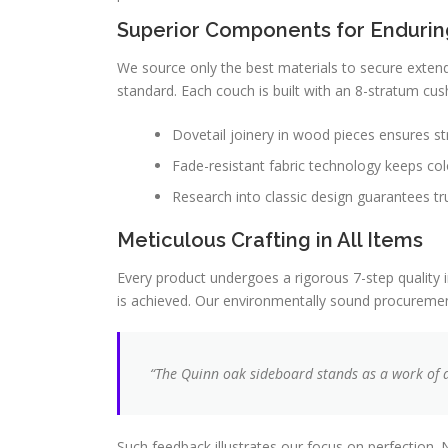
Superior Components for Endurin
We source only the best materials to secure extende
standard. Each couch is built with an 8-stratum cus
Dovetail joinery in wood pieces ensures str
Fade-resistant fabric technology keeps col
Research into classic design guarantees tr
Meticulous Crafting in All Items
Every product undergoes a rigorous 7-step quality i
is achieved. Our environmentally sound procurement
“The Quinn oak sideboard stands as a work of art
Such feedback illustrates our focus on perfection. 