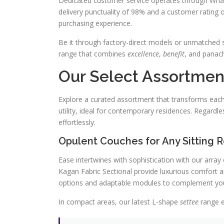
Dedicated customer service operates through Wha
delivery punctuality of 98% and a customer rating of 4
purchasing experience.
Be it through factory-direct models or unmatched s
range that combines
excellence
,
benefit
, and panach
Our Select Assortment
Explore a curated assortment that transforms each 
utility, ideal for contemporary residences. Regardle
effortlessly.
Opulent Couches for Any Sitting
Ease intertwines with sophistication with our array
Kagan Fabric Sectional provide luxurious comfort an
options and adaptable modules to complement your
In compact areas, our latest L-shape
settee
range e