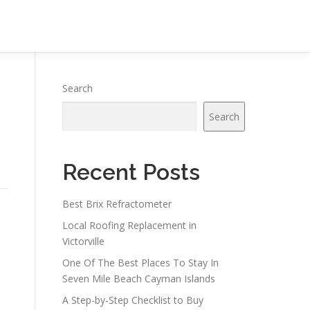
Search
Search
Recent Posts
Best Brix Refractometer
Local Roofing Replacement in
Victorville
One Of The Best Places To Stay In
Seven Mile Beach Cayman Islands
A Step-by-Step Checklist to Buy