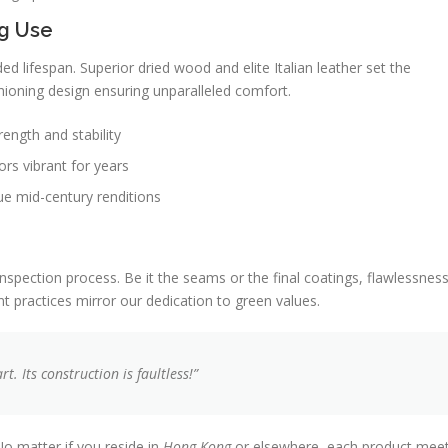
g Use
d lifespan. Superior dried wood and elite Italian leather set the
hioning design ensuring unparalleled comfort.
ength and stability
ors vibrant for years
ue mid-century renditions
nspection process. Be it the seams or the final coatings, flawlessnes
 practices mirror our dedication to green values.
. Its construction is faultless!”
No matter if you reside in
Hong Kong
or elsewhere, each product mee