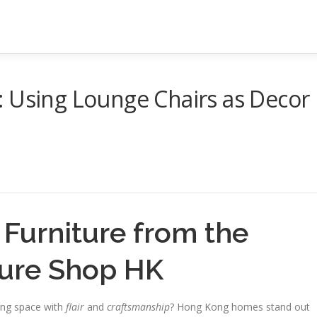
: Using Lounge Chairs as Decor
Furniture from the
ture Shop HK
ing space with
flair
and
craftsmanship
? Hong Kong homes stand out