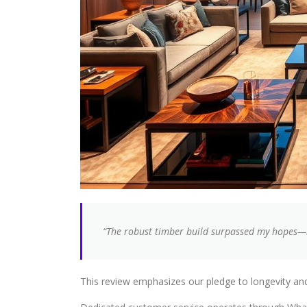
“The robust timber build surpassed my hopes—it
This review emphasizes our pledge to longevity an