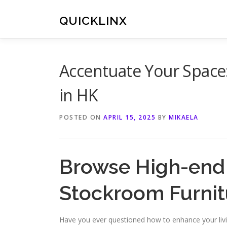
Skip
to
QUICKLINX
content
Accentuate Your Space
in HK
POSTED ON
APRIL 15, 2025
BY
MIKAELA
Browse High-end 
Stockroom Furni
Have you ever questioned how to enhance your liv