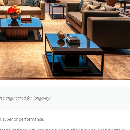
’s engineered for longevity!”
d superior performance.